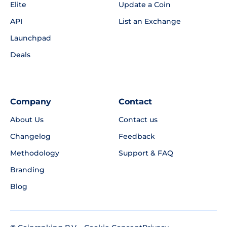
Elite
Update a Coin
API
List an Exchange
Launchpad
Deals
Company
Contact
About Us
Contact us
Changelog
Feedback
Methodology
Support & FAQ
Branding
Blog