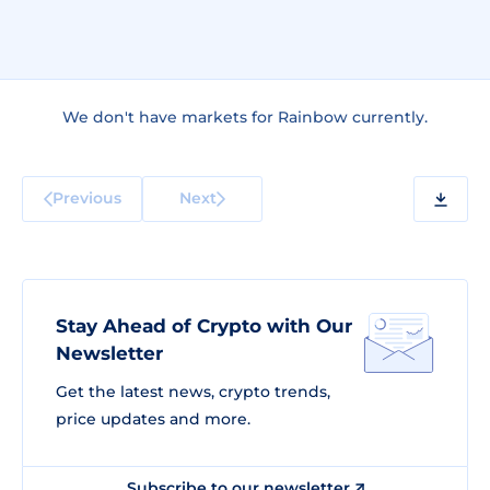
We don't have markets for Rainbow currently.
Previous
Next
Stay Ahead of Crypto with Our
Newsletter
Get the latest news, crypto trends,
price updates and more.
Subscribe to our newsletter