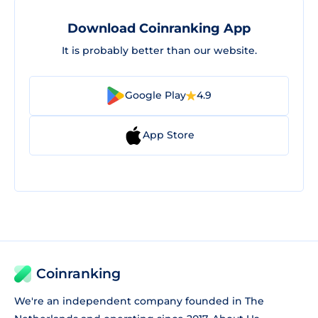
Download Coinranking App
It is probably better than our website.
Google Play
4.9
App Store
Coinranking
We're an independent company founded in The