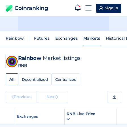
Coinranking
Sign in
Rainbow
Futures
Exchanges
Markets
Historical
Rainbow
Market listings
RNB
All
Decentralized
Centralized
Previous
Next
RNB Live Price
Exchanges