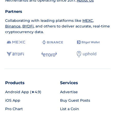
Netherlands and operating since 2017.
About Us
Partners
Collaborating with leading platforms like
MEXC
,
Binance
,
BYDFi
, and others to deliver accurate, real-time
cryptocurrency data.
Products
Services
Android App (★4.9)
Advertise
iOS App
Buy Guest Posts
Pro Chart
List a Coin