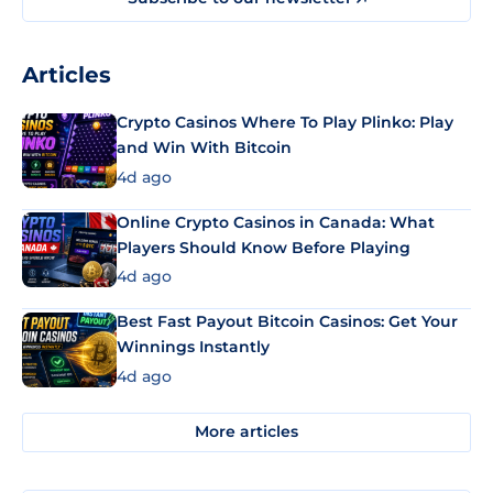
Articles
Crypto Casinos Where To Play Plinko: Play
and Win With Bitcoin
4d ago
Online Crypto Casinos in Canada: What
Players Should Know Before Playing
4d ago
Best Fast Payout Bitcoin Casinos: Get Your
Winnings Instantly
4d ago
More articles