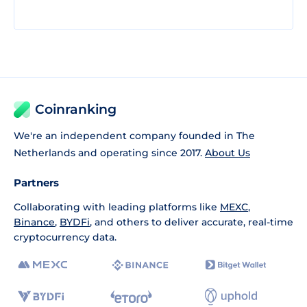
Coinranking
We're an independent company founded in The
Netherlands and operating since 2017.
About Us
Partners
Collaborating with leading platforms like
MEXC
,
Binance
,
BYDFi
, and others to deliver accurate, real-time
cryptocurrency data.