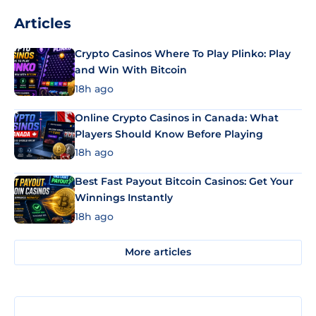
Articles
Crypto Casinos Where To Play Plinko: Play
and Win With Bitcoin
18h ago
Online Crypto Casinos in Canada: What
Players Should Know Before Playing
18h ago
Best Fast Payout Bitcoin Casinos: Get Your
Winnings Instantly
18h ago
More articles