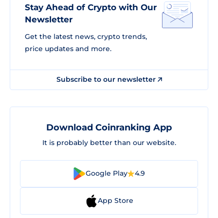
Stay Ahead of Crypto with Our
Newsletter
Get the latest news, crypto trends,
price updates and more.
Subscribe to our newsletter
Download Coinranking App
It is probably better than our website.
Google Play
4.9
App Store