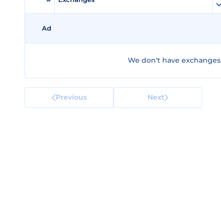
Ad
We don't have exchanges f
Previous
Next