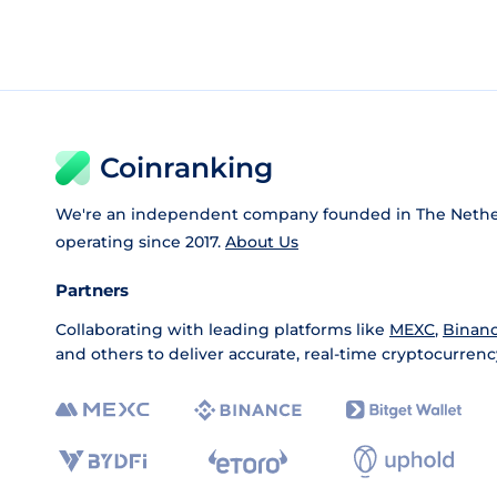
Coinranking
We're an independent company founded in The Nethe
operating since 2017.
About Us
Partners
Collaborating with leading platforms like
MEXC
,
Binan
and others to deliver accurate, real-time cryptocurrenc