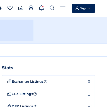
Sign in
Stats
Exchange Listings
0
?
CEX Listings
--
?
DEX Listings
--
?