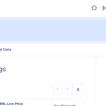
al Data
gs
RKL Live Price
Fee Discount