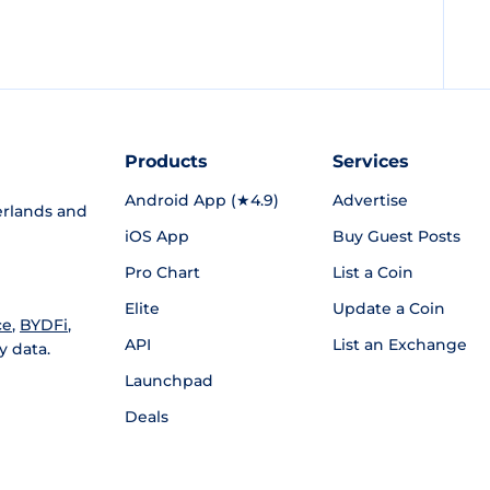
Products
Services
Android App (★4.9)
Advertise
rlands and
iOS App
Buy Guest Posts
Pro Chart
List a Coin
Elite
Update a Coin
ce
,
BYDFi
,
API
List an Exchange
y data.
Launchpad
Deals