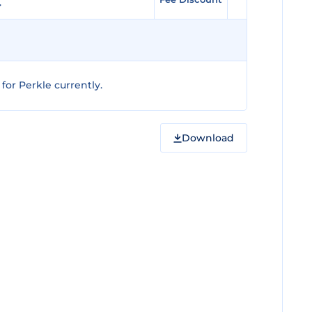
or Perkle currently.
Download