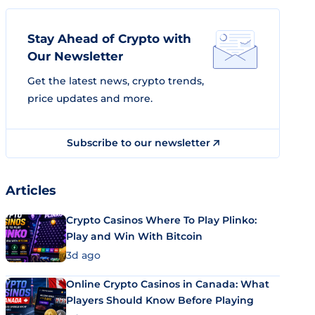
Stay Ahead of Crypto with
Our Newsletter
Get the latest news, crypto trends,
price updates and more.
Subscribe to our newsletter
Articles
Crypto Casinos Where To Play Plinko:
Play and Win With Bitcoin
3d ago
Online Crypto Casinos in Canada: What
Players Should Know Before Playing