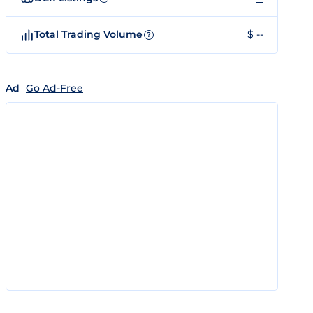
Total Trading Volume
$ --
?
Ad
Go Ad-Free