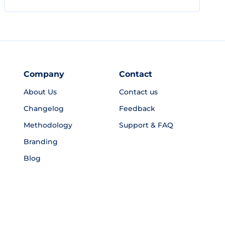
Company
Contact
About Us
Contact us
Changelog
Feedback
Methodology
Support & FAQ
Branding
Blog