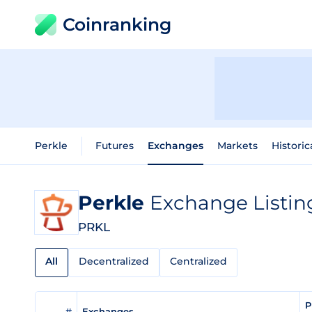
Coinranking
Perkle
Futures
Exchanges
Markets
Historic
Perkle
Exchange Listin
PRKL
All
Decentralized
Centralized
P
#
Exchanges