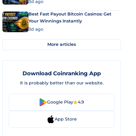
3d ago
Best Fast Payout Bitcoin Casinos: Get
Your Winnings Instantly
3d ago
More articles
Download Coinranking App
It is probably better than our website.
Google Play
4.9
App Store