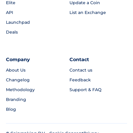
Elite
Update a Coin
API
List an Exchange
Launchpad
Deals
Company
Contact
About Us
Contact us
Changelog
Feedback
Methodology
Support & FAQ
Branding
Blog