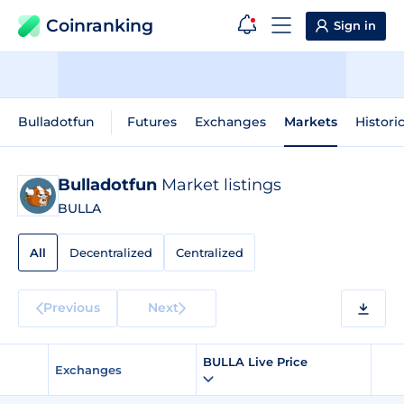
Coinranking
Sign in
Bulladotfun
Futures
Exchanges
Markets
Histori
Bulladotfun
Market listings
BULLA
All
Decentralized
Centralized
Previous
Next
BULLA Live Price
Exchanges