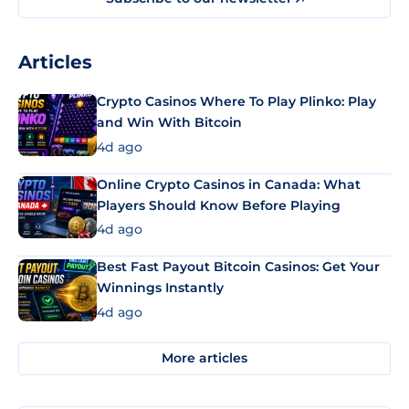
Articles
Crypto Casinos Where To Play Plinko: Play
and Win With Bitcoin
4d ago
Online Crypto Casinos in Canada: What
Players Should Know Before Playing
4d ago
Best Fast Payout Bitcoin Casinos: Get Your
Winnings Instantly
4d ago
More articles