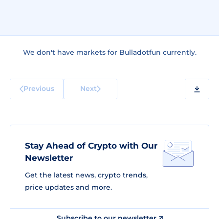
We don't have markets for Bulladotfun currently.
Previous
Next
Stay Ahead of Crypto with Our
Newsletter
Get the latest news, crypto trends,
price updates and more.
Subscribe to our newsletter