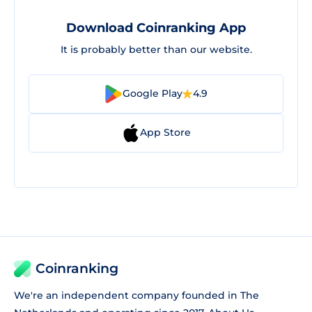
Download Coinranking App
It is probably better than our website.
Google Play
4.9
App Store
Coinranking
We're an independent company founded in The