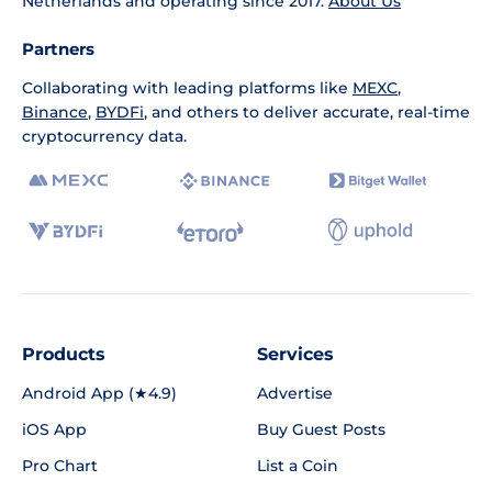
Netherlands and operating since 2017.
About Us
Partners
Collaborating with leading platforms like
MEXC
,
Binance
,
BYDFi
, and others to deliver accurate, real-time
cryptocurrency data.
Products
Services
Android App (★4.9)
Advertise
iOS App
Buy Guest Posts
Pro Chart
List a Coin