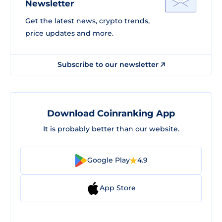
Newsletter
Get the latest news, crypto trends,
price updates and more.
Subscribe to our newsletter
Download Coinranking App
It is probably better than our website.
Google Play
4.9
App Store