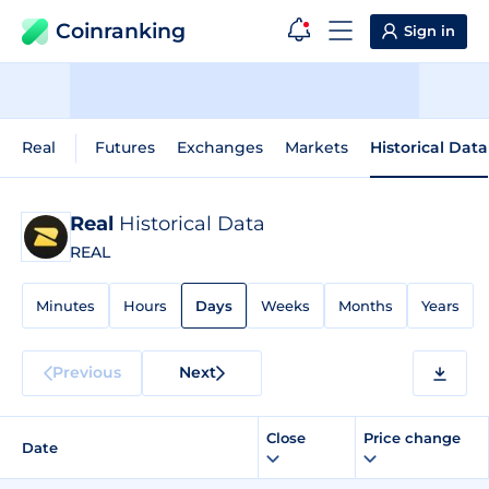
Coinranking
Sign in
Real
Futures
Exchanges
Markets
Historical Data
Real
Historical Data
REAL
Minutes
Hours
Days
Weeks
Months
Years
Previous
Next
Close
Price change
Date