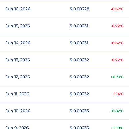
Jun 16, 2026
$ 0.00228
-0.62%
Jun 15, 2026
$ 0.00231
-0.72%
Jun 14, 2026
$ 0.00231
-0.62%
Jun 13, 2026
$ 0.00232
-0.72%
Jun 12, 2026
$ 0.00232
+0.31%
Jun 11, 2026
$ 0.00232
-1.16%
Jun 10, 2026
$ 0.00235
+0.82%
Jun 9, 2026
$ 0.00233
+1.19%