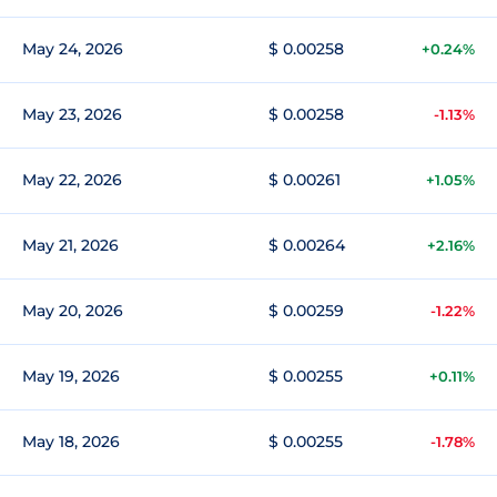
May 24, 2026
$ 0.00258
+0.24%
May 23, 2026
$ 0.00258
-1.13%
May 22, 2026
$ 0.00261
+1.05%
May 21, 2026
$ 0.00264
+2.16%
May 20, 2026
$ 0.00259
-1.22%
May 19, 2026
$ 0.00255
+0.11%
May 18, 2026
$ 0.00255
-1.78%