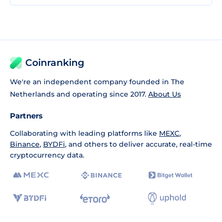
Coinranking
We're an independent company founded in The
Netherlands and operating since 2017.
About Us
Partners
Collaborating with leading platforms like
MEXC
,
Binance
,
BYDFi
, and others to deliver accurate, real-time
cryptocurrency data.