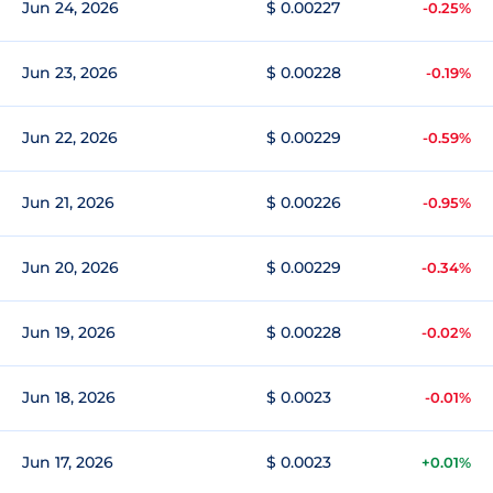
Jun 24, 2026
$ 0.00227
-0.25%
Jun 23, 2026
$ 0.00228
-0.19%
Jun 22, 2026
$ 0.00229
-0.59%
Jun 21, 2026
$ 0.00226
-0.95%
Jun 20, 2026
$ 0.00229
-0.34%
Jun 19, 2026
$ 0.00228
-0.02%
Jun 18, 2026
$ 0.0023
-0.01%
Jun 17, 2026
$ 0.0023
+0.01%