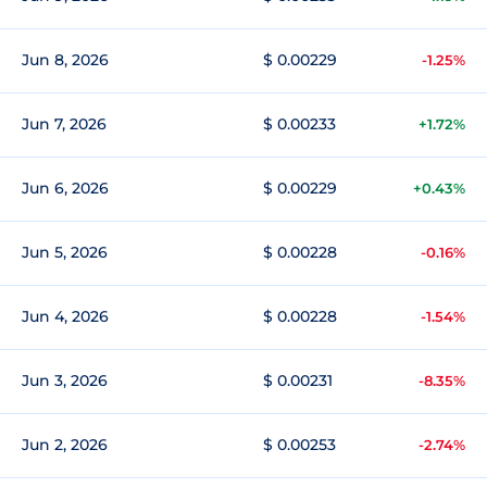
Jun 8, 2026
$ 0.00229
-1.25%
Jun 7, 2026
$ 0.00233
+1.72%
Jun 6, 2026
$ 0.00229
+0.43%
Jun 5, 2026
$ 0.00228
-0.16%
Jun 4, 2026
$ 0.00228
-1.54%
Jun 3, 2026
$ 0.00231
-8.35%
Jun 2, 2026
$ 0.00253
-2.74%