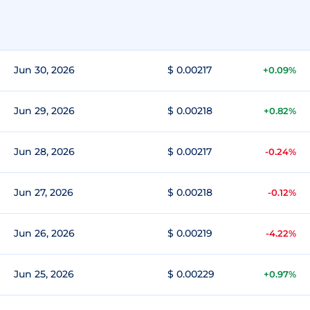
Jun 30, 2026
$ 0.00217
+0.09%
Jun 29, 2026
$ 0.00218
+0.82%
Jun 28, 2026
$ 0.00217
-0.24%
Jun 27, 2026
$ 0.00218
-0.12%
Jun 26, 2026
$ 0.00219
-4.22%
Jun 25, 2026
$ 0.00229
+0.97%