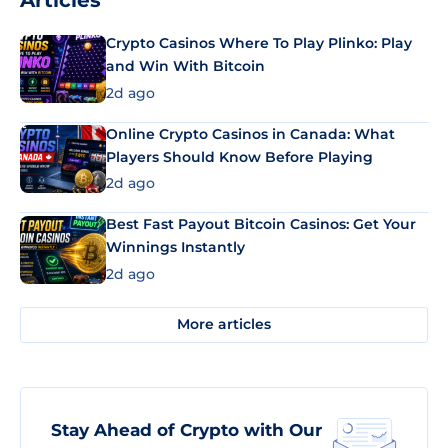
Articles
Crypto Casinos Where To Play Plinko: Play
and Win With Bitcoin
2d ago
Online Crypto Casinos in Canada: What
Players Should Know Before Playing
2d ago
Best Fast Payout Bitcoin Casinos: Get Your
Winnings Instantly
2d ago
More articles
Stay Ahead of Crypto with Our