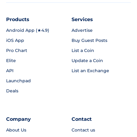
Products
Services
Android App (★4.9)
Advertise
iOS App
Buy Guest Posts
Pro Chart
List a Coin
Elite
Update a Coin
API
List an Exchange
Launchpad
Deals
Company
Contact
About Us
Contact us