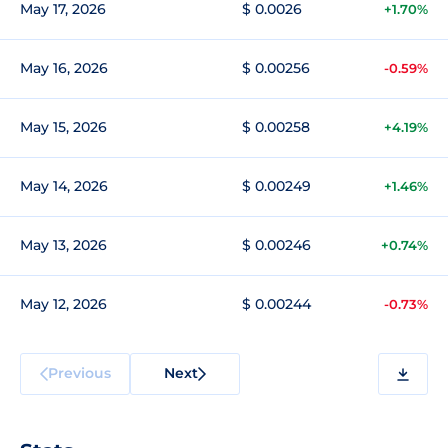
May 17, 2026
$ 0.0026
+1.70%
May 16, 2026
$ 0.00256
-0.59%
May 15, 2026
$ 0.00258
+4.19%
May 14, 2026
$ 0.00249
+1.46%
May 13, 2026
$ 0.00246
+0.74%
May 12, 2026
$ 0.00244
-0.73%
Previous
Next