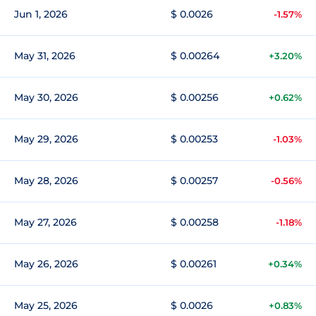
Jun 1, 2026
$ 0.0026
-1.57%
May 31, 2026
$ 0.00264
+3.20%
May 30, 2026
$ 0.00256
+0.62%
May 29, 2026
$ 0.00253
-1.03%
May 28, 2026
$ 0.00257
-0.56%
May 27, 2026
$ 0.00258
-1.18%
May 26, 2026
$ 0.00261
+0.34%
May 25, 2026
$ 0.0026
+0.83%