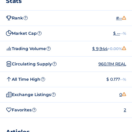
Stats
Rank
#--
?
Market Cap
$ --
--%
?
Trading Volume
$ 9,944
+0.00%
?
Circulating Supply
960.11M REAL
?
All Time High
$ 0.177
--%
?
Exchange Listings
0
?
Favorites
2
?