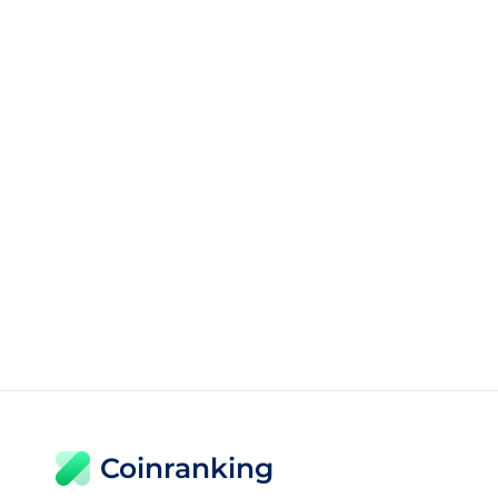
Coinranking