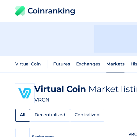
Coinranking
Virtual Coin
Futures
Exchanges
Markets
His
Virtual Coin
Market list
VRCN
All
Decentralized
Centralized
VRC
Exchanges