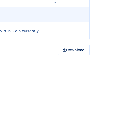
irtual Coin currently.
Download