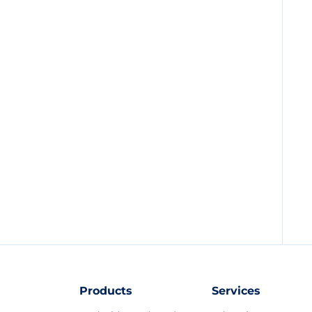
Products
Services