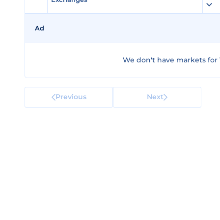
Ad
We don't have markets for V
Previous
Next