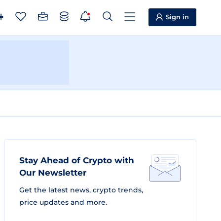
Sign in
Stay Ahead of Crypto with
Our Newsletter
Get the latest news, crypto trends,
price updates and more.