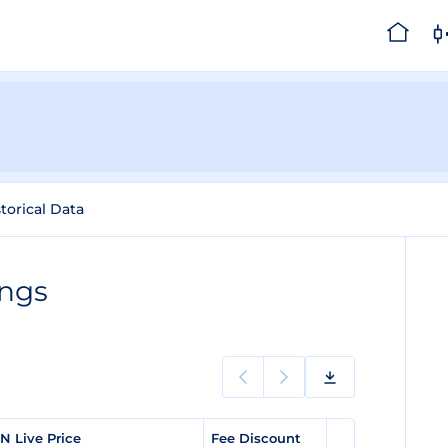
torical Data
ings
N Live Price
Fee Discount