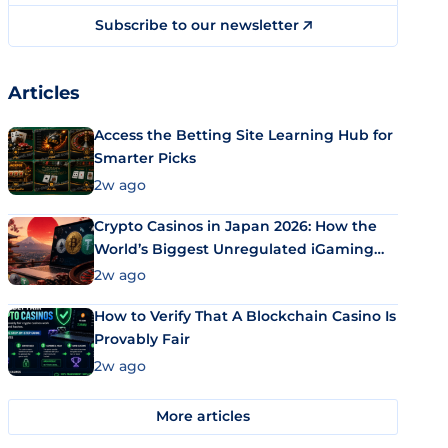
Subscribe to our newsletter
Articles
Access the Betting Site Learning Hub for
Smarter Picks
2w ago
Crypto Casinos in Japan 2026: How the
World’s Biggest Unregulated iGaming
Market Uses Bitcoin and Stablecoins
2w ago
How to Verify That A Blockchain Casino Is
Provably Fair
2w ago
More articles