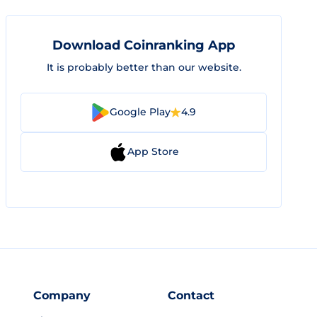
Download Coinranking App
It is probably better than our website.
Google Play
4.9
App Store
Company
Contact