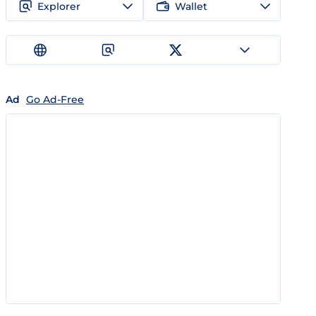
Explorer
Wallet
Ad
Go Ad-Free