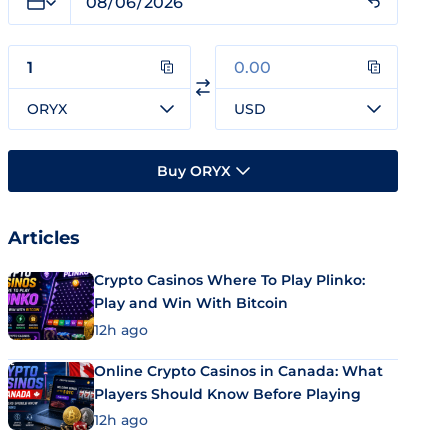
ORYX
USD
Buy ORYX
Articles
Crypto Casinos Where To Play Plinko:
Play and Win With Bitcoin
12h ago
Online Crypto Casinos in Canada: What
Players Should Know Before Playing
12h ago