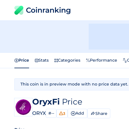
Coinranking
Price
Stats
Categories
Performance
This coin is in preview mode with no price data yet.
OryxFi
Price
ORYX
#--
Add
Share
3