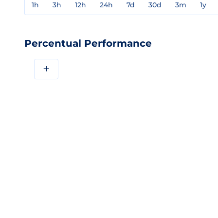
1h
3h
12h
24h
7d
30d
3m
1y
Percentual Performance
+