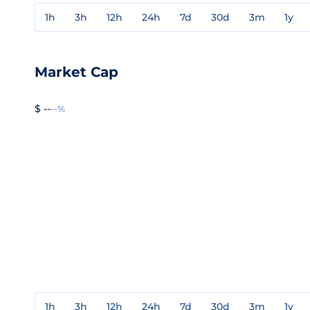
1h
3h
12h
24h
7d
30d
3m
1y
Market Cap
$ --
--%
1h
3h
12h
24h
7d
30d
3m
1y