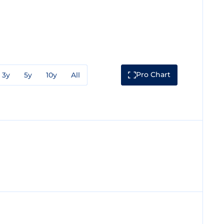
Pro Chart
3y
5y
10y
All