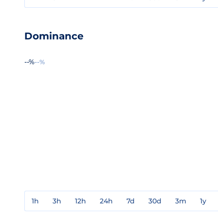
Dominance
--%
--%
1h
3h
12h
24h
7d
30d
3m
1y