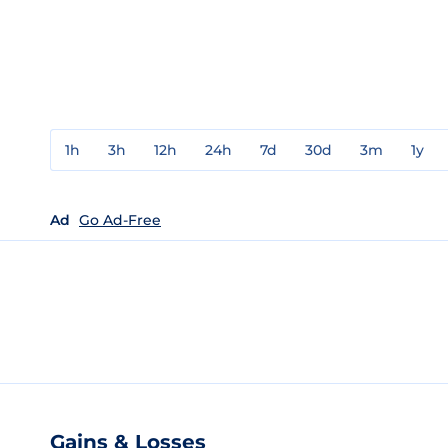
1h
3h
12h
24h
7d
30d
3m
1y
Ad
Go Ad-Free
Gains & Losses