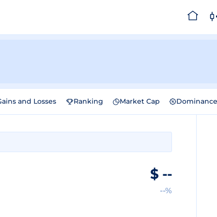
Gains and Losses
Ranking
Market Cap
Dominanc
$
--
--%