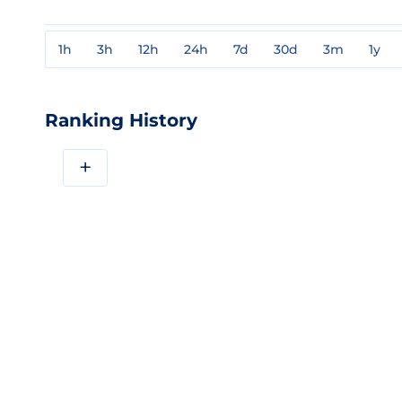
1h
3h
12h
24h
7d
30d
3m
1y
Ranking History
+