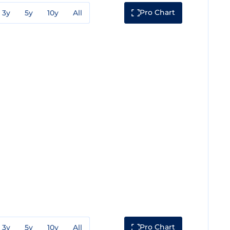
Pro Chart
3y
5y
10y
All
Pro Chart
3y
5y
10y
All