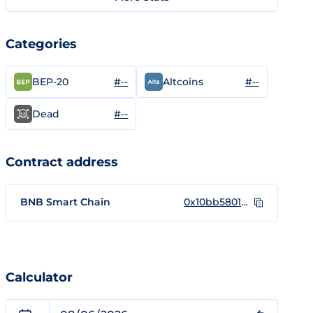
Categories
#--
#--
BEP-20
Altcoins
#--
Dead
Contract address
BNB Smart Chain
0x10bb58010cb58e7249099ef2efdffe342928b639
Calculator