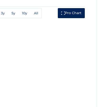
Pro Chart
3y
5y
10y
All