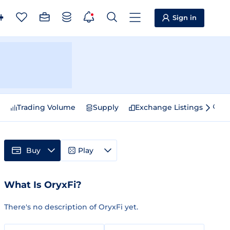
Sign in
e
Trading Volume
Supply
Exchange Listings
Sp
Buy
Play
What Is OryxFi?
There's no description of OryxFi yet.