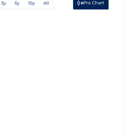
Pro Chart
3y
5y
10y
All