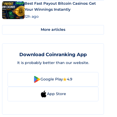
Best Fast Payout Bitcoin Casinos: Get
Your Winnings Instantly
12h ago
More articles
Download Coinranking App
It is probably better than our website.
Google Play
4.9
App Store