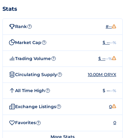
Stats
Rank
#--
?
Market Cap
$ --
--%
?
Trading Volume
$ --
--%
?
Circulating Supply
10.00M ORYX
?
All Time High
$ --
--%
?
Exchange Listings
0
?
Favorites
0
?
More Stats