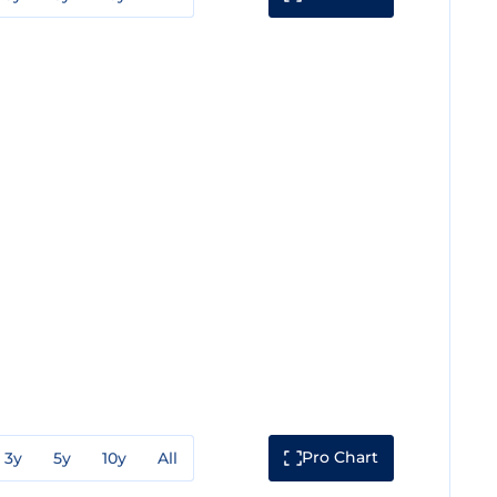
Pro Chart
3y
5y
10y
All