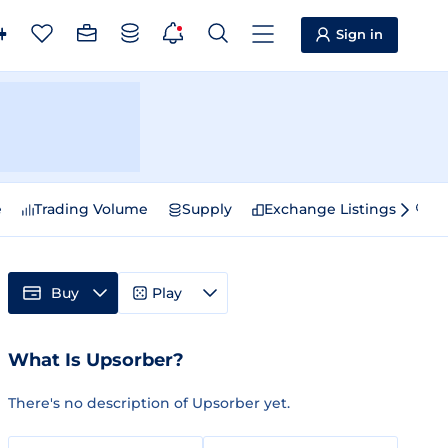
Sign in
e
Trading Volume
Supply
Exchange Listings
Sp
Buy
Play
What Is Upsorber?
There's no description of Upsorber yet.