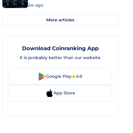
2w ago
More articles
Download Coinranking App
It is probably better than our website.
Google Play
4.9
App Store