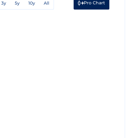
Pro Chart
3y
5y
10y
All