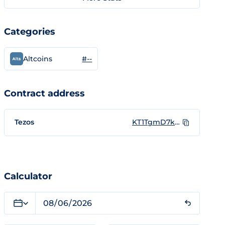
Categories
#--
Altcoins
Contract address
Tezos
KT1TgmD7kXQzofpuc9VbTRMdZCS2e6JDuTtc
Calculator