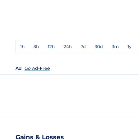
1h
3h
12h
24h
7d
30d
3m
1y
Ad
Go Ad-Free
Gains & Losses