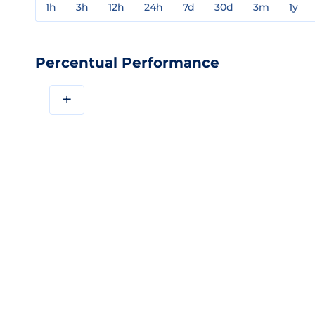
1h
3h
12h
24h
7d
30d
3m
1y
Percentual Performance
+