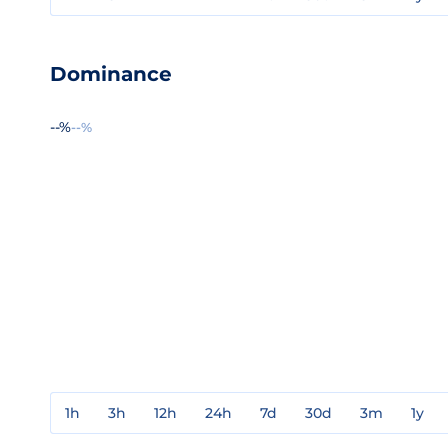
Dominance
--%
--%
1h
3h
12h
24h
7d
30d
3m
1y