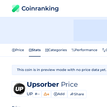
Coinranking
Price
Stats
Categories
Performance
This coin is in preview mode with no price data yet.
Upsorber
Price
UP
#--
Add
Share
4