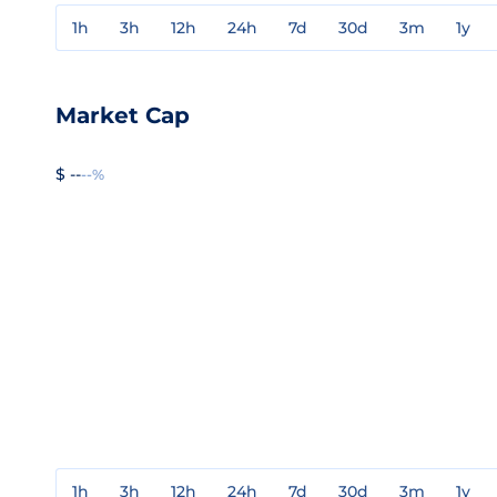
1h
3h
12h
24h
7d
30d
3m
1y
Market Cap
$ --
--%
1h
3h
12h
24h
7d
30d
3m
1y