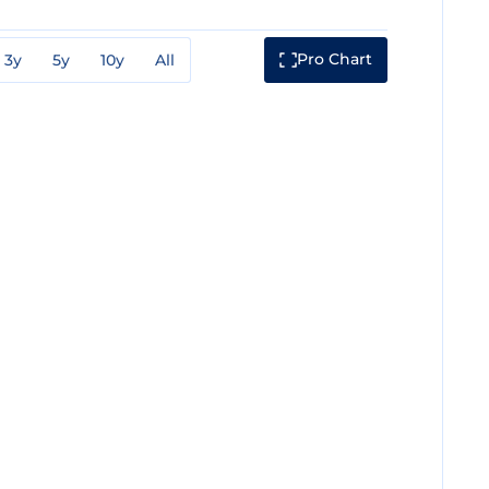
Pro Chart
3y
5y
10y
All