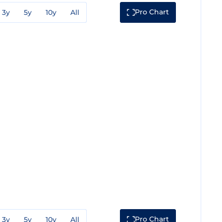
Pro Chart
3y
5y
10y
All
Pro Chart
3y
5y
10y
All