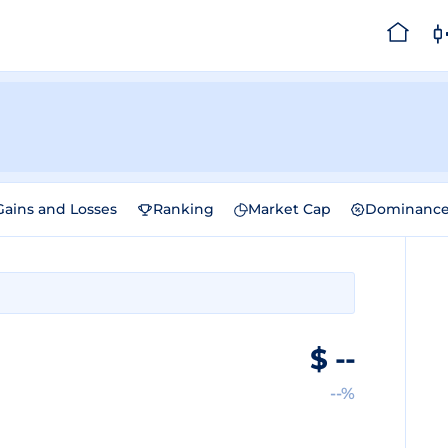
Gains and Losses
Ranking
Market Cap
Dominanc
$
--
--%