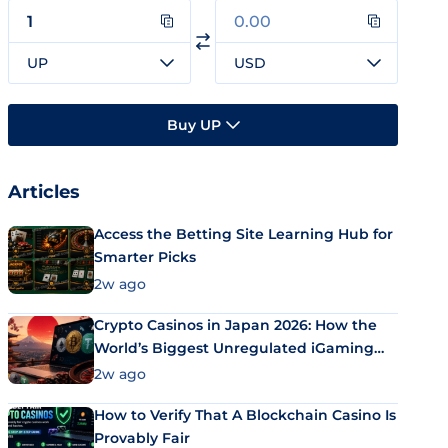
UP
USD
Buy UP
Articles
Access the Betting Site Learning Hub for
Smarter Picks
2w ago
Crypto Casinos in Japan 2026: How the
World’s Biggest Unregulated iGaming
Market Uses Bitcoin and Stablecoins
2w ago
How to Verify That A Blockchain Casino Is
Provably Fair