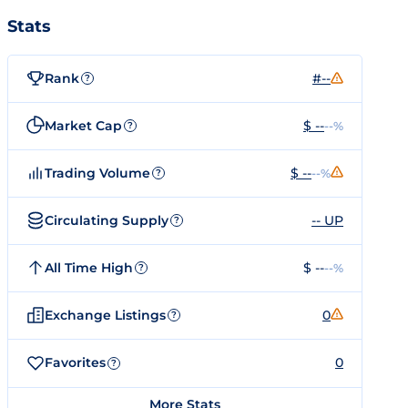
Stats
Rank
#--
?
Market Cap
$ --
--%
?
Trading Volume
$ --
--%
?
Circulating Supply
-- UP
?
All Time High
$ --
--%
?
Exchange Listings
0
?
Favorites
0
?
More Stats