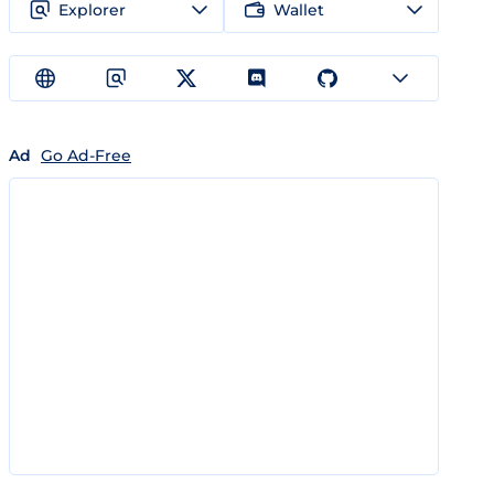
Explorer
Wallet
Ad
Go Ad-Free