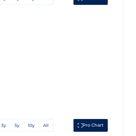
Pro Chart
3y
5y
10y
All