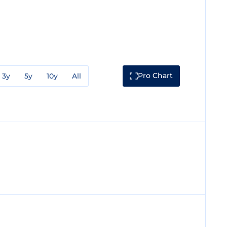
Pro Chart
3y
5y
10y
All