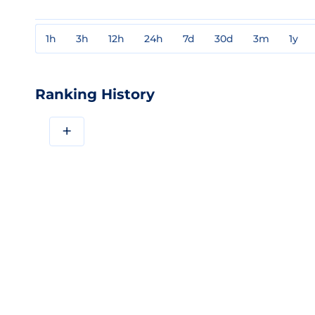
1h
3h
12h
24h
7d
30d
3m
1y
Ranking History
+