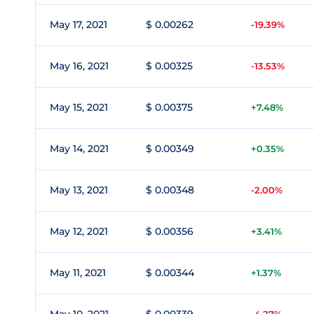
May 17, 2021
$ 0.00262
-19.39%
May 16, 2021
$ 0.00325
-13.53%
May 15, 2021
$ 0.00375
+7.48%
May 14, 2021
$ 0.00349
+0.35%
May 13, 2021
$ 0.00348
-2.00%
May 12, 2021
$ 0.00356
+3.41%
May 11, 2021
$ 0.00344
+1.37%