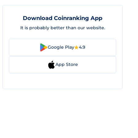
Download Coinranking App
It is probably better than our website.
Google Play
4.9
App Store