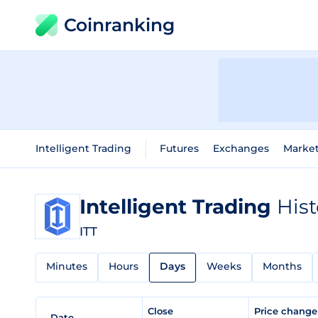
Coinranking
Intelligent Trading
Futures
Exchanges
Marke
Intelligent Trading
Hist
ITT
Minutes
Hours
Days
Weeks
Months
Close
Price chang
Date