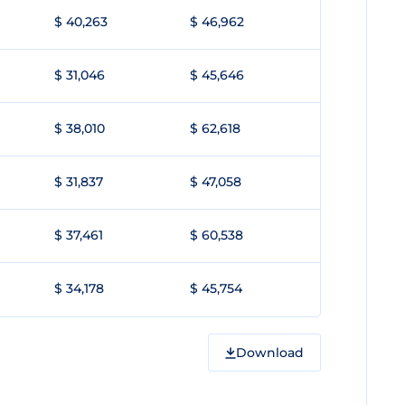
$ 40,263
$ 46,962
$ 31,046
$ 45,646
$ 38,010
$ 62,618
$ 31,837
$ 47,058
$ 37,461
$ 60,538
$ 34,178
$ 45,754
Download