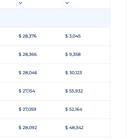
$ 28,376
$ 3,045
$ 28,366
$ 9,358
$ 28,046
$ 30,123
$ 27,154
$ 55,932
$ 27,059
$ 52,164
$ 28,092
$ 48,342