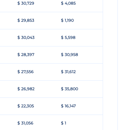
$ 30,729
$ 4,085
$ 29,853
$ 1,190
$ 30,043
$ 5,598
$ 28,397
$ 30,958
$ 27,556
$ 31,612
$ 26,982
$ 35,800
$ 22,305
$ 16,147
$ 31,056
$ 1