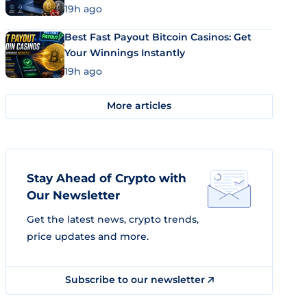
19h ago
Best Fast Payout Bitcoin Casinos: Get
Your Winnings Instantly
19h ago
More articles
Stay Ahead of Crypto with
Our Newsletter
Get the latest news, crypto trends,
price updates and more.
Subscribe to our newsletter