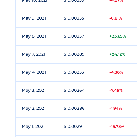
May 10, 2021
$ 0.00339
-4.27%
May 9, 2021
$ 0.00355
-0.81%
May 8, 2021
$ 0.00357
+23.65%
May 7, 2021
$ 0.00289
+24.12%
May 4, 2021
$ 0.00253
-4.36%
May 3, 2021
$ 0.00264
-7.45%
May 2, 2021
$ 0.00286
-1.94%
May 1, 2021
$ 0.00291
-16.78%