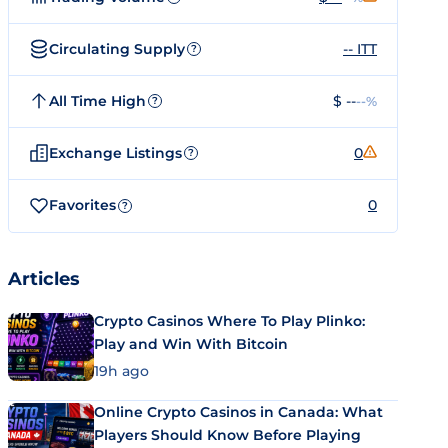
Circulating Supply
-- ITT
?
All Time High
$ --
--%
?
Exchange Listings
0
?
Favorites
0
?
Articles
Crypto Casinos Where To Play Plinko:
Play and Win With Bitcoin
19h ago
Online Crypto Casinos in Canada: What
Players Should Know Before Playing