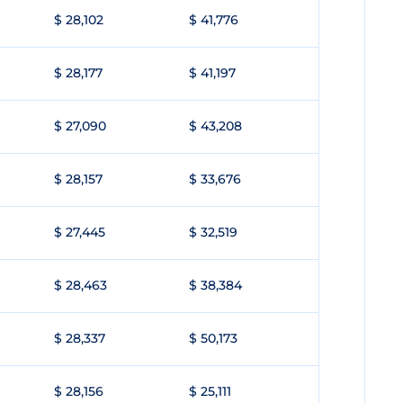
$ 28,102
$ 41,776
$ 28,177
$ 41,197
$ 27,090
$ 43,208
$ 28,157
$ 33,676
$ 27,445
$ 32,519
$ 28,463
$ 38,384
$ 28,337
$ 50,173
$ 28,156
$ 25,111