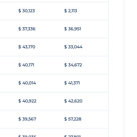
$ 30,123
$ 2,113
$ 37,336
$ 36,951
$ 43,170
$ 33,044
$ 40,171
$ 34,672
$ 40,014
$ 41,371
$ 40,922
$ 42,620
$ 39,567
$ 57,228