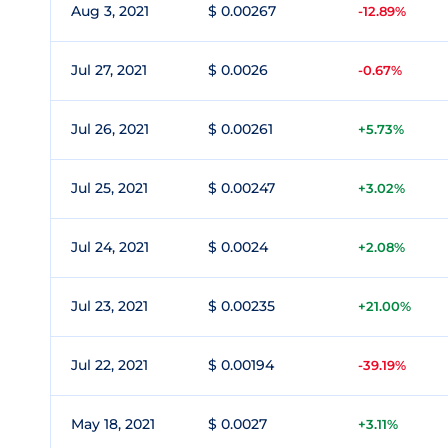
Aug 3, 2021
$ 0.00267
-12.89%
Jul 27, 2021
$ 0.0026
-0.67%
Jul 26, 2021
$ 0.00261
+5.73%
Jul 25, 2021
$ 0.00247
+3.02%
Jul 24, 2021
$ 0.0024
+2.08%
Jul 23, 2021
$ 0.00235
+21.00%
Jul 22, 2021
$ 0.00194
-39.19%
May 18, 2021
$ 0.0027
+3.11%