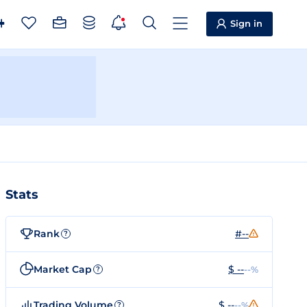
Sign in
Stats
Rank
#--
?
Market Cap
$ --
--%
?
Trading Volume
$ --
--%
?