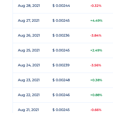
Aug 28, 2021
$ 0.00244
-0.32%
Aug 27, 2021
$ 0.00245
+4.49%
Aug 26, 2021
$ 0.00236
-3.84%
Aug 25, 2021
$ 0.00245
+2.49%
Aug 24, 2021
$ 0.00239
-3.56%
Aug 23, 2021
$ 0.00248
+0.38%
Aug 22, 2021
$ 0.00246
+0.88%
Aug 21, 2021
$ 0.00245
-0.66%