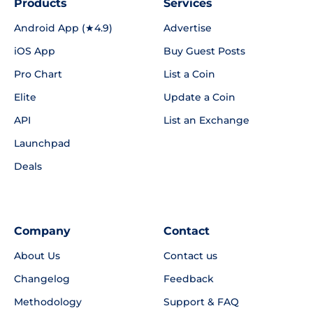
Products
Services
Android App (★4.9)
Advertise
iOS App
Buy Guest Posts
Pro Chart
List a Coin
Elite
Update a Coin
API
List an Exchange
Launchpad
Deals
Company
Contact
About Us
Contact us
Changelog
Feedback
Methodology
Support & FAQ