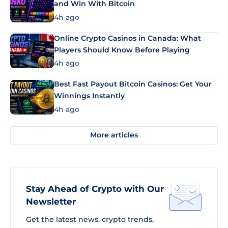
and Win With Bitcoin
4h ago
Online Crypto Casinos in Canada: What
Players Should Know Before Playing
4h ago
Best Fast Payout Bitcoin Casinos: Get Your
Winnings Instantly
4h ago
More articles
Stay Ahead of Crypto with Our
Newsletter
Get the latest news, crypto trends,