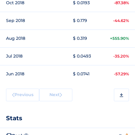
Oct 2018
$ 0.0193
-87.38%
Sep 2018
$ 0.179
-44.62%
Aug 2018
$ 0.319
+555.90%
Jul 2018
$ 0.0493
-35.20%
Jun 2018
$ 0.0741
-57.29%
Previous
Next
Stats