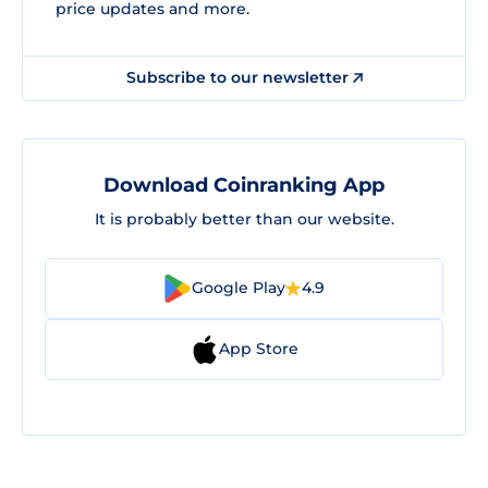
price updates and more.
Subscribe to our newsletter
Download Coinranking App
It is probably better than our website.
Google Play
4.9
App Store