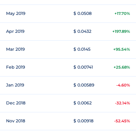
May 2019
$ 0.0508
+17.70%
Apr 2019
$ 0.0432
+197.89%
Mar 2019
$ 0.0145
+95.54%
Feb 2019
$ 0.00741
+25.68%
Jan 2019
$ 0.00589
-4.60%
Dec 2018
$ 0.0062
-32.14%
Nov 2018
$ 0.00918
-52.45%