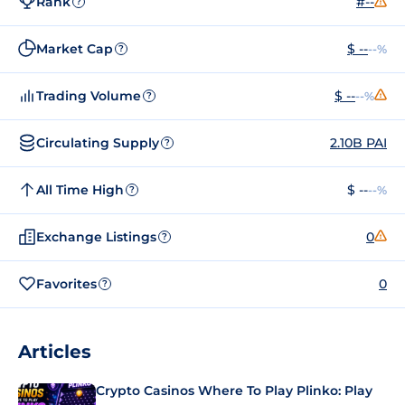
Rank
#--
?
Market Cap
$ --
--%
?
Trading Volume
$ --
--%
?
Circulating Supply
2.10B PAI
?
All Time High
$ --
--%
?
Exchange Listings
0
?
Favorites
0
?
Articles
Crypto Casinos Where To Play Plinko: Play