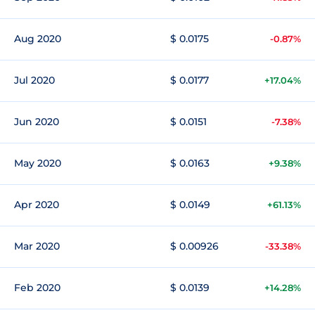
Aug 2020
$ 0.0175
-0.87%
Jul 2020
$ 0.0177
+17.04%
Jun 2020
$ 0.0151
-7.38%
May 2020
$ 0.0163
+9.38%
Apr 2020
$ 0.0149
+61.13%
Mar 2020
$ 0.00926
-33.38%
Feb 2020
$ 0.0139
+14.28%