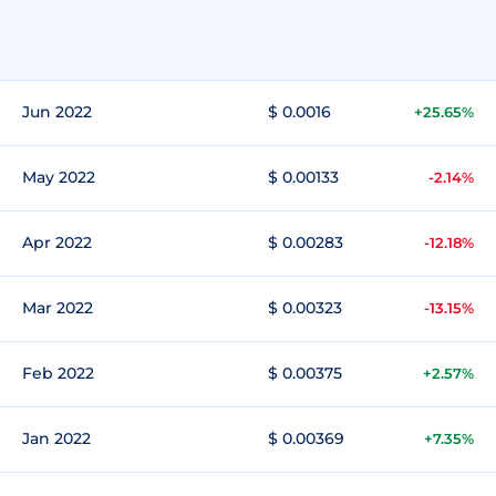
Jun 2022
$ 0.0016
+25.65%
May 2022
$ 0.00133
-2.14%
Apr 2022
$ 0.00283
-12.18%
Mar 2022
$ 0.00323
-13.15%
Feb 2022
$ 0.00375
+2.57%
Jan 2022
$ 0.00369
+7.35%