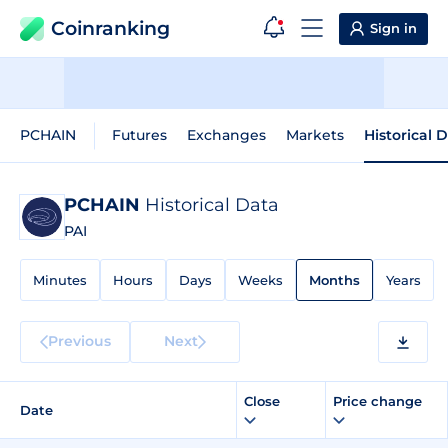
Coinranking
Sign in
PCHAIN
Futures
Exchanges
Markets
Historical 
PCHAIN
Historical Data
PAI
Minutes
Hours
Days
Weeks
Months
Years
Previous
Next
Close
Price change
Date