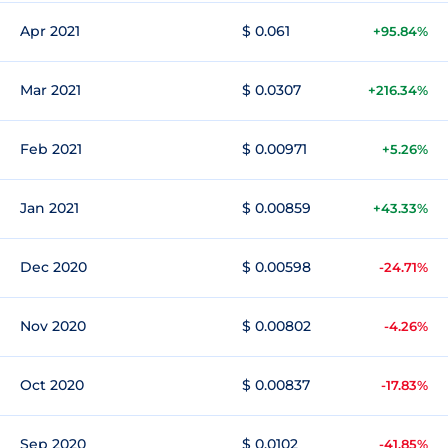
Apr 2021
$ 0.061
+95.84%
Mar 2021
$ 0.0307
+216.34%
Feb 2021
$ 0.00971
+5.26%
Jan 2021
$ 0.00859
+43.33%
Dec 2020
$ 0.00598
-24.71%
Nov 2020
$ 0.00802
-4.26%
Oct 2020
$ 0.00837
-17.83%
Sep 2020
$ 0.0102
-41.85%