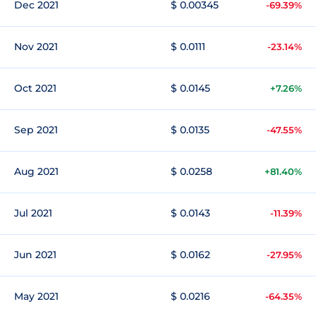
Dec 2021
$ 0.00345
-69.39%
Nov 2021
$ 0.0111
-23.14%
Oct 2021
$ 0.0145
+7.26%
Sep 2021
$ 0.0135
-47.55%
Aug 2021
$ 0.0258
+81.40%
Jul 2021
$ 0.0143
-11.39%
Jun 2021
$ 0.0162
-27.95%
May 2021
$ 0.0216
-64.35%