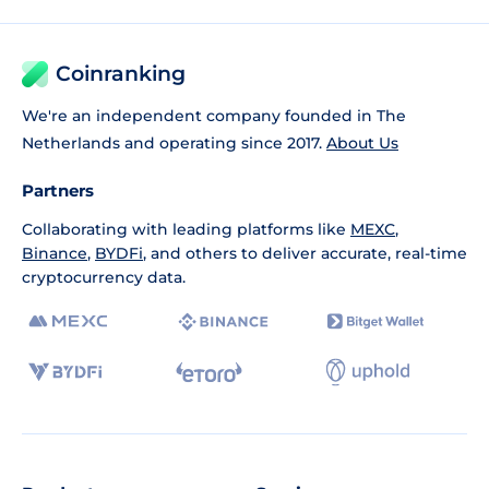
Coinranking
We're an independent company founded in The
Netherlands and operating since 2017.
About Us
Partners
Collaborating with leading platforms like
MEXC
,
Binance
,
BYDFi
, and others to deliver accurate, real-time
cryptocurrency data.