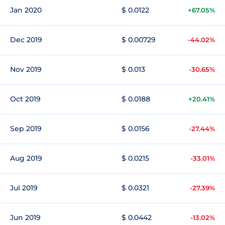
Jan 2020
$ 0.0122
+67.05%
Dec 2019
$ 0.00729
-44.02%
Nov 2019
$ 0.013
-30.65%
Oct 2019
$ 0.0188
+20.41%
Sep 2019
$ 0.0156
-27.44%
Aug 2019
$ 0.0215
-33.01%
Jul 2019
$ 0.0321
-27.39%
Jun 2019
$ 0.0442
-13.02%