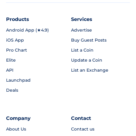
Products
Services
Android App (★4.9)
Advertise
iOS App
Buy Guest Posts
Pro Chart
List a Coin
Elite
Update a Coin
API
List an Exchange
Launchpad
Deals
Company
Contact
About Us
Contact us