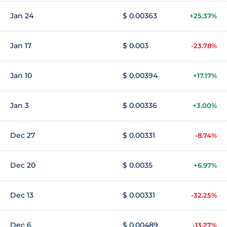
Jan 24
$ 0.00363
+25.37%
Jan 17
$ 0.003
-23.78%
Jan 10
$ 0.00394
+17.17%
Jan 3
$ 0.00336
+3.00%
Dec 27
$ 0.00331
-8.74%
Dec 20
$ 0.0035
+6.97%
Dec 13
$ 0.00331
-32.25%
Dec 6
$ 0.00489
-13.27%