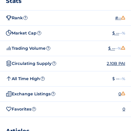
Stats
Rank
#--
?
Market Cap
$ --
--%
?
Trading Volume
$ --
--%
?
Circulating Supply
2.10B PAI
?
All Time High
$ --
--%
?
Exchange Listings
0
?
Favorites
0
?