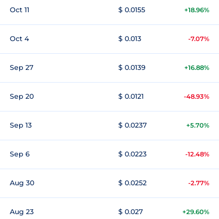
Oct 11
$ 0.0155
+18.96%
Oct 4
$ 0.013
-7.07%
Sep 27
$ 0.0139
+16.88%
Sep 20
$ 0.0121
-48.93%
Sep 13
$ 0.0237
+5.70%
Sep 6
$ 0.0223
-12.48%
Aug 30
$ 0.0252
-2.77%
Aug 23
$ 0.027
+29.60%