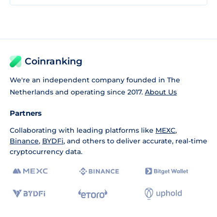
Coinranking
We're an independent company founded in The
Netherlands and operating since 2017.
About Us
Partners
Collaborating with leading platforms like
MEXC
,
Binance
,
BYDFi
, and others to deliver accurate, real-time
cryptocurrency data.