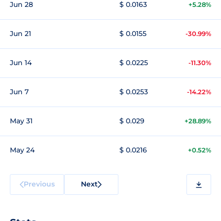
Jun 28
$ 0.0163
+5.28%
Jun 21
$ 0.0155
-30.99%
Jun 14
$ 0.0225
-11.30%
Jun 7
$ 0.0253
-14.22%
May 31
$ 0.029
+28.89%
May 24
$ 0.0216
+0.52%
Previous
Next