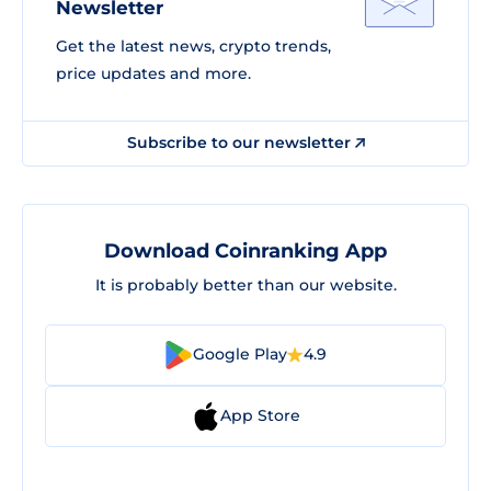
Newsletter
Get the latest news, crypto trends,
price updates and more.
Subscribe to our newsletter
Download Coinranking App
It is probably better than our website.
Google Play
4.9
App Store