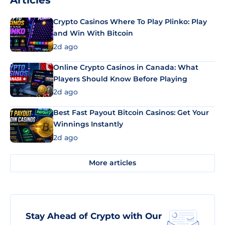
Articles
Crypto Casinos Where To Play Plinko: Play
and Win With Bitcoin
2d ago
Online Crypto Casinos in Canada: What
Players Should Know Before Playing
2d ago
Best Fast Payout Bitcoin Casinos: Get Your
Winnings Instantly
2d ago
More articles
Stay Ahead of Crypto with Our