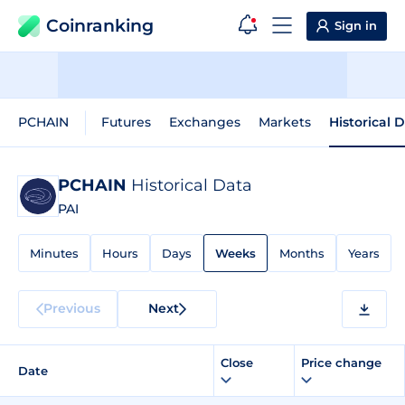
Coinranking
Sign in
PCHAIN
Futures
Exchanges
Markets
Historical 
PCHAIN
Historical Data
PAI
Minutes
Hours
Days
Weeks
Months
Years
Previous
Next
Close
Price change
Date