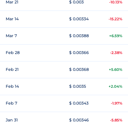
Mar 21
$ 0.003
-10.13%
Mar 14
$ 0.00334
-15.22%
Mar 7
$ 0.00388
+6.59%
Feb 28
$ 0.00366
-2.38%
Feb 21
$ 0.00368
+5.60%
Feb 14
$ 0.0035
+2.04%
Feb 7
$ 0.00343
-1.97%
Jan 31
$ 0.00346
-5.85%