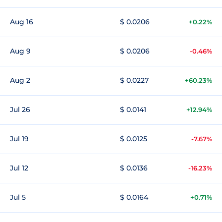
Aug 16
$ 0.0206
+0.22%
Aug 9
$ 0.0206
-0.46%
Aug 2
$ 0.0227
+60.23%
Jul 26
$ 0.0141
+12.94%
Jul 19
$ 0.0125
-7.67%
Jul 12
$ 0.0136
-16.23%
Jul 5
$ 0.0164
+0.71%