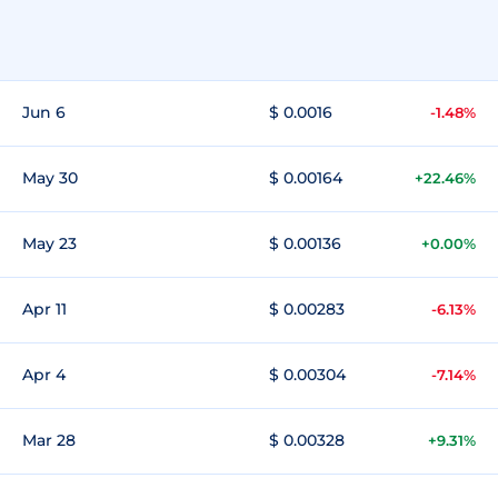
Jun 6
$ 0.0016
-1.48%
May 30
$ 0.00164
+22.46%
May 23
$ 0.00136
+0.00%
Apr 11
$ 0.00283
-6.13%
Apr 4
$ 0.00304
-7.14%
Mar 28
$ 0.00328
+9.31%