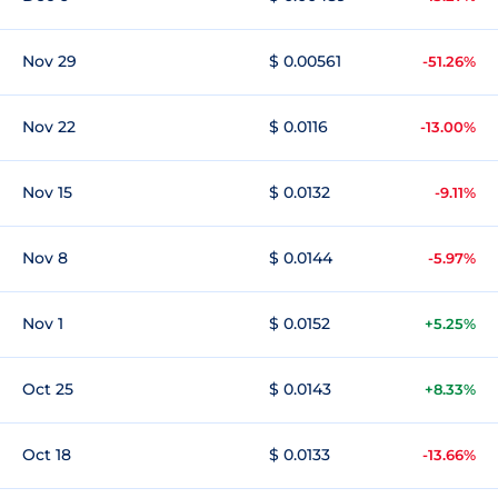
Nov 29
$ 0.00561
-51.26%
Nov 22
$ 0.0116
-13.00%
Nov 15
$ 0.0132
-9.11%
Nov 8
$ 0.0144
-5.97%
Nov 1
$ 0.0152
+5.25%
Oct 25
$ 0.0143
+8.33%
Oct 18
$ 0.0133
-13.66%