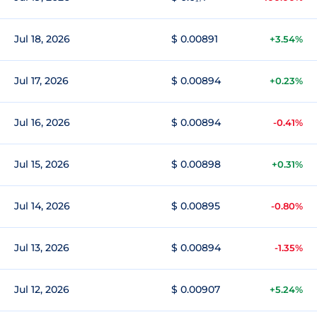
Jul 18, 2026
$ 0.00891
+3.54%
Jul 17, 2026
$ 0.00894
+0.23%
Jul 16, 2026
$ 0.00894
-0.41%
Jul 15, 2026
$ 0.00898
+0.31%
Jul 14, 2026
$ 0.00895
-0.80%
Jul 13, 2026
$ 0.00894
-1.35%
Jul 12, 2026
$ 0.00907
+5.24%