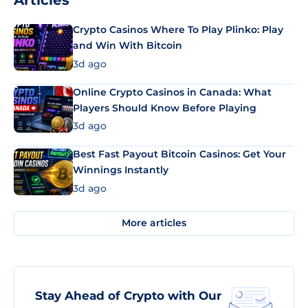
Articles
Crypto Casinos Where To Play Plinko: Play
and Win With Bitcoin
3d ago
Online Crypto Casinos in Canada: What
Players Should Know Before Playing
3d ago
Best Fast Payout Bitcoin Casinos: Get Your
Winnings Instantly
3d ago
More articles
Stay Ahead of Crypto with Our