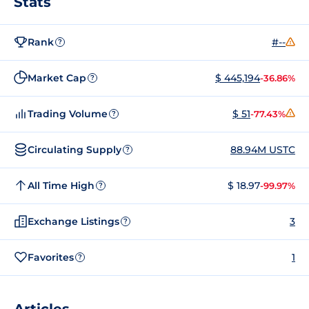
Stats
Rank
#--
?
Market Cap
$ 445,194
-36.86%
?
Trading Volume
$ 51
-77.43%
?
Circulating Supply
88.94M USTC
?
All Time High
$ 18.97
-99.97%
?
Exchange Listings
3
?
Favorites
1
?