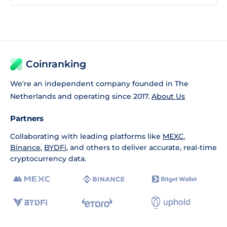
Coinranking
We're an independent company founded in The
Netherlands and operating since 2017.
About Us
Partners
Collaborating with leading platforms like
MEXC
,
Binance
,
BYDFi
, and others to deliver accurate, real-time
cryptocurrency data.