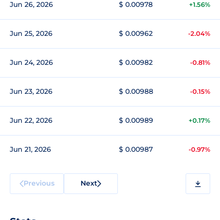
Jun 26, 2026
$ 0.00978
+1.56%
Jun 25, 2026
$ 0.00962
-2.04%
Jun 24, 2026
$ 0.00982
-0.81%
Jun 23, 2026
$ 0.00988
-0.15%
Jun 22, 2026
$ 0.00989
+0.17%
Jun 21, 2026
$ 0.00987
-0.97%
Previous
Next