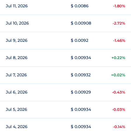
Jul 11, 2026
$ 0.0086
-1.80%
Jul 10, 2026
$ 0.00908
-2.72%
Jul 9, 2026
$ 0.0092
-1.46%
Jul 8, 2026
$ 0.00934
+0.22%
Jul 7, 2026
$ 0.00932
+0.02%
Jul 6, 2026
$ 0.00929
-0.43%
Jul 5, 2026
$ 0.00934
-0.03%
Jul 4, 2026
$ 0.00934
-0.14%