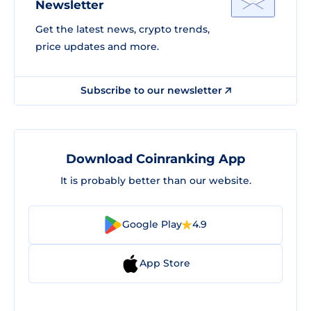
Newsletter
Get the latest news, crypto trends,
price updates and more.
Subscribe to our newsletter
Download Coinranking App
It is probably better than our website.
Google Play
4.9
App Store