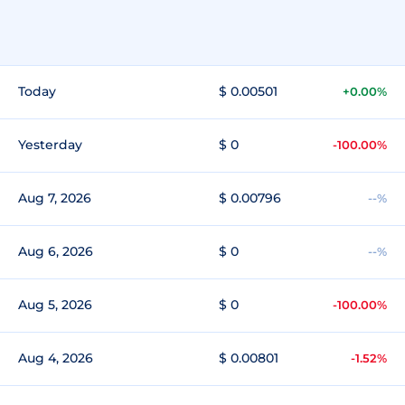
Today
$ 0.00501
+0.00%
Yesterday
$ 0
-100.00%
Aug 7, 2026
$ 0.00796
--%
Aug 6, 2026
$ 0
--%
Aug 5, 2026
$ 0
-100.00%
Aug 4, 2026
$ 0.00801
-1.52%