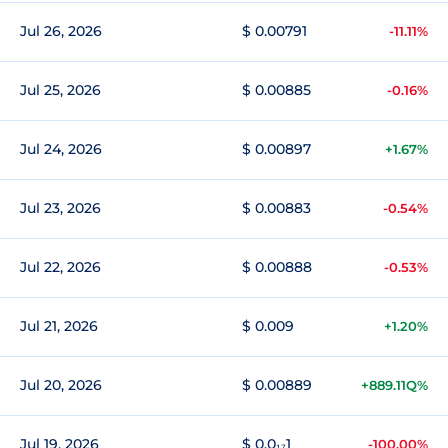
Jul 26, 2026
$ 0.00791
-11.11%
Jul 25, 2026
$ 0.00885
-0.16%
Jul 24, 2026
$ 0.00897
+1.67%
Jul 23, 2026
$ 0.00883
-0.54%
Jul 22, 2026
$ 0.00888
-0.53%
Jul 21, 2026
$ 0.009
+1.20%
Jul 20, 2026
$ 0.00889
+889.11Q%
Jul 19, 2026
$ 0.0₁₇1
-100.00%