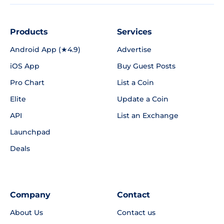
Products
Services
Android App (★4.9)
Advertise
iOS App
Buy Guest Posts
Pro Chart
List a Coin
Elite
Update a Coin
API
List an Exchange
Launchpad
Deals
Company
Contact
About Us
Contact us