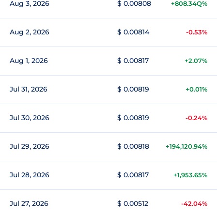
Aug 3, 2026
$ 0.00808
+808.34Q%
Aug 2, 2026
$ 0.00814
-0.53%
Aug 1, 2026
$ 0.00817
+2.07%
Jul 31, 2026
$ 0.00819
+0.01%
Jul 30, 2026
$ 0.00819
-0.24%
Jul 29, 2026
$ 0.00818
+194,120.94%
Jul 28, 2026
$ 0.00817
+1,953.65%
Jul 27, 2026
$ 0.00512
-42.04%