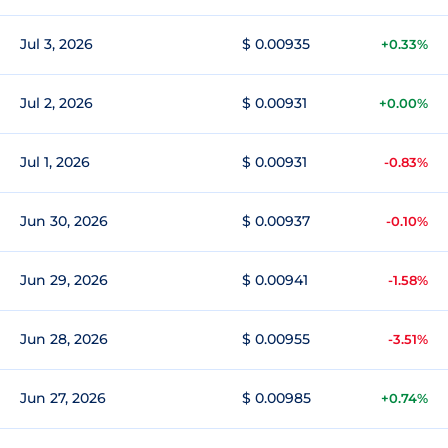
Jul 3, 2026
$ 0.00935
+0.33%
Jul 2, 2026
$ 0.00931
+0.00%
Jul 1, 2026
$ 0.00931
-0.83%
Jun 30, 2026
$ 0.00937
-0.10%
Jun 29, 2026
$ 0.00941
-1.58%
Jun 28, 2026
$ 0.00955
-3.51%
Jun 27, 2026
$ 0.00985
+0.74%