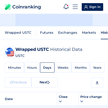
Coinranking
Sign in
Wrapped USTC
Futures
Exchanges
Markets
Hist
Wrapped USTC
Historical Data
USTC
Minutes
Hours
Days
Weeks
Months
Years
Previous
Next
Close
Price change
Date