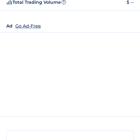
Total Trading Volume
$ --
?
Ad
Go Ad-Free