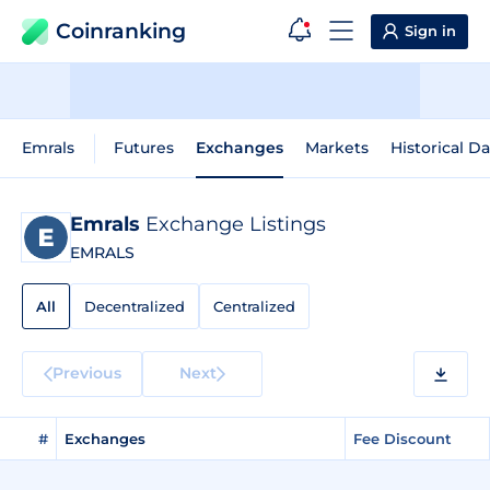
Coinranking
Sign in
Emrals
Futures
Exchanges
Markets
Historical Da
Emrals
Exchange Listings
EMRALS
All
Decentralized
Centralized
Previous
Next
#
Exchanges
Fee Discount