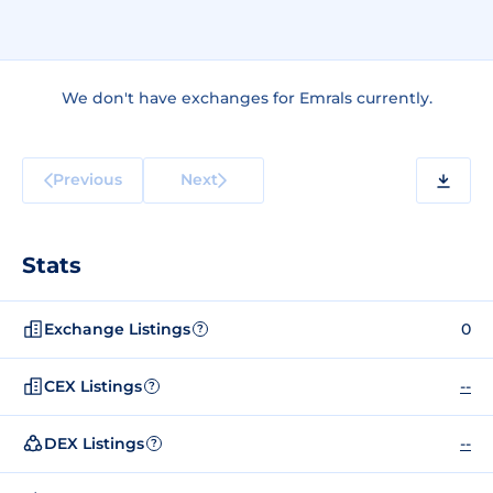
We don't have exchanges for Emrals currently.
Previous
Next
Stats
Exchange Listings
0
?
CEX Listings
--
?
DEX Listings
--
?