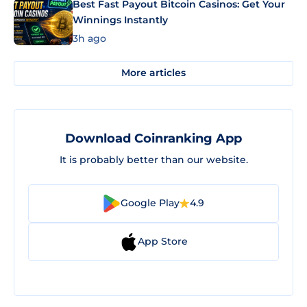
Best Fast Payout Bitcoin Casinos: Get Your
Winnings Instantly
3h ago
More articles
Download Coinranking App
It is probably better than our website.
Google Play
4.9
App Store