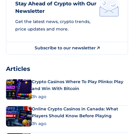
Stay Ahead of Crypto with Our
Newsletter
Get the latest news, crypto trends,
price updates and more.
Subscribe to our newsletter
Articles
Crypto Casinos Where To Play Plinko: Play
and Win With Bitcoin
3h ago
Online Crypto Casinos in Canada: What
Players Should Know Before Playing
3h ago