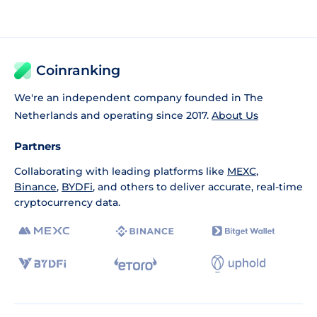
Coinranking
We're an independent company founded in The
Netherlands and operating since 2017.
About Us
Partners
Collaborating with leading platforms like
MEXC
,
Binance
,
BYDFi
, and others to deliver accurate, real-time
cryptocurrency data.