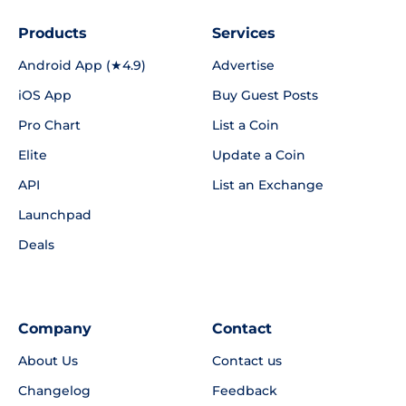
Products
Services
Android App (★4.9)
Advertise
iOS App
Buy Guest Posts
Pro Chart
List a Coin
Elite
Update a Coin
API
List an Exchange
Launchpad
Deals
Company
Contact
About Us
Contact us
Changelog
Feedback