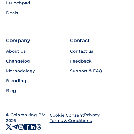
Launchpad
Deals
Company
Contact
About Us
Contact us
Changelog
Feedback
Methodology
Support & FAQ
Branding
Blog
©
Coinranking B.V.
Privacy
Cookie Consent
2026
Terms & Conditions