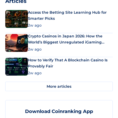
Articles
Access the Betting Site Learning Hub for
Smarter Picks
2w ago
Crypto Casinos in Japan 2026: How the
World’s Biggest Unregulated iGaming
Market Uses Bitcoin and Stablecoins
2w ago
How to Verify That A Blockchain Casino Is
Provably Fair
2w ago
More articles
Download Coinranking App