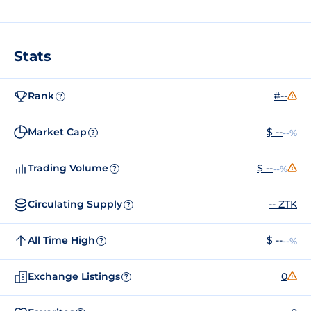
Stats
Rank
#--
?
Market Cap
$ --
--%
?
Trading Volume
$ --
--%
?
Circulating Supply
-- ZTK
?
All Time High
$ --
--%
?
Exchange Listings
0
?