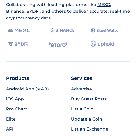
Collaborating with leading platforms like
MEXC
,
Binance
,
BYDFi
, and others to deliver accurate, real-time
cryptocurrency data.
Products
Services
Android App (★4.9)
Advertise
iOS App
Buy Guest Posts
Pro Chart
List a Coin
Elite
Update a Coin
API
List an Exchange