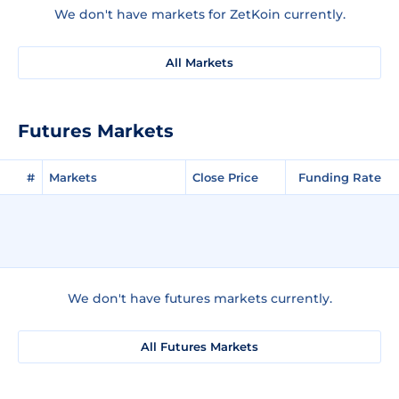
We don't have markets for ZetKoin currently.
All Markets
Futures Markets
#
Markets
Close Price
Funding Rate
We don't have futures markets currently.
All Futures Markets