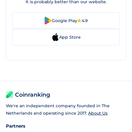
It is probably better than our website.
Google Play
4.9
App Store
Coinranking
We're an independent company founded in The
Netherlands and operating since 2017.
About Us
Partners