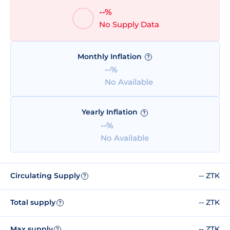
--%
No Supply Data
Monthly Inflation
?
--%
No Available
Yearly Inflation
?
--%
No Available
Circulating Supply
-- ZTK
?
Total supply
-- ZTK
?
Max supply
-- ZTK
?