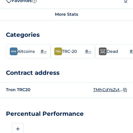
Favorites
0
?
More Stats
Categories
#--
#--
#
Altcoins
TRC-20
Dead
Contract address
Tron TRC20
TMhCdYsZvtagHV1HoCwwb9iNLKqbhQ5Aox
Percentual Performance
+