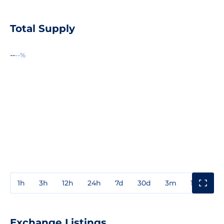
Total Supply
--
--%
1h
3h
12h
24h
7d
30d
3m
1y
3y
Exchange Listings