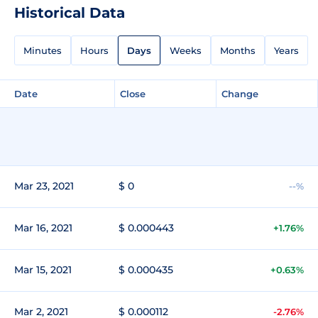
Historical Data
Minutes
Hours
Days
Weeks
Months
Years
Date
Close
Change
Mar 23, 2021
$ 0
--%
Mar 16, 2021
$ 0.000443
+1.76%
Mar 15, 2021
$ 0.000435
+0.63%
Mar 2, 2021
$ 0.000112
-2.76%