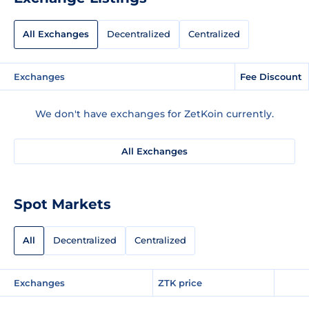
All Exchanges
Decentralized
Centralized
Exchanges
Fee Discount
We don't have exchanges for ZetKoin currently.
All Exchanges
Spot Markets
All
Decentralized
Centralized
Exchanges
ZTK price