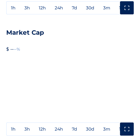
1h
3h
12h
24h
7d
30d
3m
1y
3y
Market Cap
$ --
--%
1h
3h
12h
24h
7d
30d
3m
1y
3y