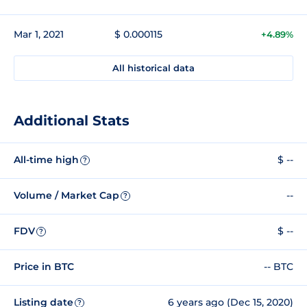
Mar 1, 2021
$ 0.000115
+4.89%
All historical data
Additional Stats
All-time high
$ --
?
Volume / Market Cap
--
?
FDV
$ --
?
Price in BTC
-- BTC
Listing date
6 years ago (Dec 15, 2020)
?