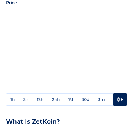
Price
1h
3h
12h
24h
7d
30d
3m
1y
3y
What Is ZetKoin?