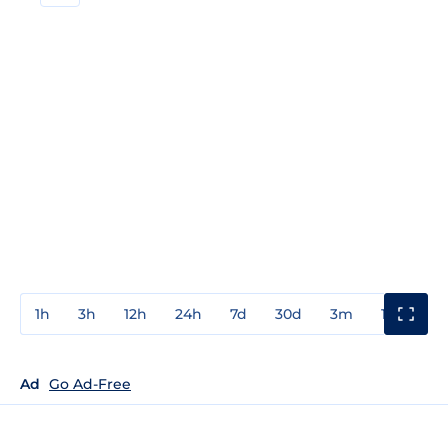
1h
3h
12h
24h
7d
30d
3m
1y
3y
Ad
Go Ad-Free