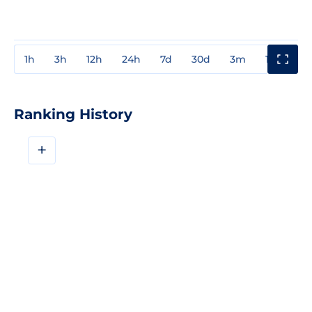
1h
3h
12h
24h
7d
30d
3m
1y
3y
Ranking History
+