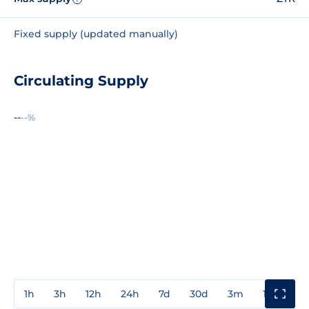
Fixed supply (updated manually)
Circulating Supply
--
--%
1h
3h
12h
24h
7d
30d
3m
1y
3y