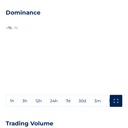
Dominance
--%
--%
1h
3h
12h
24h
7d
30d
3m
1y
3y
Trading Volume