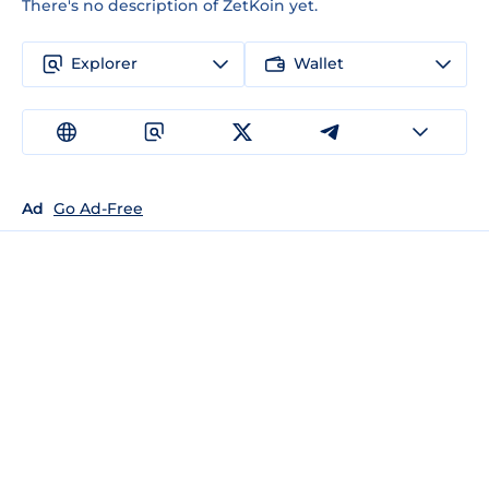
There's no description of ZetKoin yet.
Explorer
Wallet
Ad
Go Ad-Free