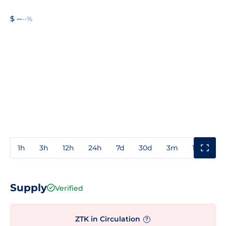
$ --
--%
1h
3h
12h
24h
7d
30d
3m
1y
3y
Supply
Verified
ZTK in Circulation
?