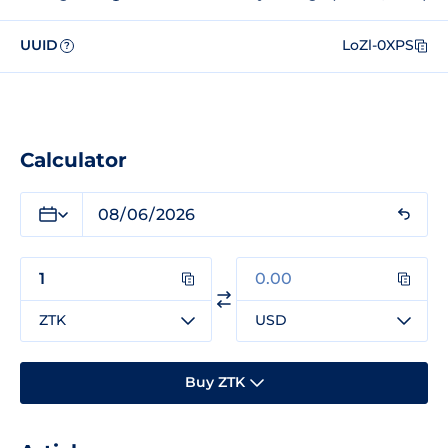
UUID
LoZl-0XPS
?
Calculator
ZTK
USD
Buy ZTK