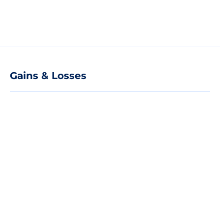
Gains & Losses