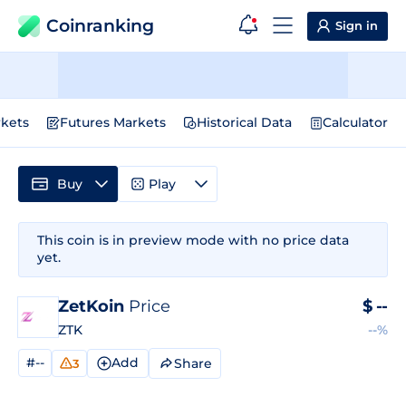
Coinranking
Sign in
kets
Futures Markets
Historical Data
Calculator
Buy
Play
This coin is in preview mode with no price data
yet.
ZetKoin
Price
$
--
ZTK
--%
#--
Add
Share
3