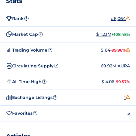
Stats
Rank
#6,064
?
Market Cap
$ 1.23M
+108.48%
?
Trading Volume
$ 64
-99.96%
?
Circulating Supply
69.92M AURA
?
All Time High
$ 4.06
-99.57%
?
Exchange Listings
1
?
Favorites
3
?