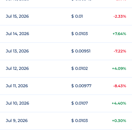
Jul 15, 2026
$ 0.01
-2.33%
Jul 14, 2026
$ 0.0103
+7.64%
Jul 13, 2026
$ 0.00951
-7.22%
Jul 12, 2026
$ 0.0102
+4.09%
Jul 11, 2026
$ 0.00977
-8.43%
Jul 10, 2026
$ 0.0107
+4.40%
Jul 9, 2026
$ 0.0103
+0.30%