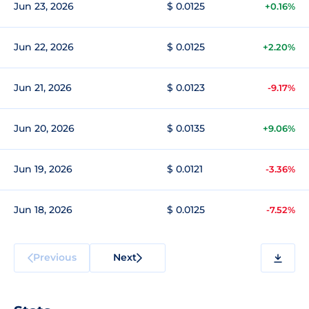
Jun 23, 2026
$ 0.0125
+0.16%
Jun 22, 2026
$ 0.0125
+2.20%
Jun 21, 2026
$ 0.0123
-9.17%
Jun 20, 2026
$ 0.0135
+9.06%
Jun 19, 2026
$ 0.0121
-3.36%
Jun 18, 2026
$ 0.0125
-7.52%
Previous
Next