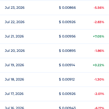
Jul 23, 2026
$ 0.00866
-5.56%
Jul 22, 2026
$ 0.00926
-2.83%
Jul 21, 2026
$ 0.00956
+7.05%
Jul 20, 2026
$ 0.00895
-1.86%
Jul 19, 2026
$ 0.00914
+0.22%
Jul 18, 2026
$ 0.00912
-1.30%
Jul 17, 2026
$ 0.00926
-2.01%
Jul 16, 2026
$ 0.00943
-6.17%