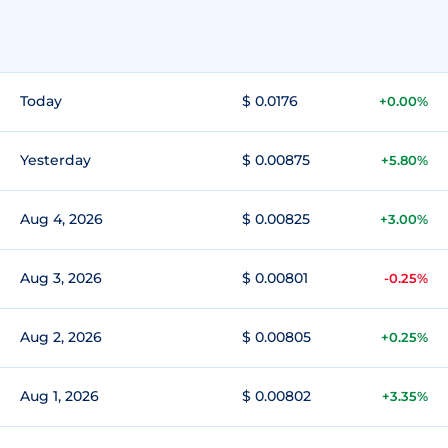
Today
$ 0.0176
+0.00%
Yesterday
$ 0.00875
+5.80%
Aug 4, 2026
$ 0.00825
+3.00%
Aug 3, 2026
$ 0.00801
-0.25%
Aug 2, 2026
$ 0.00805
+0.25%
Aug 1, 2026
$ 0.00802
+3.35%