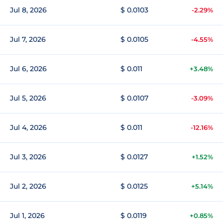
Jul 8, 2026
$ 0.0103
-2.29%
Jul 7, 2026
$ 0.0105
-4.55%
Jul 6, 2026
$ 0.011
+3.48%
Jul 5, 2026
$ 0.0107
-3.09%
Jul 4, 2026
$ 0.011
-12.16%
Jul 3, 2026
$ 0.0127
+1.52%
Jul 2, 2026
$ 0.0125
+5.14%
Jul 1, 2026
$ 0.0119
+0.85%