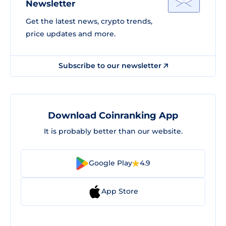
Newsletter
Get the latest news, crypto trends,
price updates and more.
Subscribe to our newsletter
Download Coinranking App
It is probably better than our website.
Google Play
4.9
App Store