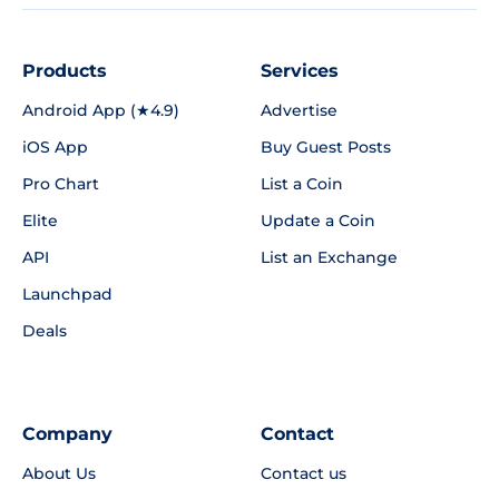
Products
Services
Android App (★4.9)
Advertise
iOS App
Buy Guest Posts
Pro Chart
List a Coin
Elite
Update a Coin
API
List an Exchange
Launchpad
Deals
Company
Contact
About Us
Contact us