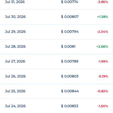
Jul 31, 2026
$ 0.00774
-3.85%
Jul 30, 2026
$ 0.00807
+1.38%
Jul 29, 2026
$ 0.00794
-2.34%
Jul 28, 2026
$ 0.0081
+2.66%
Jul 27, 2026
$ 0.00789
-1.99%
Jul 26, 2026
$ 0.00803
-5.19%
Jul 25, 2026
$ 0.00844
-0.82%
Jul 24, 2026
$ 0.00853
-1.50%