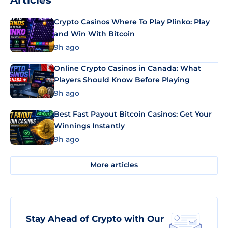
Articles
Crypto Casinos Where To Play Plinko: Play
and Win With Bitcoin
9h ago
Online Crypto Casinos in Canada: What
Players Should Know Before Playing
9h ago
Best Fast Payout Bitcoin Casinos: Get Your
Winnings Instantly
9h ago
More articles
Stay Ahead of Crypto with Our