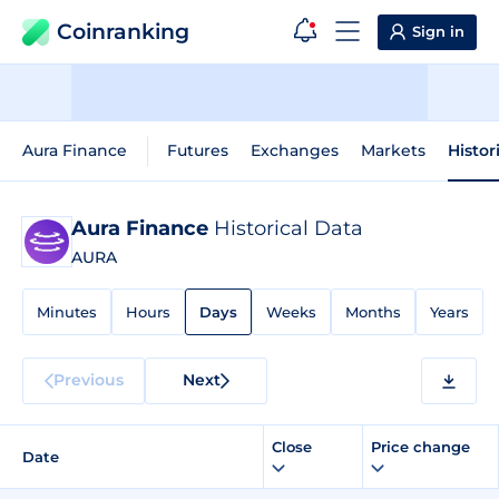
Coinranking
Sign in
Aura Finance
Futures
Exchanges
Markets
Histor
Aura Finance
Historical Data
AURA
Minutes
Hours
Days
Weeks
Months
Years
Previous
Next
Close
Price change
Date