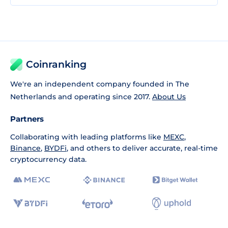
Coinranking
We're an independent company founded in The
Netherlands and operating since 2017.
About Us
Partners
Collaborating with leading platforms like
MEXC
,
Binance
,
BYDFi
, and others to deliver accurate, real-time
cryptocurrency data.