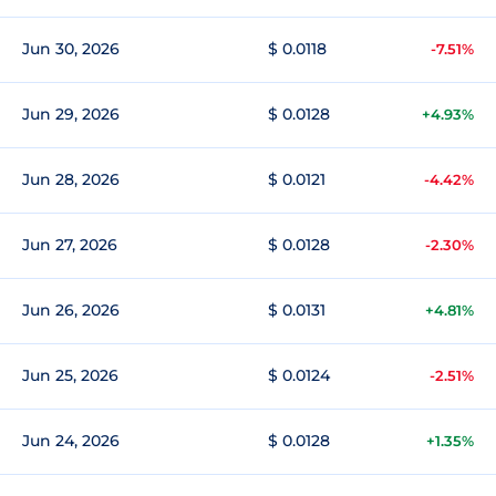
Jun 30, 2026
$ 0.0118
-7.51%
Jun 29, 2026
$ 0.0128
+4.93%
Jun 28, 2026
$ 0.0121
-4.42%
Jun 27, 2026
$ 0.0128
-2.30%
Jun 26, 2026
$ 0.0131
+4.81%
Jun 25, 2026
$ 0.0124
-2.51%
Jun 24, 2026
$ 0.0128
+1.35%