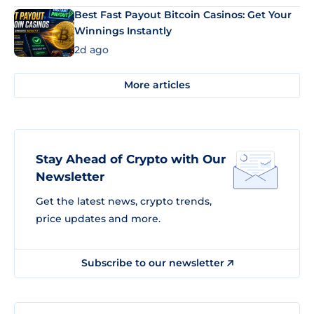
Best Fast Payout Bitcoin Casinos: Get Your
Winnings Instantly
2d ago
More articles
Stay Ahead of Crypto with Our
Newsletter
Get the latest news, crypto trends,
price updates and more.
Subscribe to our newsletter