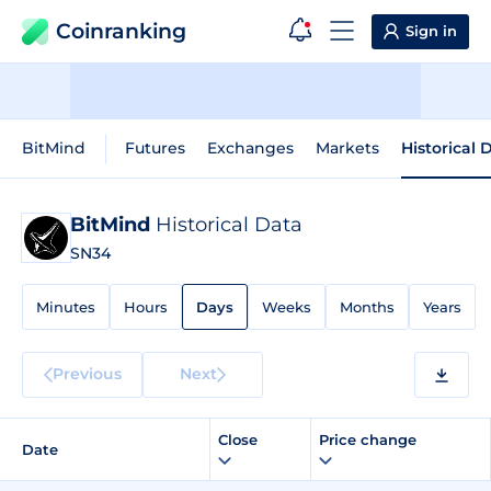
Coinranking
Sign in
BitMind
Futures
Exchanges
Markets
Historical 
BitMind
Historical Data
SN34
Minutes
Hours
Days
Weeks
Months
Years
Previous
Next
Close
Price change
Date