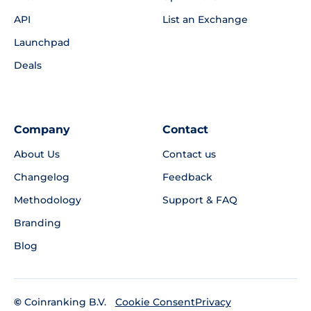
API
List an Exchange
Launchpad
Deals
Company
Contact
About Us
Contact us
Changelog
Feedback
Methodology
Support & FAQ
Branding
Blog
©
Coinranking B.V.
Privacy
Cookie Consent