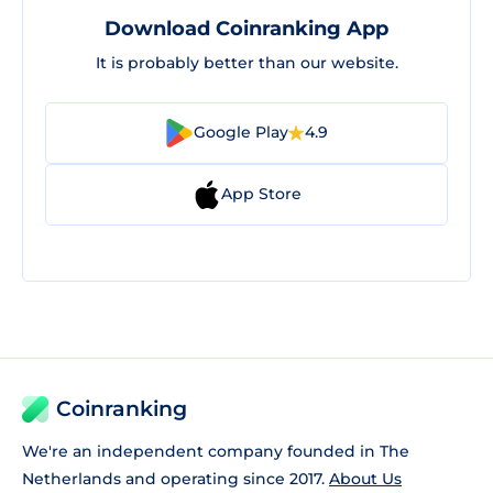
Download Coinranking App
It is probably better than our website.
Google Play
4.9
App Store
Coinranking
We're an independent company founded in The
Netherlands and operating since 2017.
About Us