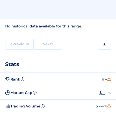
No historical data available for this range.
Previous
Next
Stats
Rank
#--
?
Market Cap
$ --
--%
?
Trading Volume
$ --
--%
?