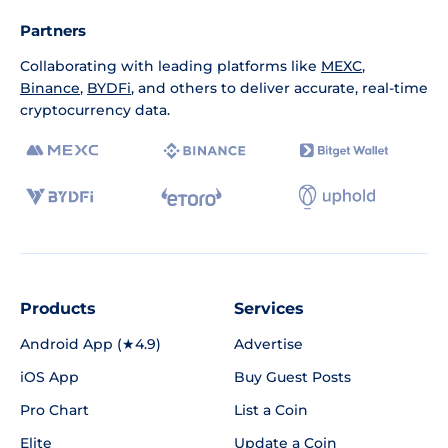
Partners
Collaborating with leading platforms like
MEXC
,
Binance
,
BYDFi
, and others to deliver accurate, real-time
cryptocurrency data.
Products
Services
Android App (★4.9)
Advertise
iOS App
Buy Guest Posts
Pro Chart
List a Coin
Elite
Update a Coin