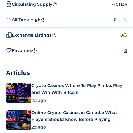
Circulating Supply
-- SN34
?
All Time High
$ --
--%
?
Exchange Listings
0
?
Favorites
0
?
Articles
Crypto Casinos Where To Play Plinko: Play
and Win With Bitcoin
2d ago
Online Crypto Casinos in Canada: What
Players Should Know Before Playing
2d ago