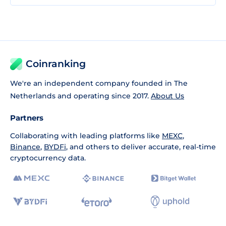
Coinranking
We're an independent company founded in The
Netherlands and operating since 2017.
About Us
Partners
Collaborating with leading platforms like
MEXC
,
Binance
,
BYDFi
, and others to deliver accurate, real-time
cryptocurrency data.