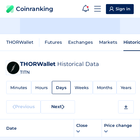
Coinranking
Sign in
THORWallet
Futures
Exchanges
Markets
Histori
THORWallet
Historical Data
TITN
Minutes
Hours
Days
Weeks
Months
Years
Previous
Next
Close
Price change
Date