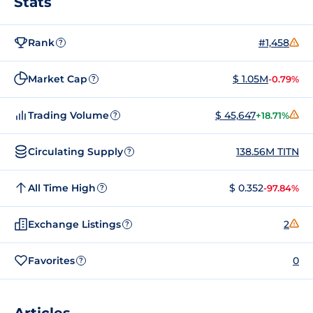
Stats
Rank
#1,458
?
Market Cap
$ 1.05M
-0.79%
?
Trading Volume
$ 45,647
+18.71%
?
Circulating Supply
138.56M TITN
?
All Time High
$ 0.352
-97.84%
?
Exchange Listings
2
?
Favorites
0
?