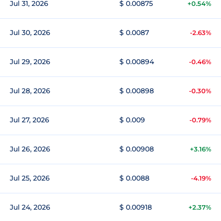
Jul 31, 2026
$ 0.00875
+0.54%
Jul 30, 2026
$ 0.0087
-2.63%
Jul 29, 2026
$ 0.00894
-0.46%
Jul 28, 2026
$ 0.00898
-0.30%
Jul 27, 2026
$ 0.009
-0.79%
Jul 26, 2026
$ 0.00908
+3.16%
Jul 25, 2026
$ 0.0088
-4.19%
Jul 24, 2026
$ 0.00918
+2.37%