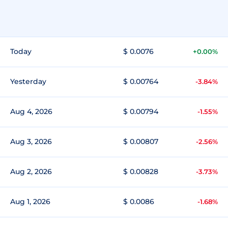
Today
$ 0.0076
+0.00%
Yesterday
$ 0.00764
-3.84%
Aug 4, 2026
$ 0.00794
-1.55%
Aug 3, 2026
$ 0.00807
-2.56%
Aug 2, 2026
$ 0.00828
-3.73%
Aug 1, 2026
$ 0.0086
-1.68%