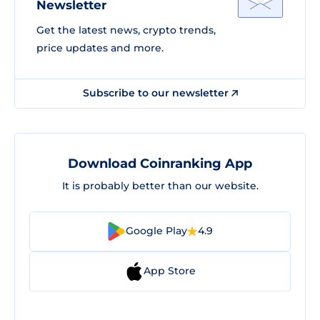
Newsletter
Get the latest news, crypto trends,
price updates and more.
Subscribe to our newsletter
Download Coinranking App
It is probably better than our website.
Google Play
4.9
App Store