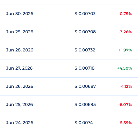
Jun 30, 2026
$ 0.00703
-0.75%
Jun 29, 2026
$ 0.00708
-3.26%
Jun 28, 2026
$ 0.00732
+1.97%
Jun 27, 2026
$ 0.00718
+4.50%
Jun 26, 2026
$ 0.00687
-1.12%
Jun 25, 2026
$ 0.00695
-6.07%
Jun 24, 2026
$ 0.0074
-5.59%