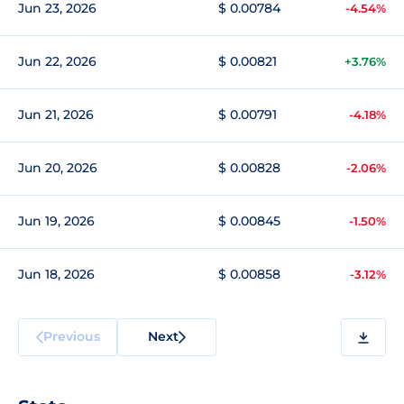
Jun 23, 2026
$ 0.00784
-4.54%
Jun 22, 2026
$ 0.00821
+3.76%
Jun 21, 2026
$ 0.00791
-4.18%
Jun 20, 2026
$ 0.00828
-2.06%
Jun 19, 2026
$ 0.00845
-1.50%
Jun 18, 2026
$ 0.00858
-3.12%
Previous
Next