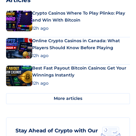
Articles
Crypto Casinos Where To Play Plinko: Play
and Win With Bitcoin
12h ago
Online Crypto Casinos in Canada: What
Players Should Know Before Playing
12h ago
Best Fast Payout Bitcoin Casinos: Get Your
Winnings Instantly
12h ago
More articles
Stay Ahead of Crypto with Our