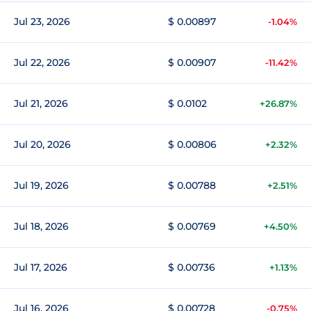
Jul 23, 2026
$ 0.00897
-1.04%
Jul 22, 2026
$ 0.00907
-11.42%
Jul 21, 2026
$ 0.0102
+26.87%
Jul 20, 2026
$ 0.00806
+2.32%
Jul 19, 2026
$ 0.00788
+2.51%
Jul 18, 2026
$ 0.00769
+4.50%
Jul 17, 2026
$ 0.00736
+1.13%
Jul 16, 2026
$ 0.00728
-0.75%