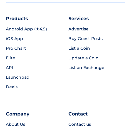
Products
Services
Android App (★4.9)
Advertise
iOS App
Buy Guest Posts
Pro Chart
List a Coin
Elite
Update a Coin
API
List an Exchange
Launchpad
Deals
Company
Contact
About Us
Contact us