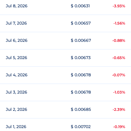
Jul 8, 2026
$ 0.00631
-3.93%
Jul 7, 2026
$ 0.00657
-1.56%
Jul 6, 2026
$ 0.00667
-0.88%
Jul 5, 2026
$ 0.00673
-0.65%
Jul 4, 2026
$ 0.00678
-0.07%
Jul 3, 2026
$ 0.00678
-1.03%
Jul 2, 2026
$ 0.00685
-2.39%
Jul 1, 2026
$ 0.00702
-0.19%