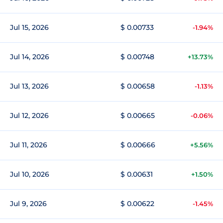
Jul 15, 2026
$ 0.00733
-1.94%
Jul 14, 2026
$ 0.00748
+13.73%
Jul 13, 2026
$ 0.00658
-1.13%
Jul 12, 2026
$ 0.00665
-0.06%
Jul 11, 2026
$ 0.00666
+5.56%
Jul 10, 2026
$ 0.00631
+1.50%
Jul 9, 2026
$ 0.00622
-1.45%