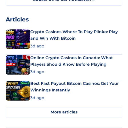
Articles
Crypto Casinos Where To Play Plinko: Play
and Win With Bitcoin
3d ago
Online Crypto Casinos in Canada: What
Players Should Know Before Playing
3d ago
Best Fast Payout Bitcoin Casinos: Get Your
Winnings Instantly
3d ago
More articles