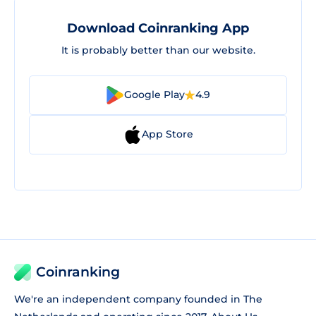
Download Coinranking App
It is probably better than our website.
Google Play
4.9
App Store
Coinranking
We're an independent company founded in The