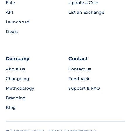
Elite
Update a Coin
API
List an Exchange
Launchpad
Deals
Company
Contact
About Us
Contact us
Changelog
Feedback
Methodology
Support & FAQ
Branding
Blog