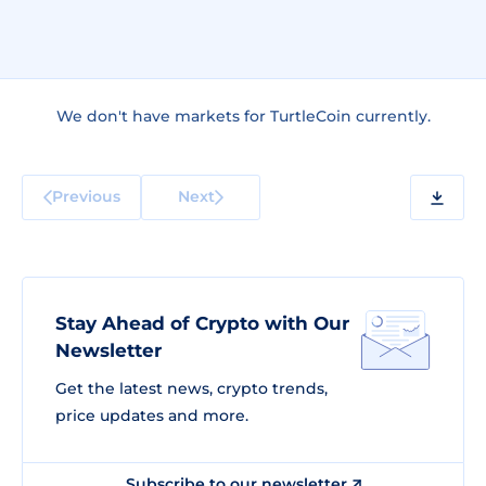
We don't have markets for TurtleCoin currently.
Previous
Next
Stay Ahead of Crypto with Our
Newsletter
Get the latest news, crypto trends,
price updates and more.
Subscribe to our newsletter