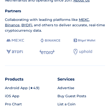
Netherlands and operating since 2017.
About Us
Partners
Collaborating with leading platforms like
MEXC
,
Binance
,
BYDFi
, and others to deliver accurate, real-time
cryptocurrency data.
Products
Services
Android App (★4.9)
Advertise
iOS App
Buy Guest Posts
Pro Chart
List a Coin