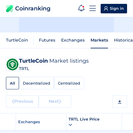
Coinranking
Sign in
TurtleCoin
Futures
Exchanges
Markets
Historica
TurtleCoin
Market listings
TRTL
All
Decentralized
Centralized
Previous
Next
TRTL Live Price
Exchanges