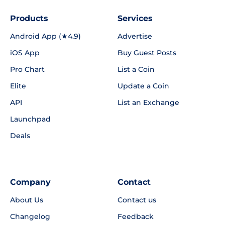
Products
Services
Android App (★4.9)
Advertise
iOS App
Buy Guest Posts
Pro Chart
List a Coin
Elite
Update a Coin
API
List an Exchange
Launchpad
Deals
Company
Contact
About Us
Contact us
Changelog
Feedback