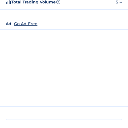
Total Trading Volume
$ --
?
Ad
Go Ad-Free