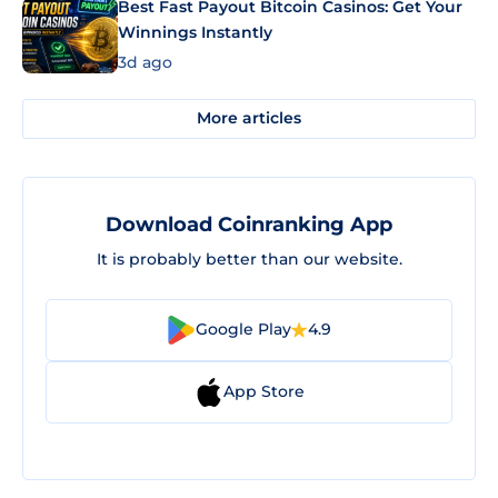
Best Fast Payout Bitcoin Casinos: Get Your
Winnings Instantly
3d ago
More articles
Download Coinranking App
It is probably better than our website.
Google Play
4.9
App Store