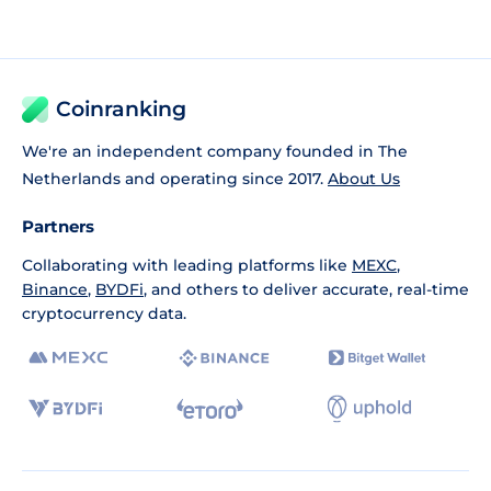
Coinranking
We're an independent company founded in The
Netherlands and operating since 2017.
About Us
Partners
Collaborating with leading platforms like
MEXC
,
Binance
,
BYDFi
, and others to deliver accurate, real-time
cryptocurrency data.