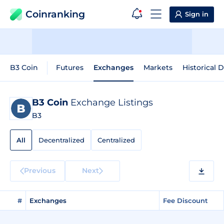
Coinranking
Sign in
B3 Coin
Futures
Exchanges
Markets
Historical 
B3 Coin
Exchange Listings
B3
All
Decentralized
Centralized
Previous
Next
#
Exchanges
Fee Discount