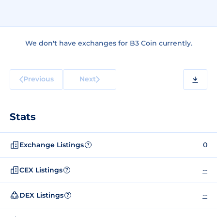
We don't have exchanges for B3 Coin currently.
Previous
Next
Stats
Exchange Listings
0
?
CEX Listings
--
?
DEX Listings
--
?