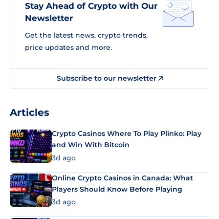
Stay Ahead of Crypto with Our
Newsletter
Get the latest news, crypto trends,
price updates and more.
Subscribe to our newsletter
Articles
Crypto Casinos Where To Play Plinko: Play
and Win With Bitcoin
3d ago
Online Crypto Casinos in Canada: What
Players Should Know Before Playing
3d ago