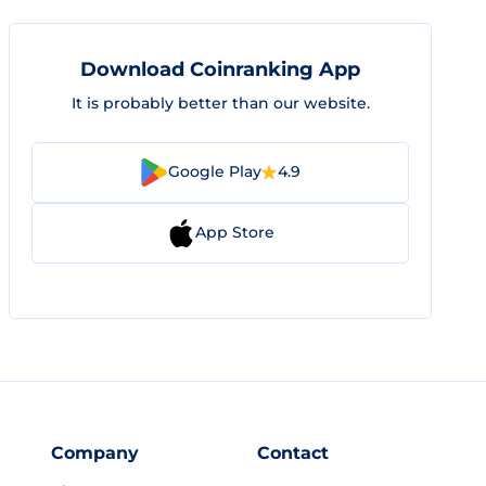
Download Coinranking App
It is probably better than our website.
Google Play
4.9
App Store
Company
Contact