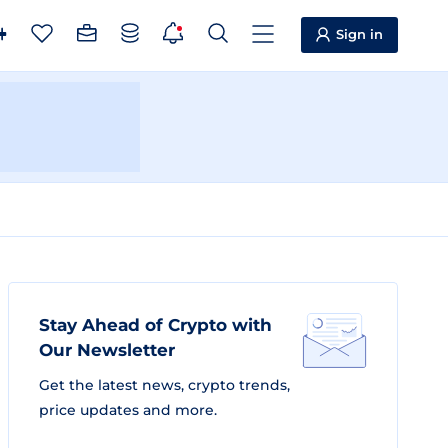
Sign in
Stay Ahead of Crypto with
Our Newsletter
Get the latest news, crypto trends,
price updates and more.