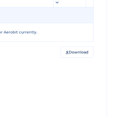
r Aerobit currently.
Download