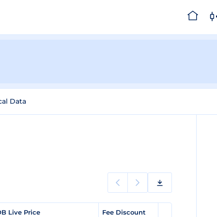
cal Data
B Live Price
Fee Discount