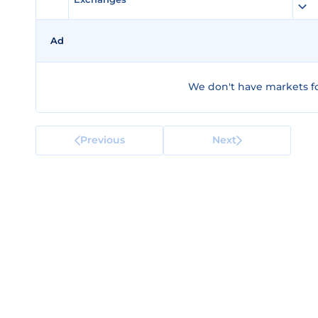
Ad
We don't have markets fo
Previous
Next