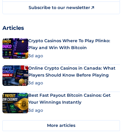
Subscribe to our newsletter
Articles
Crypto Casinos Where To Play Plinko:
Play and Win With Bitcoin
3d ago
Online Crypto Casinos in Canada: What
Players Should Know Before Playing
3d ago
Best Fast Payout Bitcoin Casinos: Get
Your Winnings Instantly
3d ago
More articles