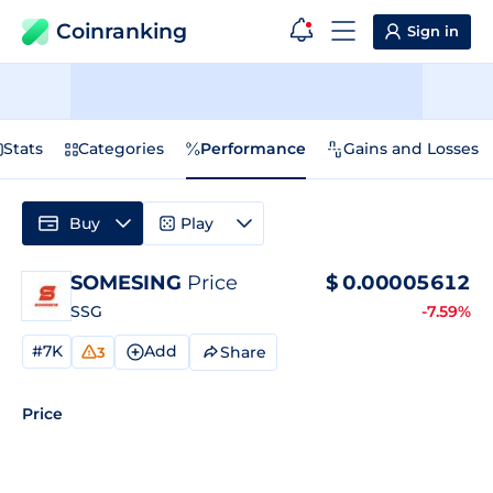
Coinranking
Sign in
Stats
Categories
Performance
Gains and Losses
Buy
Play
SOMESING
Price
$
0.00005612
SSG
-7.59%
#7K
Add
Share
3
Price