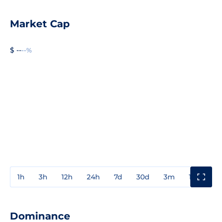
Market Cap
$ --
--%
1h
3h
12h
24h
7d
30d
3m
1y
3y
Dominance