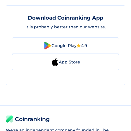
Download Coinranking App
It is probably better than our website.
Google Play
4.9
App Store
Coinranking
We're an independent company founded in The