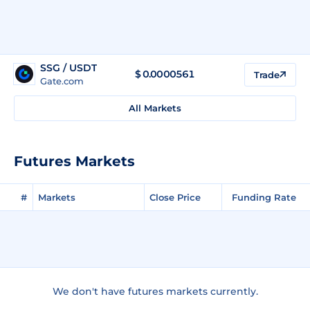
SSG / USDT
$
0.0000561
Trade
Gate.com
All Markets
Futures Markets
#
Markets
Close Price
Funding Rate
We don't have futures markets currently.