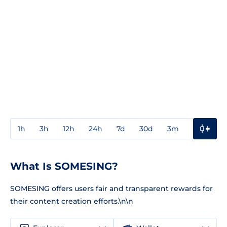
1h
3h
12h
24h
7d
30d
3m
1y
3y
What Is SOMESING?
SOMESING offers users fair and transparent rewards for
their content creation efforts.\n\n