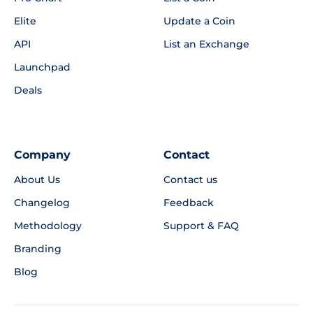
Elite
Update a Coin
API
List an Exchange
Launchpad
Deals
Company
Contact
About Us
Contact us
Changelog
Feedback
Methodology
Support & FAQ
Branding
Blog