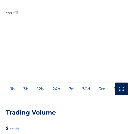
--%
--%
1h
3h
12h
24h
7d
30d
3m
1y
3y
Trading Volume
$ --
--%