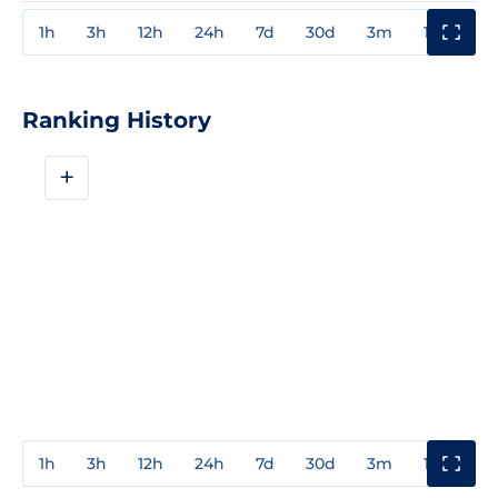
1h
3h
12h
24h
7d
30d
3m
1y
3y
Ranking History
+
1h
3h
12h
24h
7d
30d
3m
1y
3y