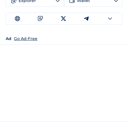
Explorer
Wallet
Ad
Go Ad-Free