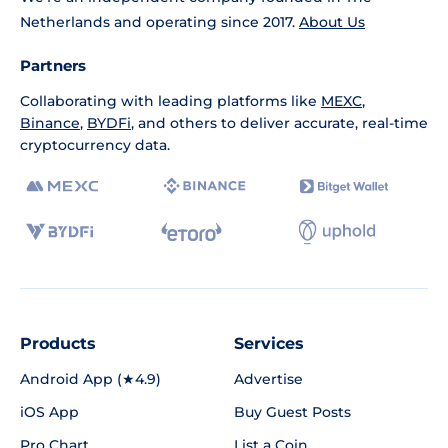
Netherlands and operating since 2017.
About Us
Partners
Collaborating with leading platforms like
MEXC
,
Binance
,
BYDFi
, and others to deliver accurate, real-time
cryptocurrency data.
Products
Services
Android App (★4.9)
Advertise
iOS App
Buy Guest Posts
Pro Chart
List a Coin