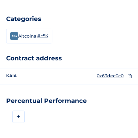
Categories
#~5K
Altcoins
Contract address
KAIA
0x63dec0c0cf911d8967446ce422dd31f13e1e0556
Percentual Performance
+