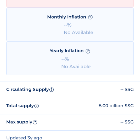
Monthly Inflation
?
--%
No Available
Yearly Inflation
?
--%
No Available
Circulating Supply
-- SSG
?
Total supply
5.00 billion SSG
?
Max supply
-- SSG
?
Updated 3y ago