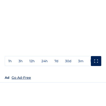
1h
3h
12h
24h
7d
30d
3m
1y
3y
Ad
Go Ad-Free