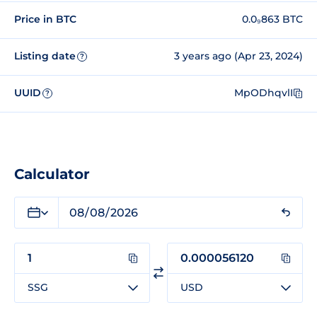
Price in BTC
0.0₉863 BTC
Listing date
3 years ago (Apr 23, 2024)
?
UUID
MpODhqvlI
?
Calculator
SSG
USD