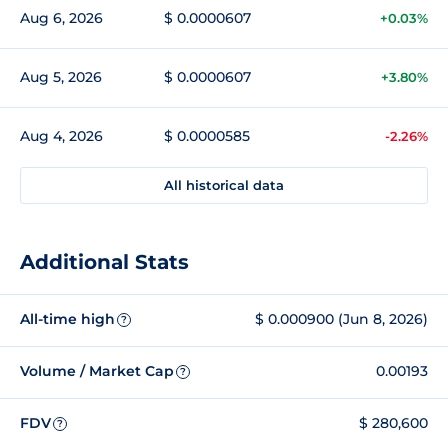
Aug 6, 2026
$ 0.0000607
+0.03%
Aug 5, 2026
$ 0.0000607
+3.80%
Aug 4, 2026
$ 0.0000585
-2.26%
All historical data
Additional Stats
All-time high
$ 0.000900 (Jun 8, 2026)
?
Volume / Market Cap
0.00193
?
FDV
$ 280,600
?