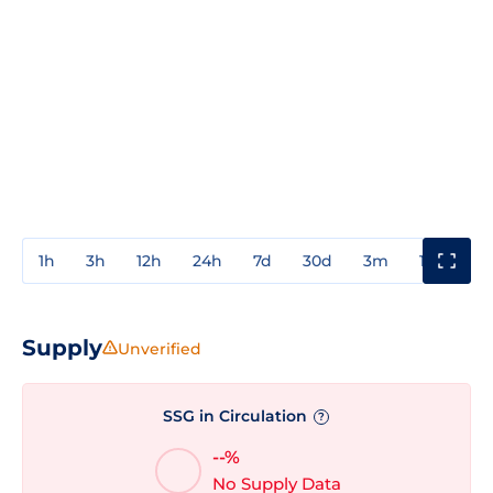
1h
3h
12h
24h
7d
30d
3m
1y
3y
Supply
Unverified
SSG in Circulation
?
--%
No Supply Data