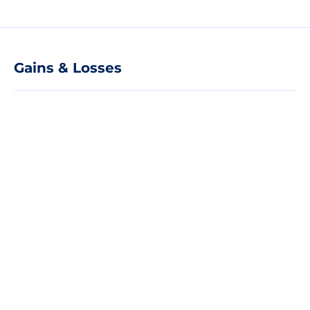
Gains & Losses