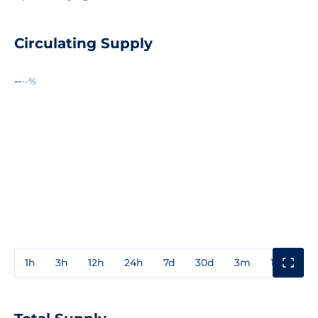
Circulating Supply
--
--%
1h
3h
12h
24h
7d
30d
3m
1y
3y