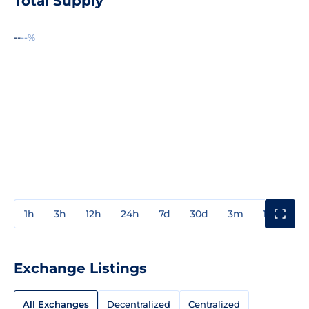
Total Supply
--
--%
1h
3h
12h
24h
7d
30d
3m
1y
3y
Exchange Listings
All Exchanges
Decentralized
Centralized