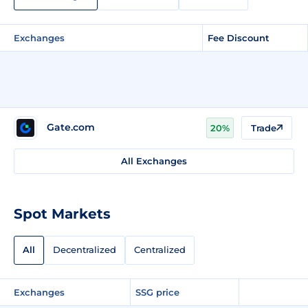
Exchanges
Fee Discount
Gate.com
20%
Trade
All Exchanges
Spot Markets
All
Decentralized
Centralized
Exchanges
SSG price