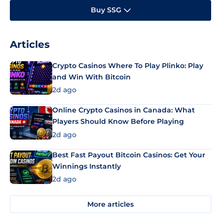
Buy SSG
Articles
Crypto Casinos Where To Play Plinko: Play
and Win With Bitcoin
2d ago
Online Crypto Casinos in Canada: What
Players Should Know Before Playing
2d ago
Best Fast Payout Bitcoin Casinos: Get Your
Winnings Instantly
2d ago
More articles