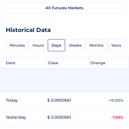
All Futures Markets
Historical Data
Minutes
Hours
Days
Weeks
Months
Years
Date
Close
Change
Today
$ 0.0000561
+0.00%
Yesterday
$ 0.0000561
-7.59%