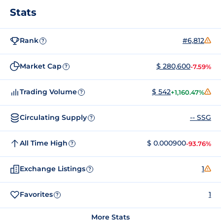
Stats
Rank
#6,812
?
Market Cap
$ 280,600
-7.59%
?
Trading Volume
$ 542
+1,160.47%
?
Circulating Supply
-- SSG
?
All Time High
$ 0.000900
-93.76%
?
Exchange Listings
1
?
Favorites
1
?
More Stats