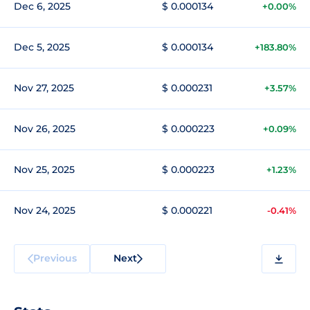
Dec 6, 2025
$ 0.000134
+0.00%
Dec 5, 2025
$ 0.000134
+183.80%
Nov 27, 2025
$ 0.000231
+3.57%
Nov 26, 2025
$ 0.000223
+0.09%
Nov 25, 2025
$ 0.000223
+1.23%
Nov 24, 2025
$ 0.000221
-0.41%
Previous
Next