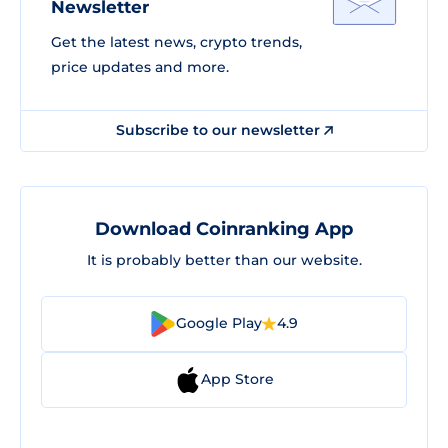
Newsletter
Get the latest news, crypto trends,
price updates and more.
Subscribe to our newsletter
Download Coinranking App
It is probably better than our website.
Google Play
4.9
App Store