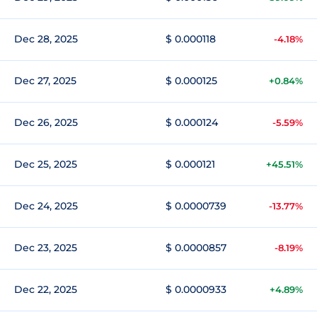
Dec 28, 2025
$ 0.000118
-4.18%
Dec 27, 2025
$ 0.000125
+0.84%
Dec 26, 2025
$ 0.000124
-5.59%
Dec 25, 2025
$ 0.000121
+45.51%
Dec 24, 2025
$ 0.0000739
-13.77%
Dec 23, 2025
$ 0.0000857
-8.19%
Dec 22, 2025
$ 0.0000933
+4.89%