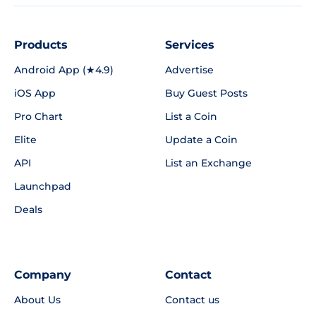
Products
Services
Android App (★4.9)
Advertise
iOS App
Buy Guest Posts
Pro Chart
List a Coin
Elite
Update a Coin
API
List an Exchange
Launchpad
Deals
Company
Contact
About Us
Contact us