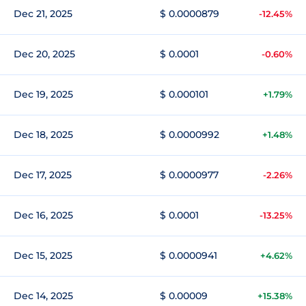
Dec 21, 2025
$ 0.0000879
-12.45%
Dec 20, 2025
$ 0.0001
-0.60%
Dec 19, 2025
$ 0.000101
+1.79%
Dec 18, 2025
$ 0.0000992
+1.48%
Dec 17, 2025
$ 0.0000977
-2.26%
Dec 16, 2025
$ 0.0001
-13.25%
Dec 15, 2025
$ 0.0000941
+4.62%
Dec 14, 2025
$ 0.00009
+15.38%