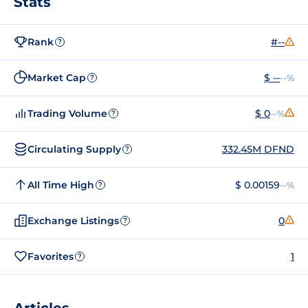
Stats
Rank
#--
?
Market Cap
$ --
--%
?
Trading Volume
$ 0
--%
?
Circulating Supply
332.45M DFND
?
All Time High
$ 0.00159
--%
?
Exchange Listings
0
?
Favorites
1
?