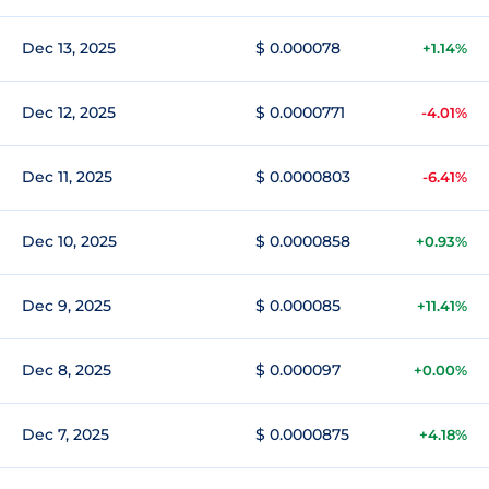
Dec 13, 2025
$ 0.000078
+1.14%
Dec 12, 2025
$ 0.0000771
-4.01%
Dec 11, 2025
$ 0.0000803
-6.41%
Dec 10, 2025
$ 0.0000858
+0.93%
Dec 9, 2025
$ 0.000085
+11.41%
Dec 8, 2025
$ 0.000097
+0.00%
Dec 7, 2025
$ 0.0000875
+4.18%