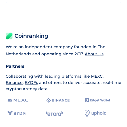
Coinranking
We're an independent company founded in The
Netherlands and operating since 2017.
About Us
Partners
Collaborating with leading platforms like
MEXC
,
Binance
,
BYDFi
, and others to deliver accurate, real-time
cryptocurrency data.