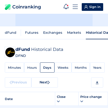
Coinranking
Sign in
dFund
Futures
Exchanges
Markets
Historical D
dFund
Historical Data
DFND
Minutes
Hours
Days
Weeks
Months
Years
Previous
Next
Close
Price change
Date