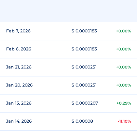
Feb 7, 2026
$ 0.0000183
+0.00%
Feb 6, 2026
$ 0.0000183
+0.00%
Jan 21, 2026
$ 0.0000251
+0.00%
Jan 20, 2026
$ 0.0000251
+0.00%
Jan 15, 2026
$ 0.0000207
+0.29%
Jan 14, 2026
$ 0.00008
-11.10%