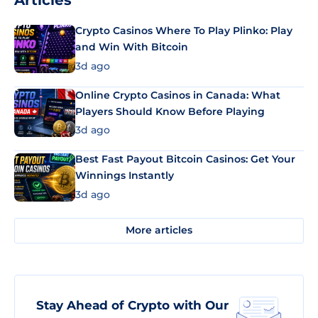
Articles
Crypto Casinos Where To Play Plinko: Play
and Win With Bitcoin
3d ago
Online Crypto Casinos in Canada: What
Players Should Know Before Playing
3d ago
Best Fast Payout Bitcoin Casinos: Get Your
Winnings Instantly
3d ago
More articles
Stay Ahead of Crypto with Our