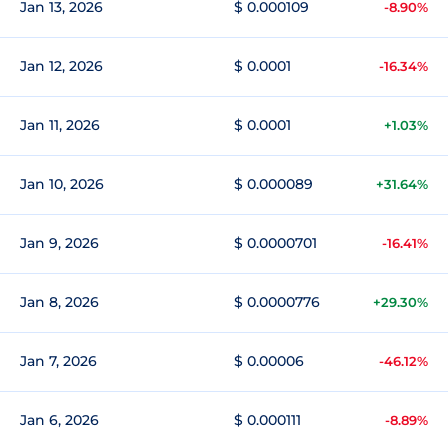
Jan 13, 2026
$ 0.000109
-8.90%
Jan 12, 2026
$ 0.0001
-16.34%
Jan 11, 2026
$ 0.0001
+1.03%
Jan 10, 2026
$ 0.000089
+31.64%
Jan 9, 2026
$ 0.0000701
-16.41%
Jan 8, 2026
$ 0.0000776
+29.30%
Jan 7, 2026
$ 0.00006
-46.12%
Jan 6, 2026
$ 0.000111
-8.89%