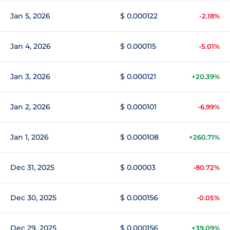
Jan 5, 2026
$ 0.000122
-2.18%
Jan 4, 2026
$ 0.000115
-5.01%
Jan 3, 2026
$ 0.000121
+20.39%
Jan 2, 2026
$ 0.000101
-6.99%
Jan 1, 2026
$ 0.000108
+260.71%
Dec 31, 2025
$ 0.00003
-80.72%
Dec 30, 2025
$ 0.000156
-0.05%
Dec 29, 2025
$ 0.000156
+39.09%