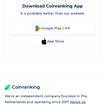
Download Coinranking App
It is probably better than our website.
Google Play
4.9
App Store
Coinranking
We're an independent company founded in The
Netherlands and operating since 2017.
About Us