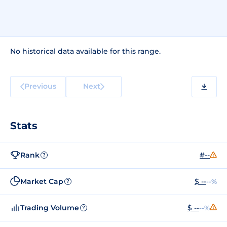
No historical data available for this range.
Previous
Next
Stats
Rank
#--
?
Market Cap
$ --
--%
?
Trading Volume
$ --
--%
?