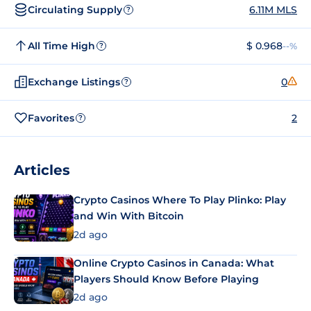
Circulating Supply
6.11M MLS
?
All Time High
$ 0.968
--%
?
Exchange Listings
0
?
Favorites
2
?
Articles
Crypto Casinos Where To Play Plinko: Play
and Win With Bitcoin
2d ago
Online Crypto Casinos in Canada: What
Players Should Know Before Playing
2d ago