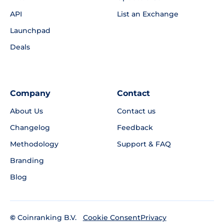
API
List an Exchange
Launchpad
Deals
Company
Contact
About Us
Contact us
Changelog
Feedback
Methodology
Support & FAQ
Branding
Blog
©
Coinranking B.V.
Privacy
Cookie Consent