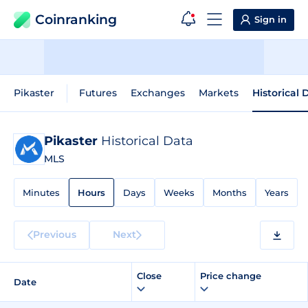
Coinranking
Sign in
Pikaster
Futures
Exchanges
Markets
Historical 
Pikaster
Historical Data
MLS
Minutes
Hours
Days
Weeks
Months
Years
Previous
Next
Close
Price change
Date