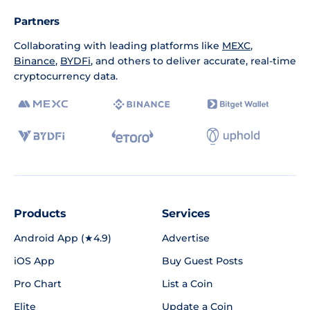
Partners
Collaborating with leading platforms like
MEXC
,
Binance
,
BYDFi
, and others to deliver accurate, real-time
cryptocurrency data.
Products
Services
Android App (★4.9)
Advertise
iOS App
Buy Guest Posts
Pro Chart
List a Coin
Elite
Update a Coin