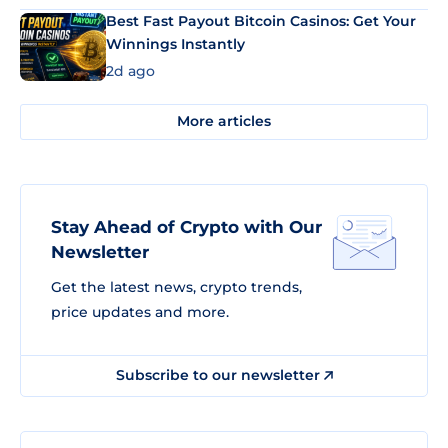
Best Fast Payout Bitcoin Casinos: Get Your
Winnings Instantly
2d ago
More articles
Stay Ahead of Crypto with Our
Newsletter
Get the latest news, crypto trends,
price updates and more.
Subscribe to our newsletter