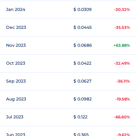
Jan 2024
$ 0.0309
-30.32%
Dec 2023
$ 0.0445
-35.53%
Nov 2023
$ 0.0686
+63.88%
Oct 2023
$ 0.0422
-32.49%
Sep 2023
$ 0.0627
-36.11%
Aug 2023
$ 0.0982
-19.58%
Jul 2023
$ 0.122
-66.60%
Jun 2023
$ 0.365
-9.62%