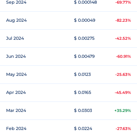
Sep 2024
$ 0.000148
-69.77%
Aug 2024
$ 0.00049
-82.23%
Jul 2024
$ 0.00275
-42.52%
Jun 2024
$ 0.00479
-60.91%
May 2024
$ 0.0123
-25.63%
Apr 2024
$ 0.0165
-45.49%
Mar 2024
$ 0.0303
+35.29%
Feb 2024
$ 0.0224
-27.63%