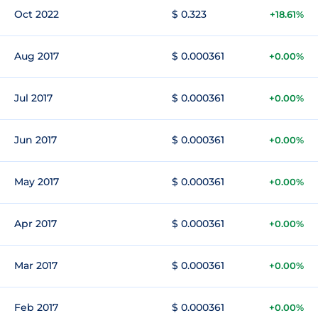
Oct 2022
$ 0.323
+18.61%
Aug 2017
$ 0.000361
+0.00%
Jul 2017
$ 0.000361
+0.00%
Jun 2017
$ 0.000361
+0.00%
May 2017
$ 0.000361
+0.00%
Apr 2017
$ 0.000361
+0.00%
Mar 2017
$ 0.000361
+0.00%
Feb 2017
$ 0.000361
+0.00%