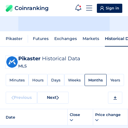
Coinranking
Sign in
Pikaster
Futures
Exchanges
Markets
Historical 
Pikaster
Historical Data
MLS
Minutes
Hours
Days
Weeks
Months
Years
Previous
Next
Close
Price change
Date