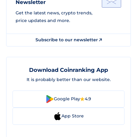
Newsletter
Get the latest news, crypto trends,
price updates and more.
Subscribe to our newsletter
Download Coinranking App
It is probably better than our website.
Google Play
4.9
App Store