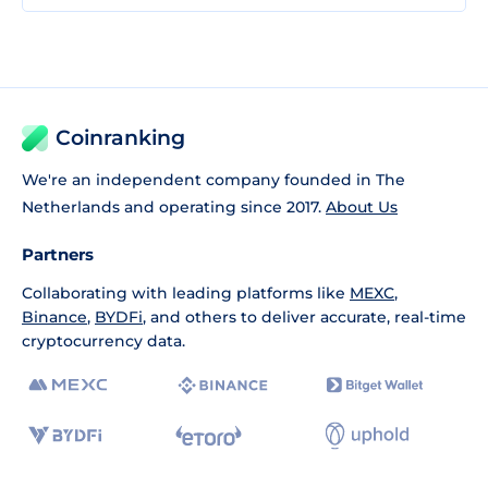
Coinranking
We're an independent company founded in The
Netherlands and operating since 2017.
About Us
Partners
Collaborating with leading platforms like
MEXC
,
Binance
,
BYDFi
, and others to deliver accurate, real-time
cryptocurrency data.