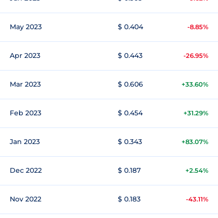
May 2023
$ 0.404
-8.85%
Apr 2023
$ 0.443
-26.95%
Mar 2023
$ 0.606
+33.60%
Feb 2023
$ 0.454
+31.29%
Jan 2023
$ 0.343
+83.07%
Dec 2022
$ 0.187
+2.54%
Nov 2022
$ 0.183
-43.11%