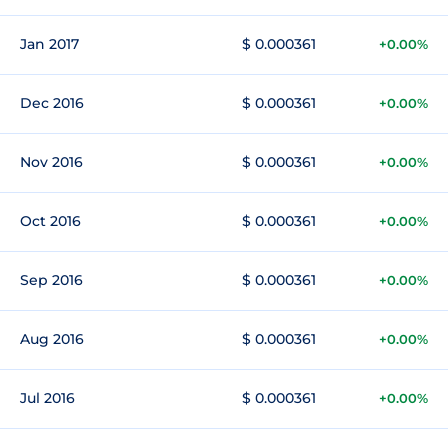
Jan 2017
$ 0.000361
+0.00%
Dec 2016
$ 0.000361
+0.00%
Nov 2016
$ 0.000361
+0.00%
Oct 2016
$ 0.000361
+0.00%
Sep 2016
$ 0.000361
+0.00%
Aug 2016
$ 0.000361
+0.00%
Jul 2016
$ 0.000361
+0.00%