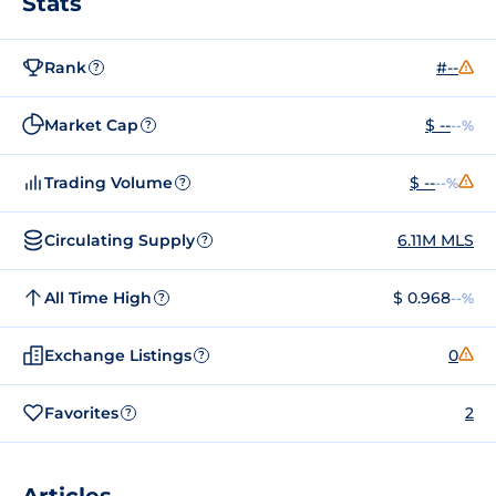
Stats
Rank
#--
?
Market Cap
$ --
--%
?
Trading Volume
$ --
--%
?
Circulating Supply
6.11M MLS
?
All Time High
$ 0.968
--%
?
Exchange Listings
0
?
Favorites
2
?