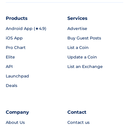
Products
Services
Android App (★4.9)
Advertise
iOS App
Buy Guest Posts
Pro Chart
List a Coin
Elite
Update a Coin
API
List an Exchange
Launchpad
Deals
Company
Contact
About Us
Contact us