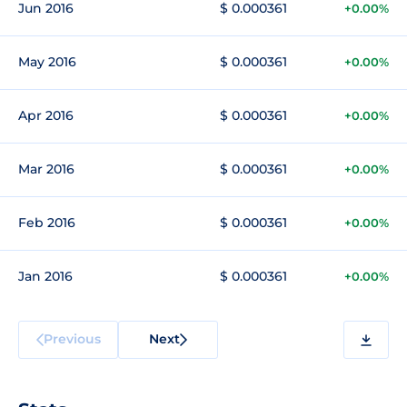
Jun 2016
$ 0.000361
+0.00%
May 2016
$ 0.000361
+0.00%
Apr 2016
$ 0.000361
+0.00%
Mar 2016
$ 0.000361
+0.00%
Feb 2016
$ 0.000361
+0.00%
Jan 2016
$ 0.000361
+0.00%
Previous
Next