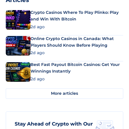
Articles
Crypto Casinos Where To Play Plinko: Play
and Win With Bitcoin
2d ago
Online Crypto Casinos in Canada: What
Players Should Know Before Playing
2d ago
Best Fast Payout Bitcoin Casinos: Get Your
Winnings Instantly
2d ago
More articles
Stay Ahead of Crypto with Our