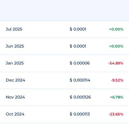
Jul 2025
$ 0.0001
+0.00%
Jun 2025
$ 0.0001
+0.00%
Jan 2025
$ 0.00006
-54.89%
Dec 2024
$ 0.000114
-9.52%
Nov 2024
$ 0.000126
+6.78%
Oct 2024
$ 0.000113
-23.65%