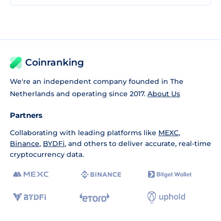
Coinranking
We're an independent company founded in The
Netherlands and operating since 2017.
About Us
Partners
Collaborating with leading platforms like
MEXC
,
Binance
,
BYDFi
, and others to deliver accurate, real-time
cryptocurrency data.