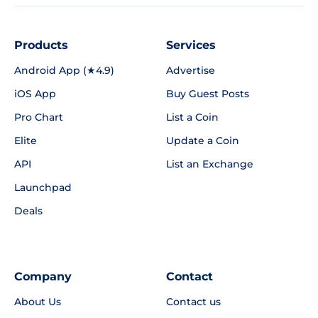
Products
Services
Android App (★4.9)
Advertise
iOS App
Buy Guest Posts
Pro Chart
List a Coin
Elite
Update a Coin
API
List an Exchange
Launchpad
Deals
Company
Contact
About Us
Contact us