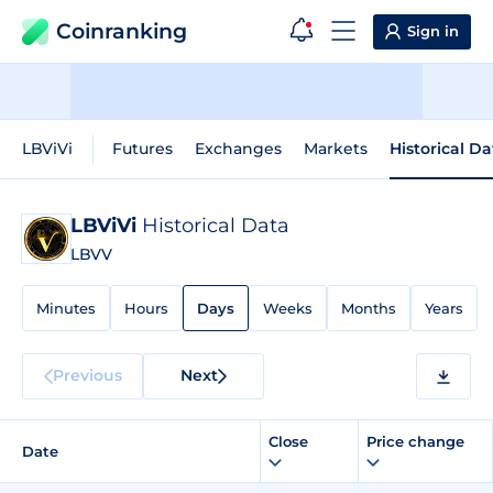
Coinranking
Sign in
LBViVi
Futures
Exchanges
Markets
Historical Da
LBViVi
Historical Data
LBVV
Minutes
Hours
Days
Weeks
Months
Years
Previous
Next
Close
Price change
Date