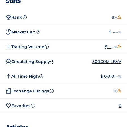
Stats
Rank
#--
?
Market Cap
$ --
--%
?
Trading Volume
$ --
--%
?
Circulating Supply
500.00M LBVV
?
All Time High
$ 0.0101
--%
?
Exchange Listings
0
?
Favorites
0
?