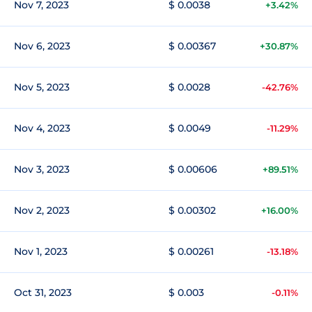
Nov 7, 2023
$ 0.0038
+3.42%
Nov 6, 2023
$ 0.00367
+30.87%
Nov 5, 2023
$ 0.0028
-42.76%
Nov 4, 2023
$ 0.0049
-11.29%
Nov 3, 2023
$ 0.00606
+89.51%
Nov 2, 2023
$ 0.00302
+16.00%
Nov 1, 2023
$ 0.00261
-13.18%
Oct 31, 2023
$ 0.003
-0.11%