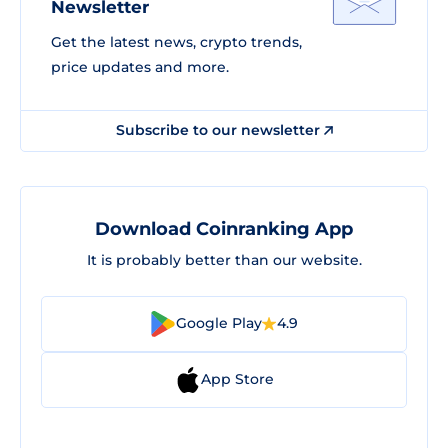
Newsletter
Get the latest news, crypto trends,
price updates and more.
Subscribe to our newsletter
Download Coinranking App
It is probably better than our website.
Google Play
4.9
App Store