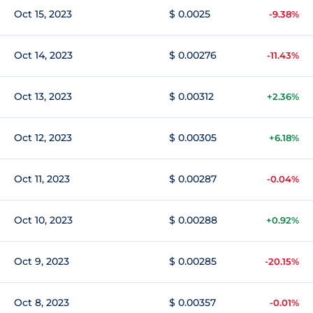
Oct 15, 2023
$ 0.0025
-9.38%
Oct 14, 2023
$ 0.00276
-11.43%
Oct 13, 2023
$ 0.00312
+2.36%
Oct 12, 2023
$ 0.00305
+6.18%
Oct 11, 2023
$ 0.00287
-0.04%
Oct 10, 2023
$ 0.00288
+0.92%
Oct 9, 2023
$ 0.00285
-20.15%
Oct 8, 2023
$ 0.00357
-0.01%