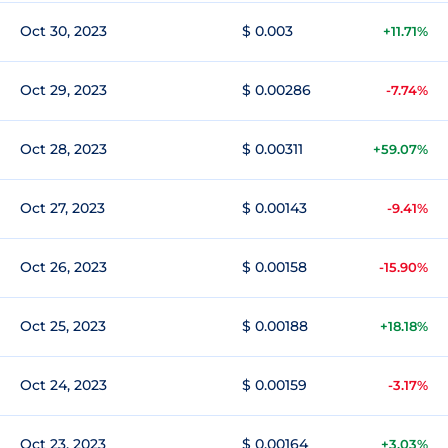
Oct 30, 2023
$ 0.003
+11.71%
Oct 29, 2023
$ 0.00286
-7.74%
Oct 28, 2023
$ 0.00311
+59.07%
Oct 27, 2023
$ 0.00143
-9.41%
Oct 26, 2023
$ 0.00158
-15.90%
Oct 25, 2023
$ 0.00188
+18.18%
Oct 24, 2023
$ 0.00159
-3.17%
Oct 23, 2023
$ 0.00164
+3.03%