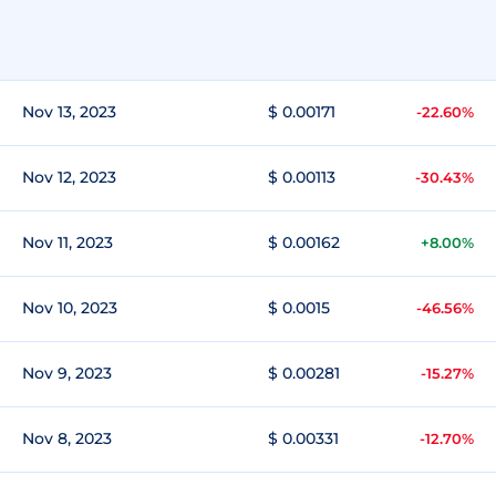
Nov 13, 2023
$ 0.00171
-22.60%
Nov 12, 2023
$ 0.00113
-30.43%
Nov 11, 2023
$ 0.00162
+8.00%
Nov 10, 2023
$ 0.0015
-46.56%
Nov 9, 2023
$ 0.00281
-15.27%
Nov 8, 2023
$ 0.00331
-12.70%