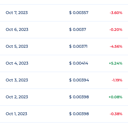
Oct 7, 2023
$ 0.00357
-3.60%
Oct 6, 2023
$ 0.0037
-0.20%
Oct 5, 2023
$ 0.00371
-4.56%
Oct 4, 2023
$ 0.00414
+5.24%
Oct 3, 2023
$ 0.00394
-1.19%
Oct 2, 2023
$ 0.00398
+0.08%
Oct 1, 2023
$ 0.00398
-0.38%