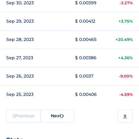
Sep 30, 2023
$ 0.00399
-3.27%
Sep 29, 2023
$ 0.00412
+3.75%
Sep 28, 2023
$ 0.00465
+20.49%
Sep 27, 2023
$ 0.00386
+4.36%
Sep 26, 2023
$ 0.0037
-9.00%
Sep 25, 2023
$ 0.00406
-4.59%
Previous
Next