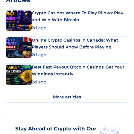
Articles
Crypto Casinos Where To Play Plinko: Play
and Win With Bitcoin
2d ago
Online Crypto Casinos in Canada: What
Players Should Know Before Playing
2d ago
Best Fast Payout Bitcoin Casinos: Get Your
Winnings Instantly
2d ago
More articles
Stay Ahead of Crypto with Our