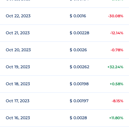
Oct 22, 2023
$ 0.0016
-30.08%
Oct 21, 2023
$ 0.00228
-12.14%
Oct 20, 2023
$ 0.0026
-0.78%
Oct 19, 2023
$ 0.00262
+32.24%
Oct 18, 2023
$ 0.00198
+0.58%
Oct 17, 2023
$ 0.00197
-8.15%
Oct 16, 2023
$ 0.0028
+11.80%