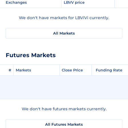
Exchanges
LBVV price
We don't have markets for LBViVi currently.
All Markets
Futures Markets
#
Markets
Close Price
Funding Rate
We don't have futures markets currently.
All Futures Markets