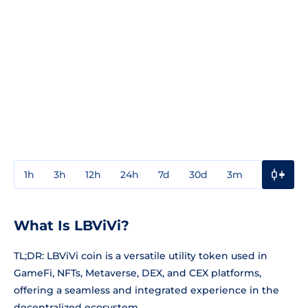
1h
3h
12h
24h
7d
30d
3m
1y
3y
What Is LBViVi?
TL;DR: LBViVi coin is a versatile utility token used in
GameFi, NFTs, Metaverse, DEX, and CEX platforms,
offering a seamless and integrated experience in the
decentralized ecosystem.