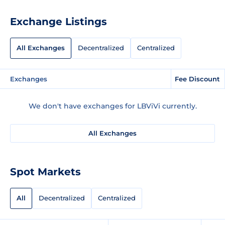
Exchange Listings
All Exchanges
Decentralized
Centralized
Exchanges
Fee Discount
We don't have exchanges for LBViVi currently.
All Exchanges
Spot Markets
All
Decentralized
Centralized