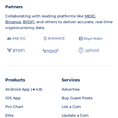
Partners
Collaborating with leading platforms like
MEXC
,
Binance
,
BYDFi
, and others to deliver accurate, real-time
cryptocurrency data.
Products
Services
Android App (★4.9)
Advertise
iOS App
Buy Guest Posts
Pro Chart
List a Coin
Elite
Update a Coin