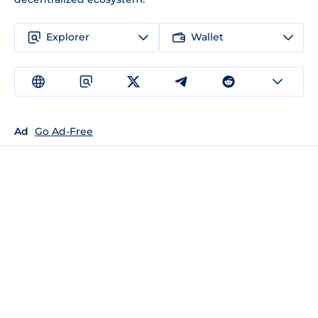
Explorer
Wallet
Ad
Go Ad-Free