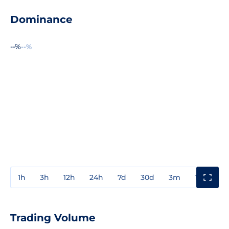
Dominance
--%
--%
1h
3h
12h
24h
7d
30d
3m
1y
3y
Trading Volume