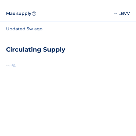
Max supply
-- LBVV
?
Updated 5w ago
Circulating Supply
--
--%