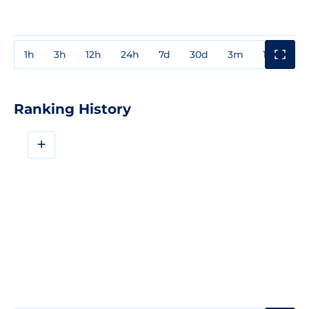
1h
3h
12h
24h
7d
30d
3m
1y
3y
Ranking History
+