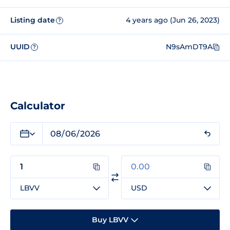
Listing date
4 years ago (Jun 26, 2023)
?
UUID
N9sAmDT9A
?
Calculator
LBVV
USD
Buy LBVV