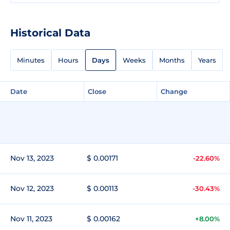
Historical Data
Minutes
Hours
Days
Weeks
Months
Years
Date
Close
Change
Nov 13, 2023
$ 0.00171
-22.60%
Nov 12, 2023
$ 0.00113
-30.43%
Nov 11, 2023
$ 0.00162
+8.00%