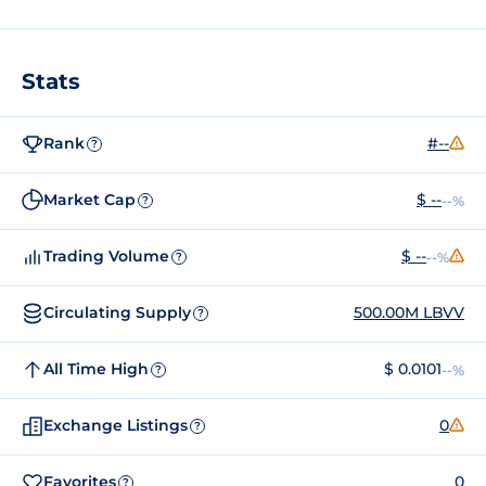
Stats
Rank
#--
?
Market Cap
$ --
--%
?
Trading Volume
$ --
--%
?
Circulating Supply
500.00M LBVV
?
All Time High
$ 0.0101
--%
?
Exchange Listings
0
?
Favorites
0
?