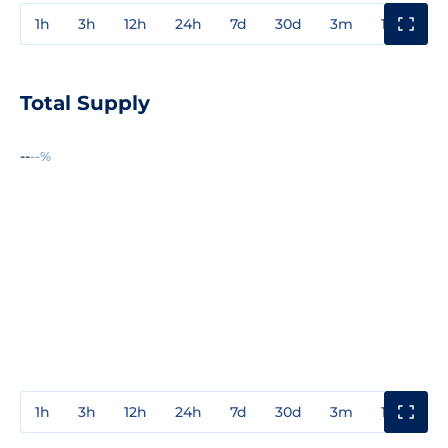
1h
3h
12h
24h
7d
30d
3m
1y
3y
Total Supply
--
--%
1h
3h
12h
24h
7d
30d
3m
1y
3y