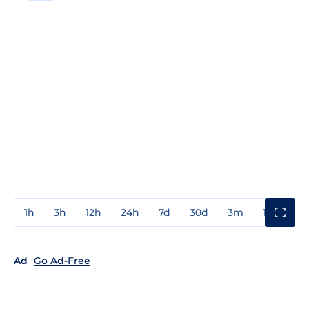
1h
3h
12h
24h
7d
30d
3m
1y
3y
Ad
Go Ad-Free