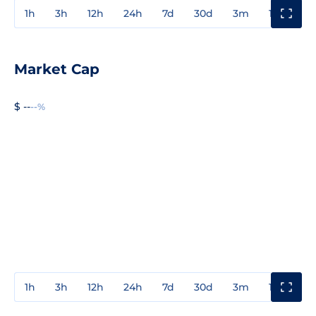
1h
3h
12h
24h
7d
30d
3m
1y
3y
Market Cap
$ --
--%
1h
3h
12h
24h
7d
30d
3m
1y
3y