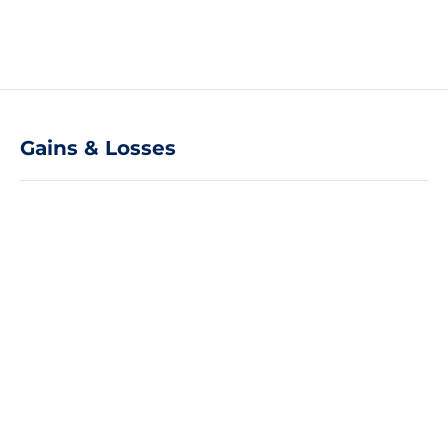
Gains & Losses