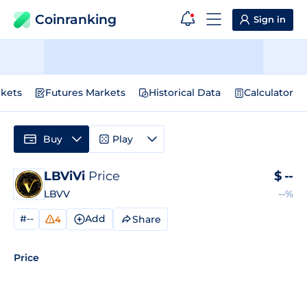
Coinranking
Sign in
kets
Futures Markets
Historical Data
Calculator
Buy
Play
LBViVi
Price
$
--
LBVV
--%
#--
Add
Share
4
Price