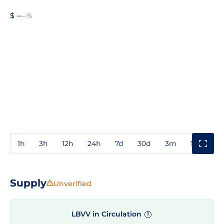
$ --
--%
1h
3h
12h
24h
7d
30d
3m
1y
3y
Supply
Unverified
LBVV in Circulation
?