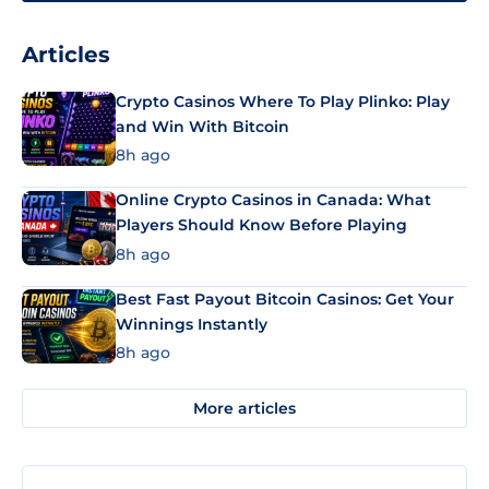
Articles
Crypto Casinos Where To Play Plinko: Play
and Win With Bitcoin
8h ago
Online Crypto Casinos in Canada: What
Players Should Know Before Playing
8h ago
Best Fast Payout Bitcoin Casinos: Get Your
Winnings Instantly
8h ago
More articles