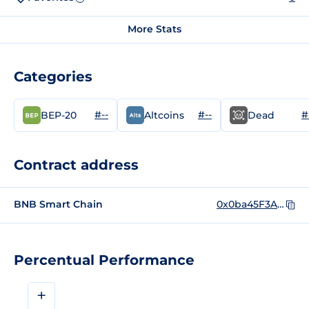
More Stats
Categories
#--
#--
#
BEP-20
Altcoins
Dead
Contract address
BNB Smart Chain
0x0ba45F3AA9ACa408DcbAcEBd21096602498b7B10
Percentual Performance
+