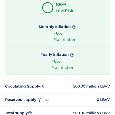
100%
Low Risk
Monthly Inflation
?
+0%
No Inflation
Yearly Inflation
?
+0%
No Inflation
Circulating Supply
500.00 million LBVV
?
Reserved supply
0 LBVV
?
Total supply
500.00 million LBVV
?