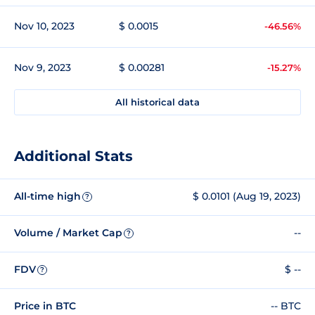
Nov 10, 2023
$ 0.0015
-46.56%
Nov 9, 2023
$ 0.00281
-15.27%
All historical data
Additional Stats
All-time high
$ 0.0101 (Aug 19, 2023)
?
Volume / Market Cap
--
?
FDV
$ --
?
Price in BTC
-- BTC