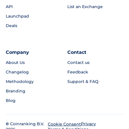
API
List an Exchange
Launchpad
Deals
Company
Contact
About Us
Contact us
Changelog
Feedback
Methodology
Support & FAQ
Branding
Blog
©
Coinranking B.V.
Privacy
Cookie Consent