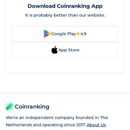
Download Coinranking App
It is probably better than our website.
Google Play
4.9
App Store
Coinranking
We're an independent company founded in The
Netherlands and operating since 2017.
About Us