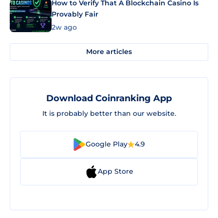
How to Verify That A Blockchain Casino Is
Provably Fair
2w ago
More articles
Download Coinranking App
It is probably better than our website.
Google Play
4.9
App Store