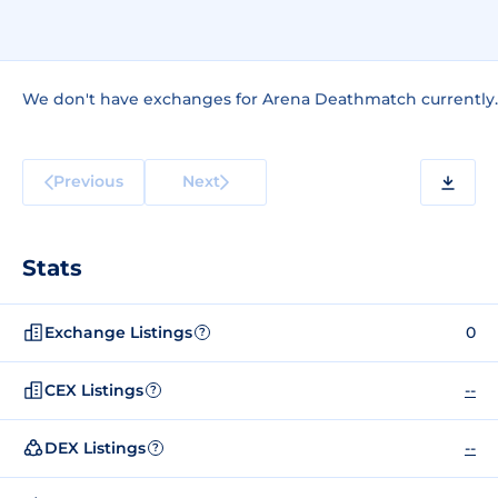
We don't have exchanges for Arena Deathmatch currently.
Previous
Next
Stats
Exchange Listings
0
?
CEX Listings
--
?
DEX Listings
--
?