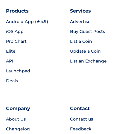
Products
Services
Android App (★4.9)
Advertise
iOS App
Buy Guest Posts
Pro Chart
List a Coin
Elite
Update a Coin
API
List an Exchange
Launchpad
Deals
Company
Contact
About Us
Contact us
Changelog
Feedback