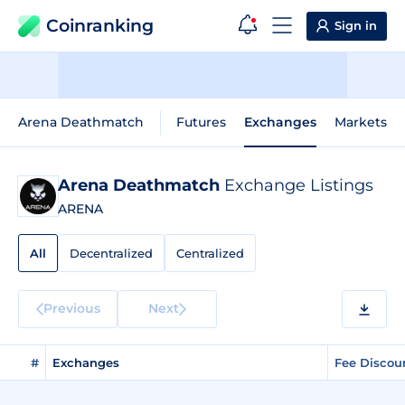
Coinranking
Sign in
Arena Deathmatch
Futures
Exchanges
Markets
Arena Deathmatch
Exchange Listings
ARENA
All
Decentralized
Centralized
Previous
Next
#
Exchanges
Fee Discou