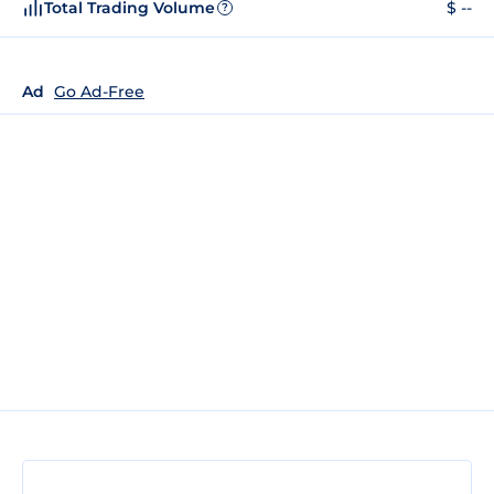
Total Trading Volume
$ --
?
Ad
Go Ad-Free