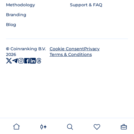
Methodology
Support & FAQ
Branding
Blog
©
Coinranking B.V.
Privacy
Cookie Consent
2026
Terms & Conditions