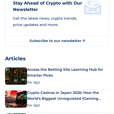
Stay Ahead of Crypto with Our
Newsletter
Get the latest news, crypto trends,
price updates and more.
Subscribe to our newsletter
Articles
Access the Betting Site Learning Hub for
Smarter Picks
2w ago
Crypto Casinos in Japan 2026: How the
World’s Biggest Unregulated iGaming
Market Uses Bitcoin and Stablecoins
2w ago