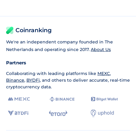
Coinranking
We're an independent company founded in The
Netherlands and operating since 2017.
About Us
Partners
Collaborating with leading platforms like
MEXC
,
Binance
,
BYDFi
, and others to deliver accurate, real-time
cryptocurrency data.