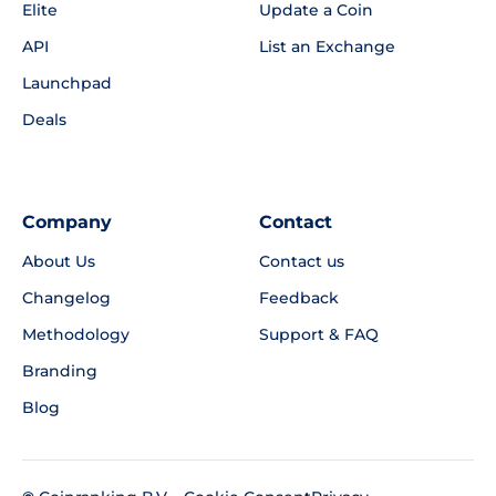
Elite
Update a Coin
API
List an Exchange
Launchpad
Deals
Company
Contact
About Us
Contact us
Changelog
Feedback
Methodology
Support & FAQ
Branding
Blog