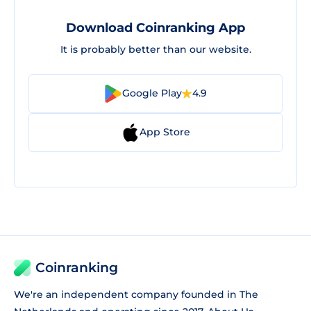
Download Coinranking App
It is probably better than our website.
Google Play
4.9
App Store
Coinranking
We're an independent company founded in The