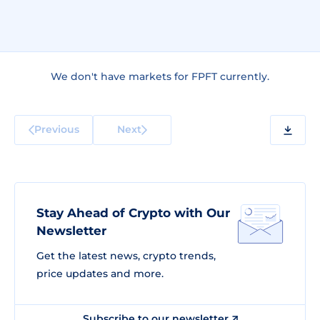
We don't have markets for FPFT currently.
Previous
Next
Stay Ahead of Crypto with Our
Newsletter
Get the latest news, crypto trends,
price updates and more.
Subscribe to our newsletter