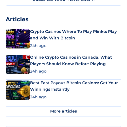
Articles
Crypto Casinos Where To Play Plinko: Play
and Win With Bitcoin
24h ago
Online Crypto Casinos in Canada: What
Players Should Know Before Playing
24h ago
Best Fast Payout Bitcoin Casinos: Get Your
Winnings Instantly
24h ago
More articles