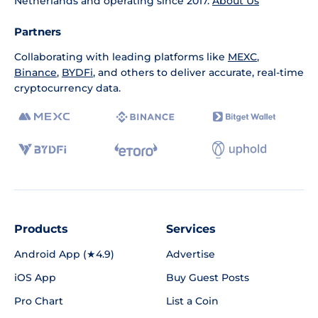
Netherlands and operating since 2017.
About Us
Partners
Collaborating with leading platforms like
MEXC
,
Binance
,
BYDFi
, and others to deliver accurate, real-time
cryptocurrency data.
Products
Services
Android App (★4.9)
Advertise
iOS App
Buy Guest Posts
Pro Chart
List a Coin