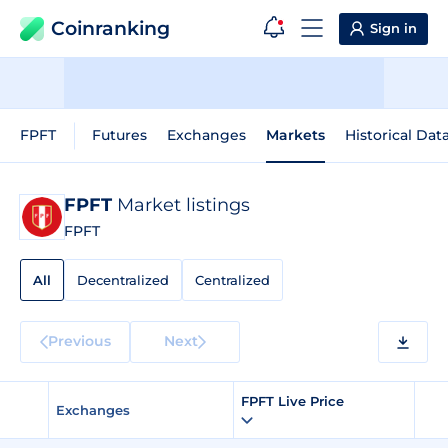
Coinranking
Sign in
FPFT
Futures
Exchanges
Markets
Historical Dat
FPFT
Market listings
FPFT
All
Decentralized
Centralized
Previous
Next
FPFT Live Price
Exchanges