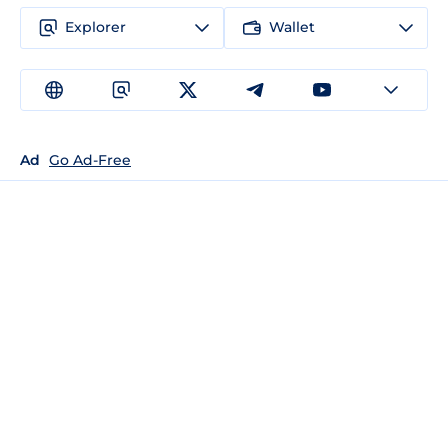
Explorer
Wallet
Ad
Go Ad-Free