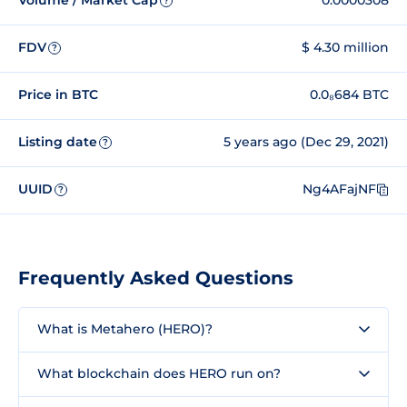
Volume / Market Cap
0.0000308
?
FDV
$ 4.30 million
?
Price in BTC
0.0₈684 BTC
Listing date
5 years ago (Dec 29, 2021)
?
UUID
Ng4AFajNF
?
Frequently Asked Questions
What is Metahero (HERO)?
What blockchain does HERO run on?