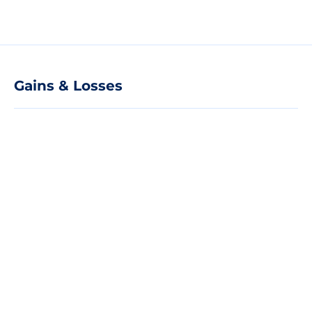
Gains & Losses