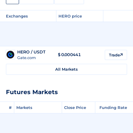
Exchanges
HERO price
HERO / USDT
$
0.000441
Trade
Gate.com
All Markets
Futures Markets
#
Markets
Close Price
Funding Rate