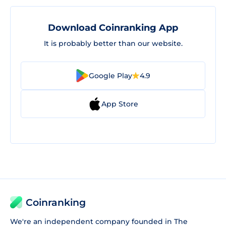
Download Coinranking App
It is probably better than our website.
Google Play
4.9
App Store
Coinranking
We're an independent company founded in The