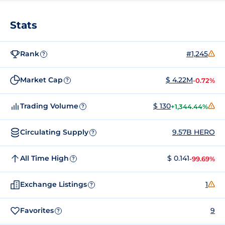
Stats
Rank
#1,245
?
Market Cap
$ 4.22M
-0.72%
?
Trading Volume
$ 130
+1,344.44%
?
Circulating Supply
9.57B HERO
?
All Time High
$ 0.141
-99.69%
?
Exchange Listings
1
?
Favorites
9
?