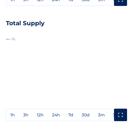
Total Supply
--
--%
1h
3h
12h
24h
7d
30d
3m
1y
3y