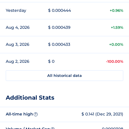
Yesterday
$ 0.000444
+0.96%
Aug 4, 2026
$ 0.000439
+1.59%
Aug 3, 2026
$ 0.000433
+0.00%
Aug 2, 2026
$ 0
-100.00%
All historical data
Additional Stats
All-time high
$ 0.141 (Dec 29, 2021)
?