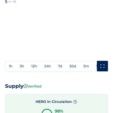
$ --
--%
1h
3h
12h
24h
7d
30d
3m
1y
3y
Supply
Verified
HERO in Circulation
?
98%