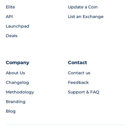
Elite
Update a Coin
API
List an Exchange
Launchpad
Deals
Company
Contact
About Us
Contact us
Changelog
Feedback
Methodology
Support & FAQ
Branding
Blog