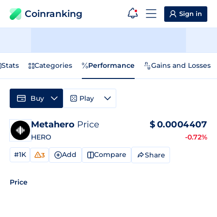
Coinranking
Sign in
Stats
Categories
Performance
Gains and Losses
Buy
Play
Metahero
Price
$
0.0004407
HERO
-0.72%
#1K
Add
Compare
Share
3
Price