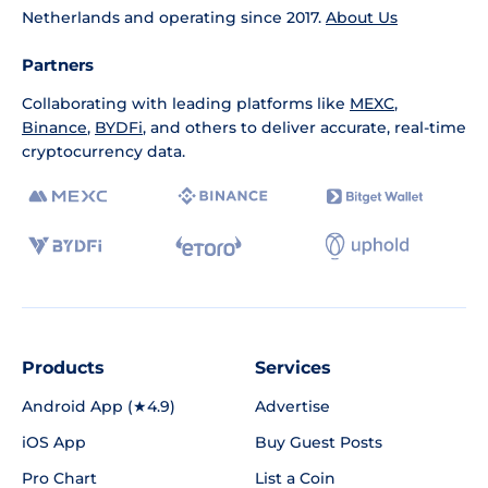
Netherlands and operating since 2017.
About Us
Partners
Collaborating with leading platforms like
MEXC
,
Binance
,
BYDFi
, and others to deliver accurate, real-time
cryptocurrency data.
Products
Services
Android App (★4.9)
Advertise
iOS App
Buy Guest Posts
Pro Chart
List a Coin