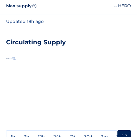
Max supply
-- HERO
?
Updated 18h ago
Circulating Supply
--
--%
1h
3h
12h
24h
7d
30d
3m
1y
3y