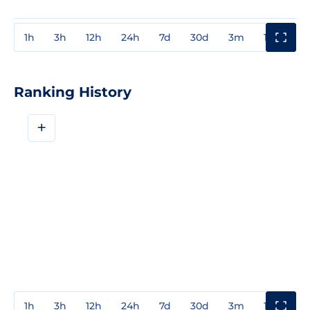
1h
3h
12h
24h
7d
30d
3m
1y
3y
Ranking History
+
1h
3h
12h
24h
7d
30d
3m
1y
3y