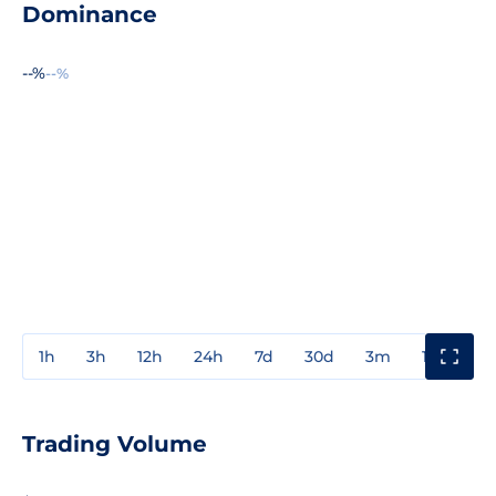
Dominance
--%
--%
1h
3h
12h
24h
7d
30d
3m
1y
3y
Trading Volume