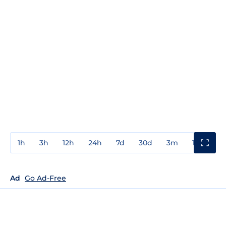
1h
3h
12h
24h
7d
30d
3m
1y
3y
Ad
Go Ad-Free