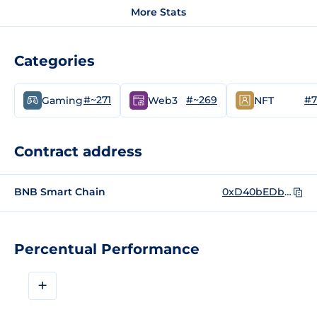
More Stats
Categories
#~271
#~269
#7
Gaming
Web3
NFT
Contract address
BNB Smart Chain
0xD40bEDb44C081D2935eebA6eF5a3c8A31A1bBE13
Percentual Performance
+