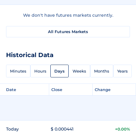
We don't have futures markets currently.
All Futures Markets
Historical Data
Minutes
Hours
Days
Weeks
Months
Years
Date
Close
Change
Today
$ 0.000441
+0.00%