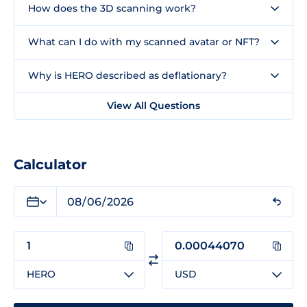
How does the 3D scanning work?
What can I do with my scanned avatar or NFT?
Why is HERO described as deflationary?
View All Questions
Calculator
HERO
USD