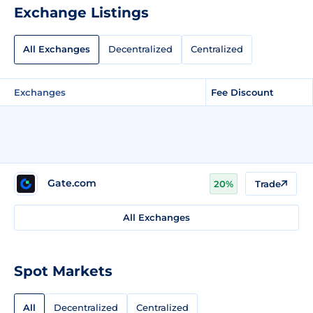
Exchange Listings
All Exchanges
Decentralized
Centralized
Exchanges
Fee Discount
Gate.com
20%
Trade
All Exchanges
Spot Markets
All
Decentralized
Centralized