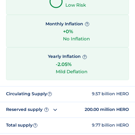
Low Risk
Monthly Inflation
?
+0%
No Inflation
Yearly Inflation
?
-2.05%
Mild Deflation
Circulating Supply
9.57 billion HERO
?
Reserved supply
200.00 million HERO
?
Total supply
9.77 billion HERO
?