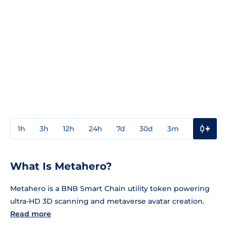
1h
3h
12h
24h
7d
30d
3m
1y
3y
What Is Metahero?
Metahero is a BNB Smart Chain utility token powering
ultra-HD 3D scanning and metaverse avatar creation.
Read more