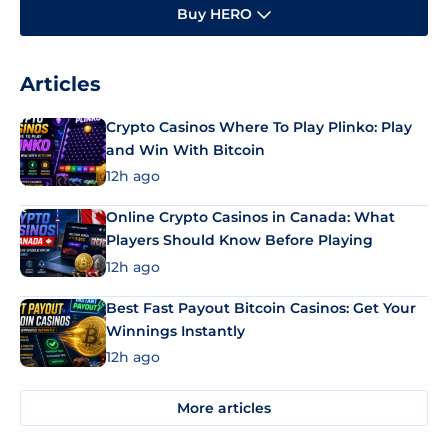
Buy HERO
Articles
Crypto Casinos Where To Play Plinko: Play
and Win With Bitcoin
12h ago
Online Crypto Casinos in Canada: What
Players Should Know Before Playing
12h ago
Best Fast Payout Bitcoin Casinos: Get Your
Winnings Instantly
12h ago
More articles