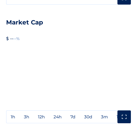
Market Cap
$ --
--%
1h
3h
12h
24h
7d
30d
3m
1y
3y