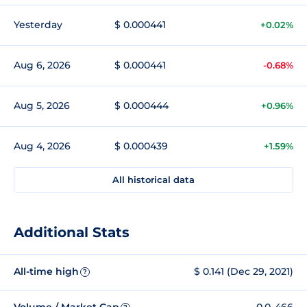
Yesterday
$ 0.000441
+0.02%
Aug 6, 2026
$ 0.000441
-0.68%
Aug 5, 2026
$ 0.000444
+0.96%
Aug 4, 2026
$ 0.000439
+1.59%
All historical data
Additional Stats
All-time high
$ 0.141 (Dec 29, 2021)
?