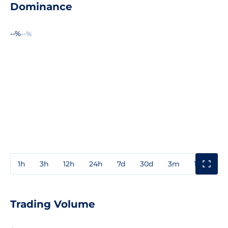
Dominance
--%
--%
1h
3h
12h
24h
7d
30d
3m
1y
3y
Trading Volume