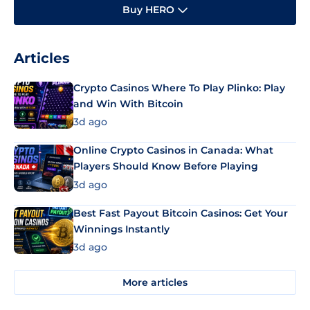
Buy HERO
Articles
Crypto Casinos Where To Play Plinko: Play
and Win With Bitcoin
3d ago
Online Crypto Casinos in Canada: What
Players Should Know Before Playing
3d ago
Best Fast Payout Bitcoin Casinos: Get Your
Winnings Instantly
3d ago
More articles