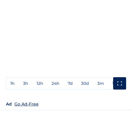
1h
3h
12h
24h
7d
30d
3m
1y
3y
Ad
Go Ad-Free