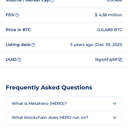
Volume / Market Cap
0.0₅466
?
FDV
$ 4.38 million
?
Price in BTC
0.0₈689 BTC
Listing date
5 years ago (Dec 29, 2021)
?
UUID
Ng4AFajNF
?
Frequently Asked Questions
What is Metahero (HERO)?
What blockchain does HERO run on?