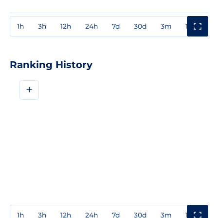
1h
3h
12h
24h
7d
30d
3m
1y
3y
Ranking History
+
1h
3h
12h
24h
7d
30d
3m
1y
3y