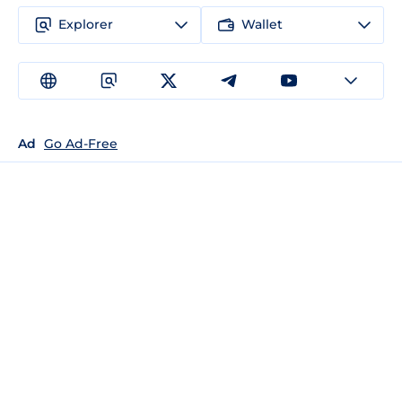
Explorer
Wallet
Ad
Go Ad-Free