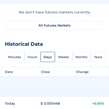
We don't have futures markets currently.
All Futures Markets
Historical Data
Minutes
Hours
Days
Weeks
Months
Years
Date
Close
Change
Today
$ 0.000448
+0.00%