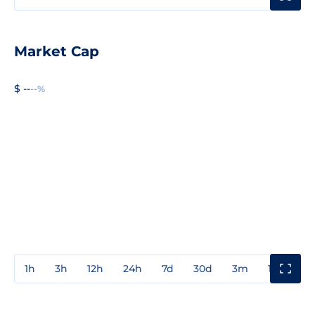
Market Cap
$ --
--%
1h
3h
12h
24h
7d
30d
3m
1y
3y