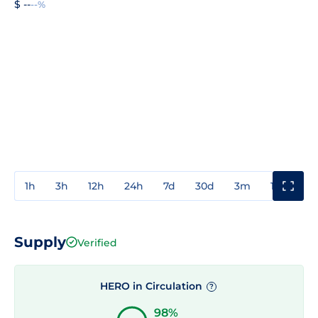
$ --
--%
1h
3h
12h
24h
7d
30d
3m
1y
3y
Supply
Verified
HERO in Circulation
?
98%