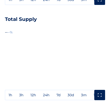
Total Supply
--
--%
1h
3h
12h
24h
7d
30d
3m
1y
3y