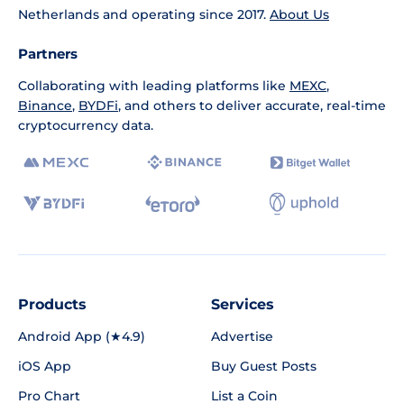
Netherlands and operating since 2017.
About Us
Partners
Collaborating with leading platforms like
MEXC
,
Binance
,
BYDFi
, and others to deliver accurate, real-time
cryptocurrency data.
Products
Services
Android App (★4.9)
Advertise
iOS App
Buy Guest Posts
Pro Chart
List a Coin