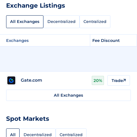
Exchange Listings
All Exchanges
Decentralized
Centralized
Exchanges
Fee Discount
Gate.com
20%
Trade
All Exchanges
Spot Markets
All
Decentralized
Centralized