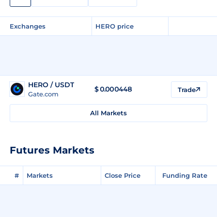
Exchanges
HERO price
HERO / USDT
$
0.000448
Trade
Gate.com
All Markets
Futures Markets
#
Markets
Close Price
Funding Rate