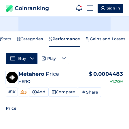
Coinranking
Sign in
Stats
Categories
Performance
Gains and Losses
Buy
Play
Metahero
Price
$
0.0004483
HERO
+1.70%
#1K
Add
Compare
Share
3
Price