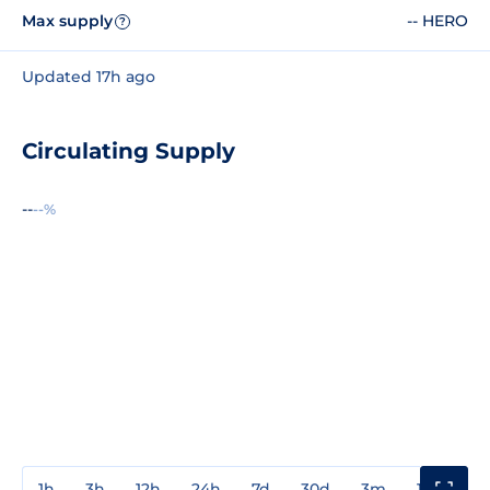
Max supply
-- HERO
?
Updated 17h ago
Circulating Supply
--
--%
1h
3h
12h
24h
7d
30d
3m
1y
3y