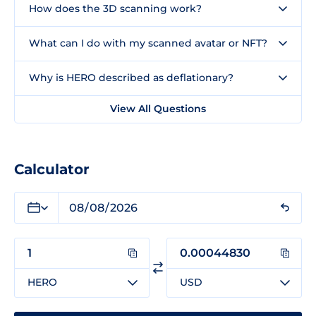
How does the 3D scanning work?
What can I do with my scanned avatar or NFT?
Why is HERO described as deflationary?
View All Questions
Calculator
HERO
USD