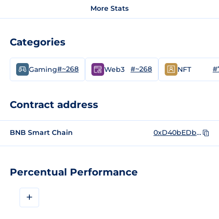
More Stats
Categories
#~268
#~268
#
Gaming
Web3
NFT
Contract address
BNB Smart Chain
0xD40bEDb44C081D2935eebA6eF5a3c8A31A1bBE13
Percentual Performance
+