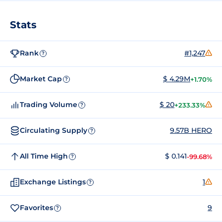
Stats
Rank
#1,247
?
Market Cap
$ 4.29M
+1.70%
?
Trading Volume
$ 20
+233.33%
?
Circulating Supply
9.57B HERO
?
All Time High
$ 0.141
-99.68%
?
Exchange Listings
1
?
Favorites
9
?