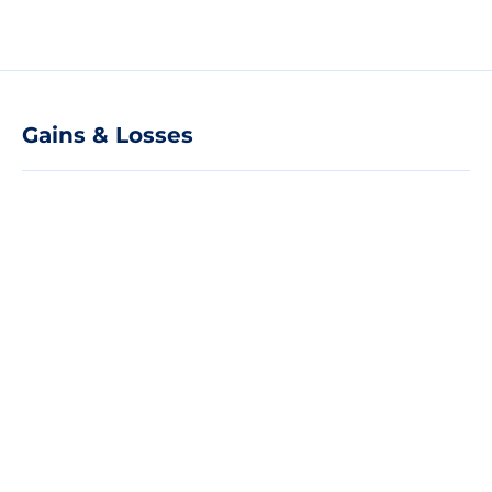
Gains & Losses