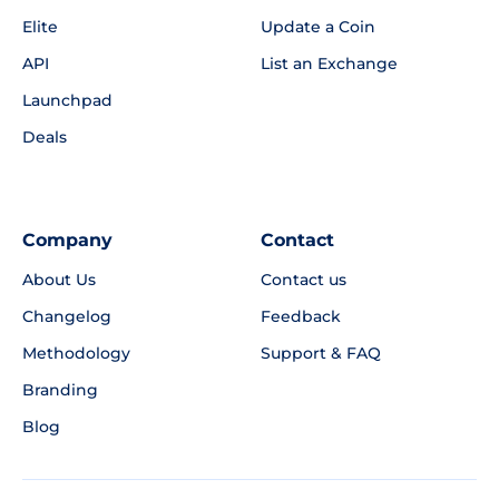
Elite
Update a Coin
API
List an Exchange
Launchpad
Deals
Company
Contact
About Us
Contact us
Changelog
Feedback
Methodology
Support & FAQ
Branding
Blog