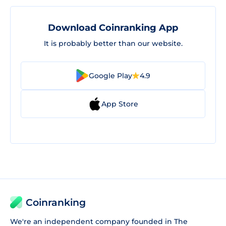
Download Coinranking App
It is probably better than our website.
Google Play
4.9
App Store
Coinranking
We're an independent company founded in The