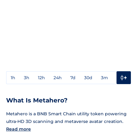
1h
3h
12h
24h
7d
30d
3m
1y
3y
What Is Metahero?
Metahero is a BNB Smart Chain utility token powering
ultra-HD 3D scanning and metaverse avatar creation.
Read more