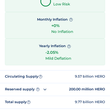
Low Risk
Monthly Inflation
?
+0%
No Inflation
Yearly Inflation
?
-2.05%
Mild Deflation
Circulating Supply
9.57 billion HERO
?
Reserved supply
200.00 million HERO
?
Total supply
9.77 billion HERO
?