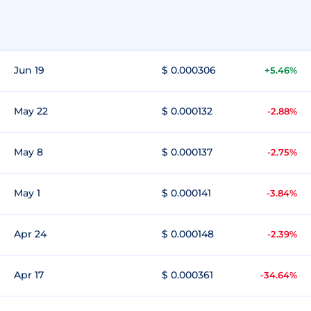
Jun 19
$ 0.000306
+5.46%
May 22
$ 0.000132
-2.88%
May 8
$ 0.000137
-2.75%
May 1
$ 0.000141
-3.84%
Apr 24
$ 0.000148
-2.39%
Apr 17
$ 0.000361
-34.64%