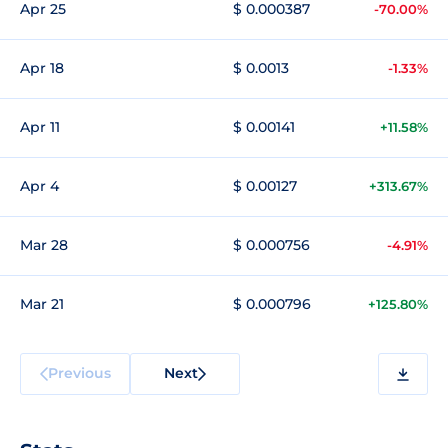
Apr 25
$ 0.000387
-70.00%
Apr 18
$ 0.0013
-1.33%
Apr 11
$ 0.00141
+11.58%
Apr 4
$ 0.00127
+313.67%
Mar 28
$ 0.000756
-4.91%
Mar 21
$ 0.000796
+125.80%
Previous
Next