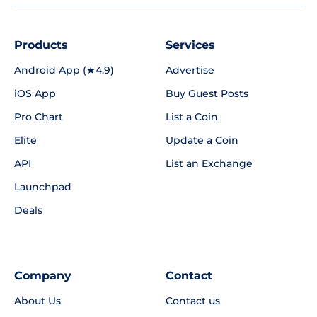
Products
Services
Android App (★4.9)
Advertise
iOS App
Buy Guest Posts
Pro Chart
List a Coin
Elite
Update a Coin
API
List an Exchange
Launchpad
Deals
Company
Contact
About Us
Contact us