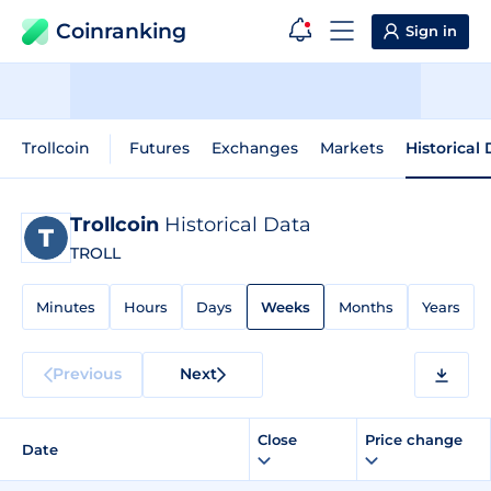
Coinranking
Sign in
Trollcoin
Futures
Exchanges
Markets
Historical
Trollcoin
Historical Data
TROLL
Minutes
Hours
Days
Weeks
Months
Years
Previous
Next
Close
Price change
Date