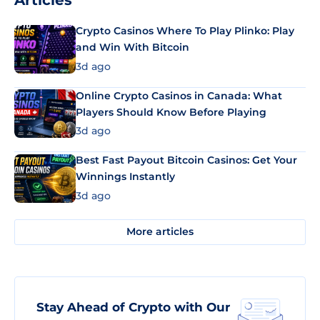
Articles
Crypto Casinos Where To Play Plinko: Play
and Win With Bitcoin
3d ago
Online Crypto Casinos in Canada: What
Players Should Know Before Playing
3d ago
Best Fast Payout Bitcoin Casinos: Get Your
Winnings Instantly
3d ago
More articles
Stay Ahead of Crypto with Our