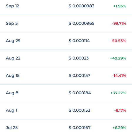
Sep 12
$ 0.0000983
+1.93%
Sep 5
$ 0.0000965
-99.71%
Aug 29
$ 0.000114
-50.53%
Aug 22
$ 0.00023
+49.29%
Aug 15
$ 0.000157
-14.41%
Aug 8
$ 0.000184
+37.27%
Aug 1
$ 0.000153
-8.17%
Jul 25
$ 0.000167
+6.29%