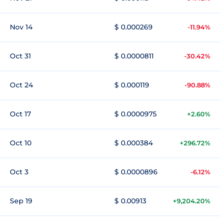
Nov 14
$ 0.000269
-11.94%
Oct 31
$ 0.0000811
-30.42%
Oct 24
$ 0.000119
-90.88%
Oct 17
$ 0.0000975
+2.60%
Oct 10
$ 0.000384
+296.72%
Oct 3
$ 0.0000896
-6.12%
Sep 19
$ 0.00913
+9,204.20%