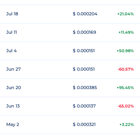
Jul 18
$ 0.000204
+21.04%
Jul 11
$ 0.000169
+11.49%
Jul 4
$ 0.000151
+50.98%
Jun 27
$ 0.000151
-60.57%
Jun 20
$ 0.000385
+95.45%
Jun 13
$ 0.000137
-65.02%
May 2
$ 0.000321
+3.22%