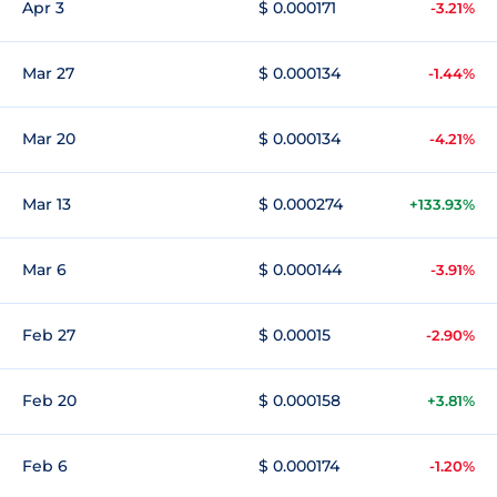
Apr 3
$ 0.000171
-3.21%
Mar 27
$ 0.000134
-1.44%
Mar 20
$ 0.000134
-4.21%
Mar 13
$ 0.000274
+133.93%
Mar 6
$ 0.000144
-3.91%
Feb 27
$ 0.00015
-2.90%
Feb 20
$ 0.000158
+3.81%
Feb 6
$ 0.000174
-1.20%