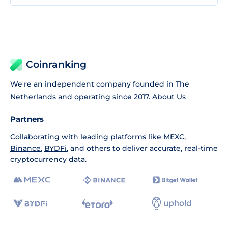
Coinranking
We're an independent company founded in The
Netherlands and operating since 2017.
About Us
Partners
Collaborating with leading platforms like
MEXC
,
Binance
,
BYDFi
, and others to deliver accurate, real-time
cryptocurrency data.