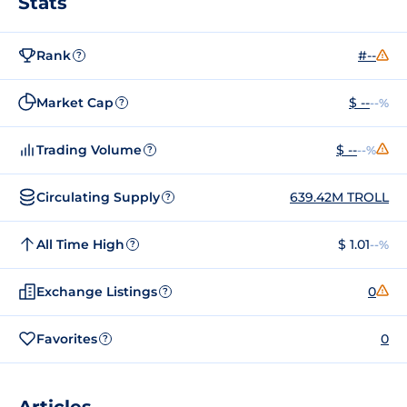
Stats
Rank
#--
?
Market Cap
$ --
--%
?
Trading Volume
$ --
--%
?
Circulating Supply
639.42M TROLL
?
All Time High
$ 1.01
--%
?
Exchange Listings
0
?
Favorites
0
?