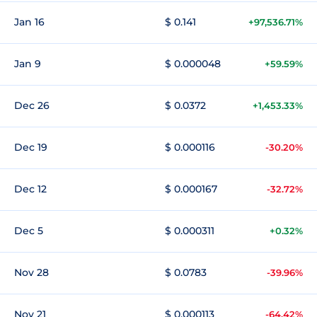
Jan 16
$ 0.141
+97,536.71%
Jan 9
$ 0.000048
+59.59%
Dec 26
$ 0.0372
+1,453.33%
Dec 19
$ 0.000116
-30.20%
Dec 12
$ 0.000167
-32.72%
Dec 5
$ 0.000311
+0.32%
Nov 28
$ 0.0783
-39.96%
Nov 21
$ 0.000113
-64.42%