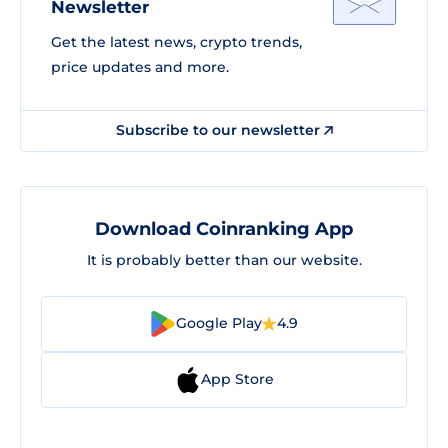
Newsletter
Get the latest news, crypto trends,
price updates and more.
Subscribe to our newsletter
Download Coinranking App
It is probably better than our website.
Google Play
4.9
App Store