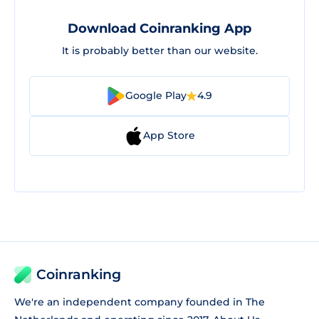
Download Coinranking App
It is probably better than our website.
Google Play
4.9
App Store
Coinranking
We're an independent company founded in The