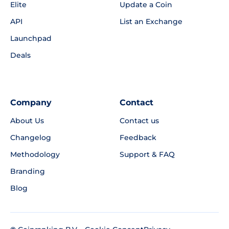
Elite
Update a Coin
API
List an Exchange
Launchpad
Deals
Company
Contact
About Us
Contact us
Changelog
Feedback
Methodology
Support & FAQ
Branding
Blog