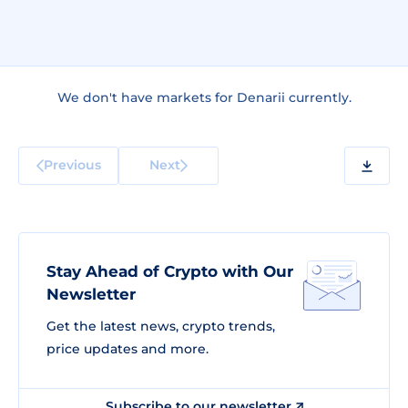
We don't have markets for Denarii currently.
Previous
Next
Stay Ahead of Crypto with Our
Newsletter
Get the latest news, crypto trends,
price updates and more.
Subscribe to our newsletter