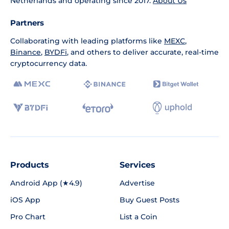
Netherlands and operating since 2017.
About Us
Partners
Collaborating with leading platforms like
MEXC
,
Binance
,
BYDFi
, and others to deliver accurate, real-time
cryptocurrency data.
Products
Services
Android App (★4.9)
Advertise
iOS App
Buy Guest Posts
Pro Chart
List a Coin