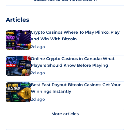
Articles
Crypto Casinos Where To Play Plinko: Play
and Win With Bitcoin
2d ago
Online Crypto Casinos in Canada: What
Players Should Know Before Playing
2d ago
Best Fast Payout Bitcoin Casinos: Get Your
Winnings Instantly
2d ago
More articles