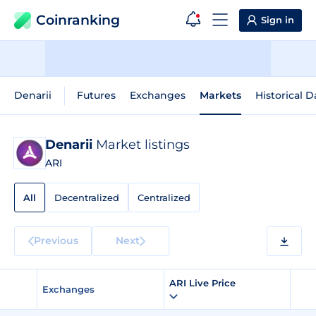
Coinranking
Sign in
Denarii
Futures
Exchanges
Markets
Historical D
Denarii
Market listings
ARI
All
Decentralized
Centralized
Previous
Next
ARI Live Price
Exchanges