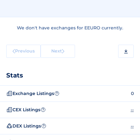
We don't have exchanges for EEURO currently.
Previous
Next
Stats
Exchange Listings
0
?
CEX Listings
--
?
DEX Listings
--
?