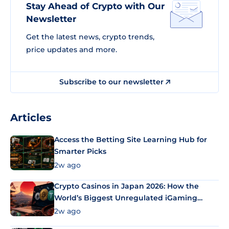
Stay Ahead of Crypto with Our
Newsletter
Get the latest news, crypto trends,
price updates and more.
Subscribe to our newsletter
Articles
Access the Betting Site Learning Hub for
Smarter Picks
2w ago
Crypto Casinos in Japan 2026: How the
World’s Biggest Unregulated iGaming
Market Uses Bitcoin and Stablecoins
2w ago