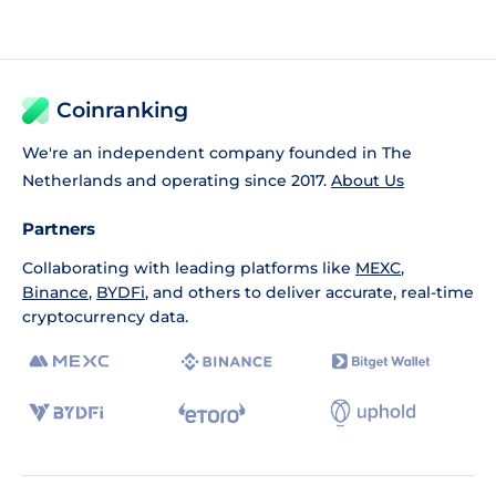
Coinranking
We're an independent company founded in The
Netherlands and operating since 2017.
About Us
Partners
Collaborating with leading platforms like
MEXC
,
Binance
,
BYDFi
, and others to deliver accurate, real-time
cryptocurrency data.