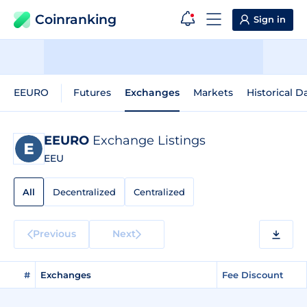
Coinranking
Sign in
EEURO
Futures
Exchanges
Markets
Historical D
EEURO
Exchange Listings
EEU
All
Decentralized
Centralized
Previous
Next
#
Exchanges
Fee Discount