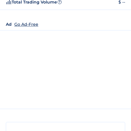
Total Trading Volume
$ --
?
Ad
Go Ad-Free