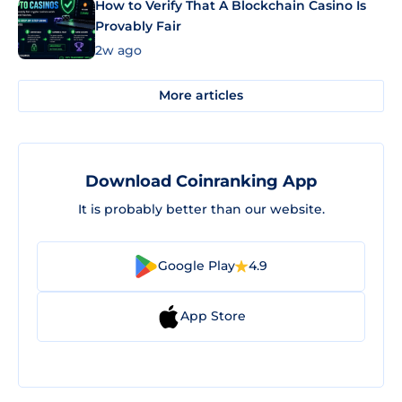
How to Verify That A Blockchain Casino Is
Provably Fair
2w ago
More articles
Download Coinranking App
It is probably better than our website.
Google Play
4.9
App Store