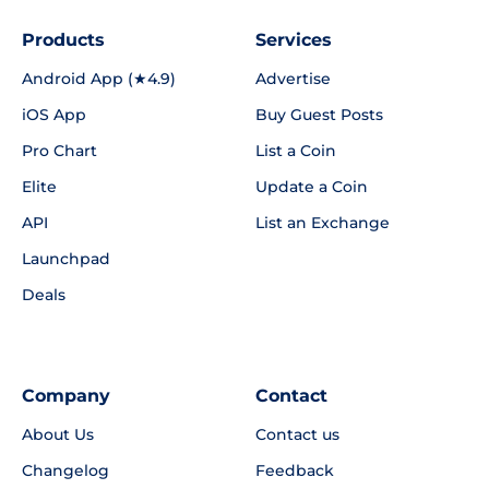
Products
Services
Android App (★4.9)
Advertise
iOS App
Buy Guest Posts
Pro Chart
List a Coin
Elite
Update a Coin
API
List an Exchange
Launchpad
Deals
Company
Contact
About Us
Contact us
Changelog
Feedback