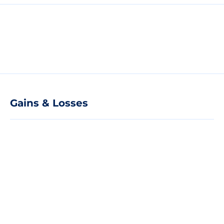
Gains & Losses