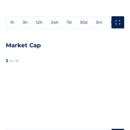
1h
3h
12h
24h
7d
30d
3m
1y
3y
Market Cap
$ --
--%