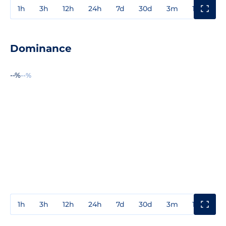
1h
3h
12h
24h
7d
30d
3m
1y
3y
Dominance
--%
--%
1h
3h
12h
24h
7d
30d
3m
1y
3y