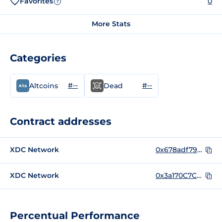
Favorites
0
?
More Stats
Categories
#--
#--
Altcoins
Dead
Contract addresses
XDC Network
0x678adf7955d8f6dcaa9e2fcc1c5ba70bccc464e6
XDC Network
0x3a170C7C987F55C84f28733Bfa27962D8CdD5D3B
Percentual Performance