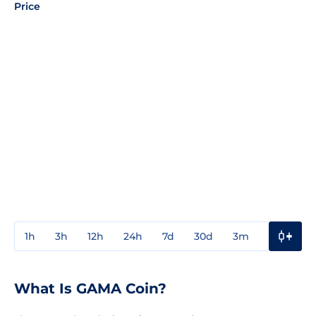
Price
1h
3h
12h
24h
7d
30d
3m
1y
3y
What Is GAMA Coin?