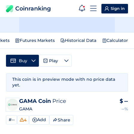
Coinranking
Sign in
kets
Futures Markets
Historical Data
Calculator
Buy
Play
This coin is in preview mode with no price data
yet.
GAMA Coin
Price
$
--
GAMA
--%
#--
Add
Share
4