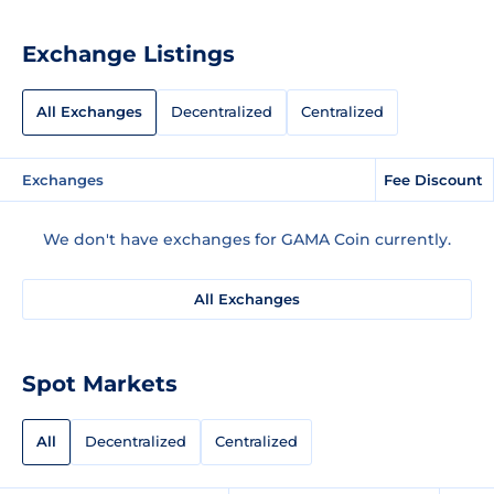
Exchange Listings
All Exchanges
Decentralized
Centralized
Exchanges
Fee Discount
We don't have exchanges for GAMA Coin currently.
All Exchanges
Spot Markets
All
Decentralized
Centralized