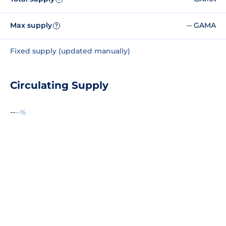
Max supply
-- GAMA
?
Fixed supply (updated manually)
Circulating Supply
--
--%