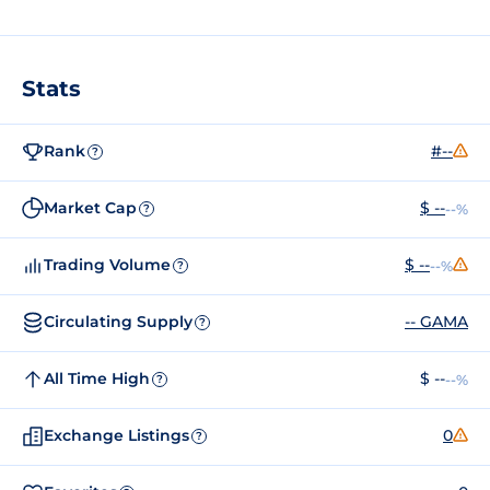
Stats
Rank
#--
?
Market Cap
$ --
--%
?
Trading Volume
$ --
--%
?
Circulating Supply
-- GAMA
?
All Time High
$ --
--%
?
Exchange Listings
0
?