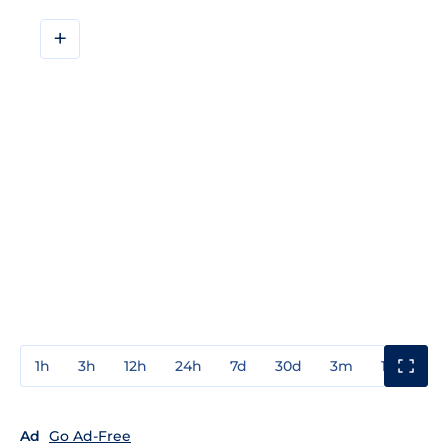
+
1h
3h
12h
24h
7d
30d
3m
1y
3y
Ad
Go Ad-Free