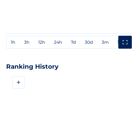
1h
3h
12h
24h
7d
30d
3m
1y
3y
Ranking History
+