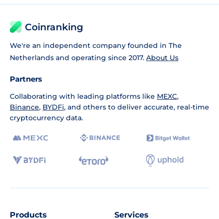
Coinranking
We're an independent company founded in The
Netherlands and operating since 2017.
About Us
Partners
Collaborating with leading platforms like
MEXC
,
Binance
,
BYDFi
, and others to deliver accurate, real-time
cryptocurrency data.
Products
Services