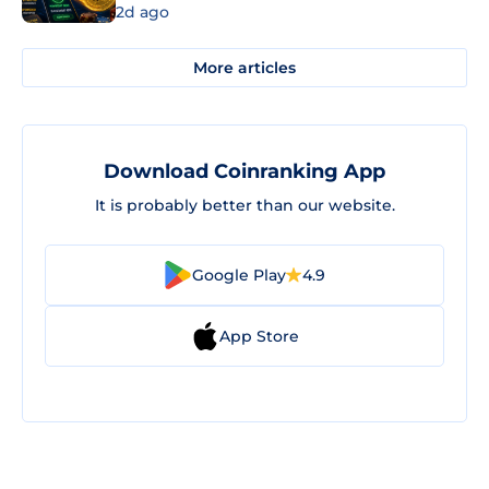
2d ago
More articles
Download Coinranking App
It is probably better than our website.
Google Play
4.9
App Store