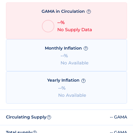
GAMA in Circulation
?
--%
No Supply Data
Monthly Inflation
?
--%
No Available
Yearly Inflation
?
--%
No Available
Circulating Supply
-- GAMA
?
Total supply
-- GAMA
?