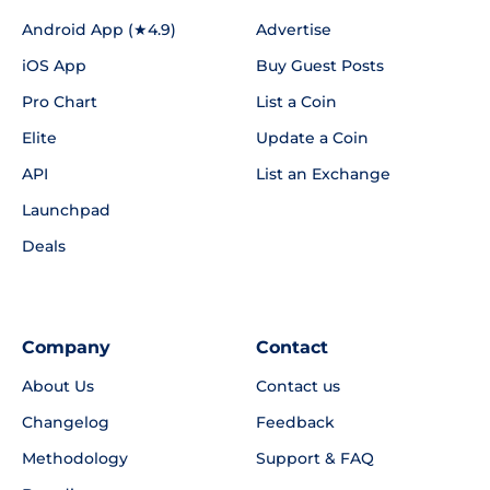
Android App (★4.9)
Advertise
iOS App
Buy Guest Posts
Pro Chart
List a Coin
Elite
Update a Coin
API
List an Exchange
Launchpad
Deals
Company
Contact
About Us
Contact us
Changelog
Feedback
Methodology
Support & FAQ