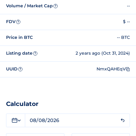
Volume / Market Cap
--
?
FDV
$ --
?
Price in BTC
-- BTC
Listing date
2 years ago (Oct 31, 2024)
?
UUID
NmxQAHEqV
?
Calculator