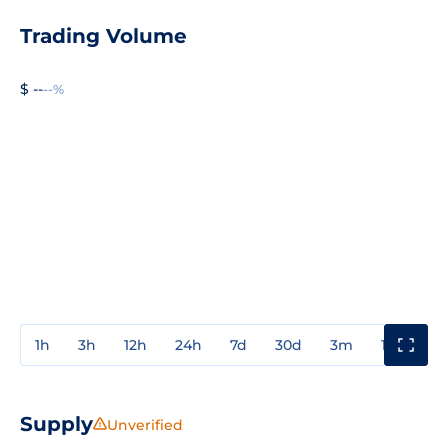
Trading Volume
$ --
--%
1h
3h
12h
24h
7d
30d
3m
1y
3y
Supply
Unverified