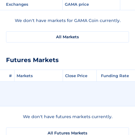
Exchanges
GAMA price
We don't have markets for GAMA Coin currently.
All Markets
Futures Markets
#
Markets
Close Price
Funding Rate
We don't have futures markets currently.
All Futures Markets