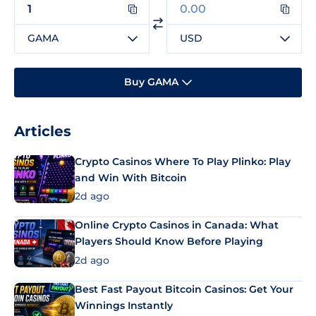
GAMA
USD
Buy GAMA
Articles
Crypto Casinos Where To Play Plinko: Play
and Win With Bitcoin
2d ago
Online Crypto Casinos in Canada: What
Players Should Know Before Playing
2d ago
Best Fast Payout Bitcoin Casinos: Get Your
Winnings Instantly