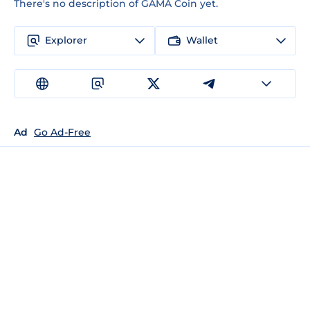
There's no description of GAMA Coin yet.
Explorer
Wallet
Ad
Go Ad-Free