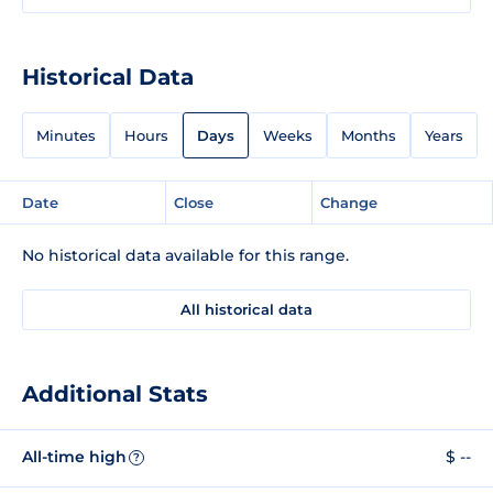
Historical Data
Minutes
Hours
Days
Weeks
Months
Years
Date
Close
Change
No historical data available for this range.
All historical data
Additional Stats
All-time high
$ --
?