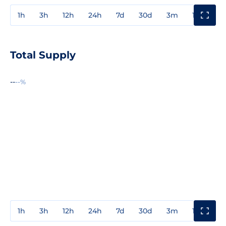
1h
3h
12h
24h
7d
30d
3m
1y
3y
Total Supply
--
--%
1h
3h
12h
24h
7d
30d
3m
1y
3y