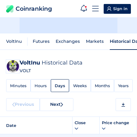
Coinranking
Sign in
VoltInu
Futures
Exchanges
Markets
Historical D
VoltInu
Historical Data
VOLT
Minutes
Hours
Days
Weeks
Months
Years
Previous
Next
Close
Price change
Date