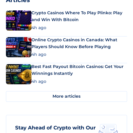
Articles
Crypto Casinos Where To Play Plinko: Play
and Win With Bitcoin
4h ago
Online Crypto Casinos in Canada: What
Players Should Know Before Playing
4h ago
Best Fast Payout Bitcoin Casinos: Get Your
Winnings Instantly
4h ago
More articles
Stay Ahead of Crypto with Our