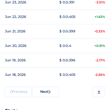
Jun 23, 2026
$ 0.0₇391
-3.51%
Jun 22, 2026
$ 0.0₇405
+1.63%
Jun 21, 2026
$ 0.0₇399
-0.33%
Jun 20, 2026
$ 0.0₇4
+0.91%
Jun 19, 2026
$ 0.0₇396
-2.17%
Jun 18, 2026
$ 0.0₇405
-2.65%
Previous
Next