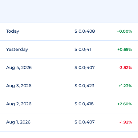
Today
$ 0.0₇408
+0.00%
Yesterday
$ 0.0₇41
+0.69%
Aug 4, 2026
$ 0.0₇407
-3.82%
Aug 3, 2026
$ 0.0₇423
+1.23%
Aug 2, 2026
$ 0.0₇418
+2.60%
Aug 1, 2026
$ 0.0₇407
-1.92%