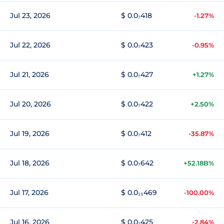
Jul 23, 2026
$ 0.0₇418
-1.27%
Jul 22, 2026
$ 0.0₇423
-0.95%
Jul 21, 2026
$ 0.0₇427
+1.27%
Jul 20, 2026
$ 0.0₇422
+2.50%
Jul 19, 2026
$ 0.0₇412
-35.87%
Jul 18, 2026
$ 0.0₇642
+52.18B%
Jul 17, 2026
$ 0.0₁₅469
-100.00%
Jul 16, 2026
$ 0.0₇425
-2.84%