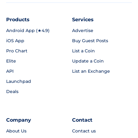
Products
Services
Android App (★4.9)
Advertise
iOS App
Buy Guest Posts
Pro Chart
List a Coin
Elite
Update a Coin
API
List an Exchange
Launchpad
Deals
Company
Contact
About Us
Contact us