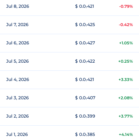
Jul 8, 2026
$ 0.0₇421
-0.79%
Jul 7, 2026
$ 0.0₇425
-0.42%
Jul 6, 2026
$ 0.0₇427
+1.05%
Jul 5, 2026
$ 0.0₇422
+0.25%
Jul 4, 2026
$ 0.0₇421
+3.33%
Jul 3, 2026
$ 0.0₇407
+2.08%
Jul 2, 2026
$ 0.0₇399
+3.77%
Jul 1, 2026
$ 0.0₇385
+4.14%