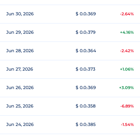
Jun 30, 2026
$ 0.0₇369
-2.64%
Jun 29, 2026
$ 0.0₇379
+4.16%
Jun 28, 2026
$ 0.0₇364
-2.42%
Jun 27, 2026
$ 0.0₇373
+1.06%
Jun 26, 2026
$ 0.0₇369
+3.09%
Jun 25, 2026
$ 0.0₇358
-6.89%
Jun 24, 2026
$ 0.0₇385
-1.54%