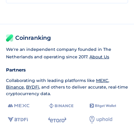
Coinranking
We're an independent company founded in The
Netherlands and operating since 2017.
About Us
Partners
Collaborating with leading platforms like
MEXC
,
Binance
,
BYDFi
, and others to deliver accurate, real-time
cryptocurrency data.