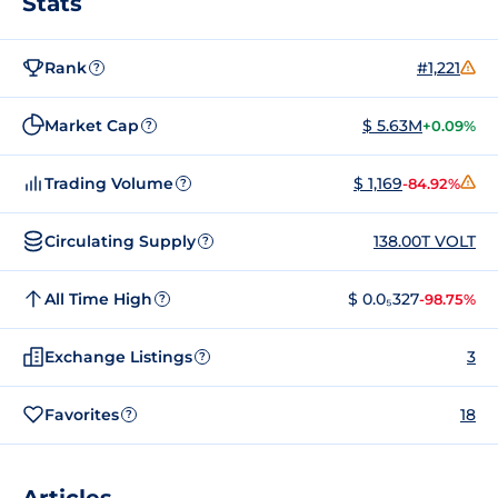
Stats
Rank
#1,221
?
Market Cap
$ 5.63M
+0.09%
?
Trading Volume
$ 1,169
-84.92%
?
Circulating Supply
138.00T VOLT
?
All Time High
$ 0.0₅327
-98.75%
?
Exchange Listings
3
?
Favorites
18
?