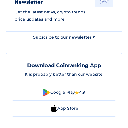
Newsletter
Get the latest news, crypto trends,
price updates and more.
Subscribe to our newsletter
Download Coinranking App
It is probably better than our website.
Google Play
4.9
App Store