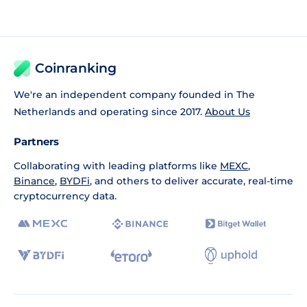
Coinranking
We're an independent company founded in The
Netherlands and operating since 2017.
About Us
Partners
Collaborating with leading platforms like
MEXC
,
Binance
,
BYDFi
, and others to deliver accurate, real-time
cryptocurrency data.