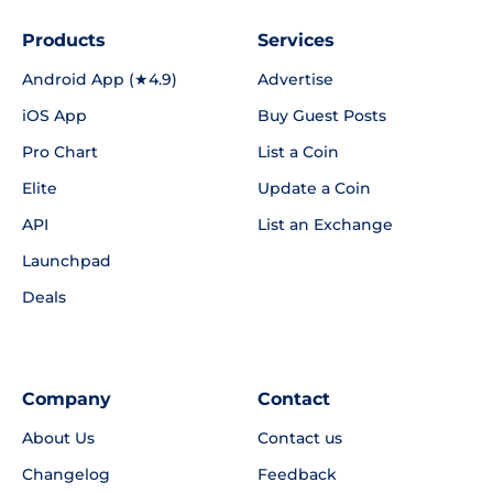
Products
Services
Android App (★4.9)
Advertise
iOS App
Buy Guest Posts
Pro Chart
List a Coin
Elite
Update a Coin
API
List an Exchange
Launchpad
Deals
Company
Contact
About Us
Contact us
Changelog
Feedback