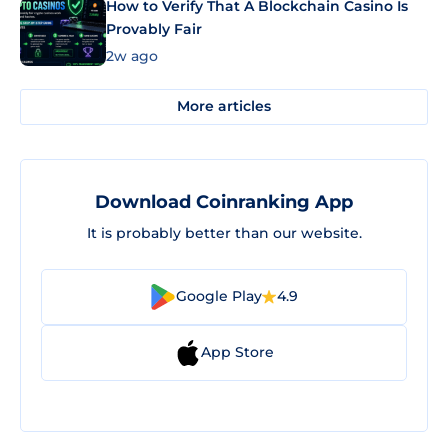
How to Verify That A Blockchain Casino Is
Provably Fair
2w ago
More articles
Download Coinranking App
It is probably better than our website.
Google Play
4.9
App Store