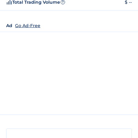
Total Trading Volume
$ --
?
Ad
Go Ad-Free