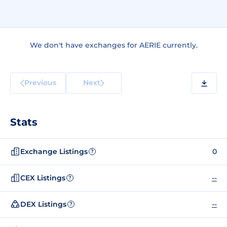
We don't have exchanges for AERIE currently.
Previous
Next
Stats
Exchange Listings
0
?
CEX Listings
--
?
DEX Listings
--
?