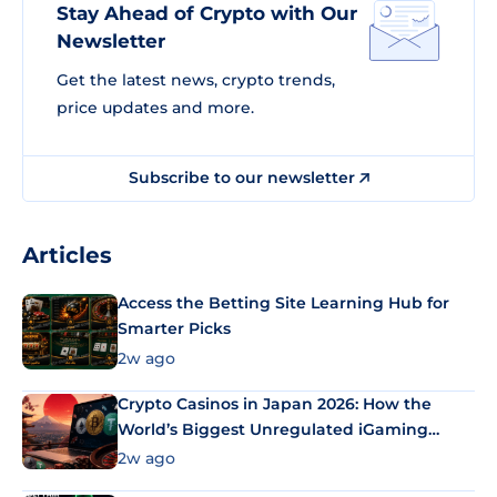
Stay Ahead of Crypto with Our
Newsletter
Get the latest news, crypto trends,
price updates and more.
Subscribe to our newsletter
Articles
Access the Betting Site Learning Hub for
Smarter Picks
2w ago
Crypto Casinos in Japan 2026: How the
World’s Biggest Unregulated iGaming
Market Uses Bitcoin and Stablecoins
2w ago