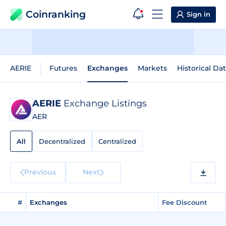
Coinranking
Sign in
AERIE
Futures
Exchanges
Markets
Historical Da
AERIE
Exchange Listings
AER
All
Decentralized
Centralized
Previous
Next
#
Exchanges
Fee Discount