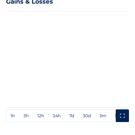
Gains & Losses
1h
3h
12h
24h
7d
30d
3m
1y
3y