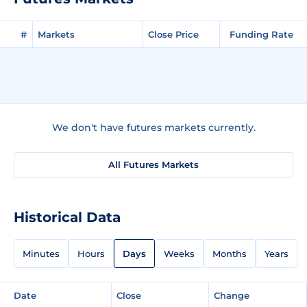
#
Markets
Close Price
Funding Rate
We don't have futures markets currently.
All Futures Markets
Historical Data
Minutes
Hours
Days
Weeks
Months
Years
Date
Close
Change