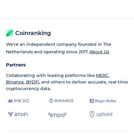
Coinranking
We're an independent company founded in The
Netherlands and operating since 2017.
About Us
Partners
Collaborating with leading platforms like
MEXC
,
Binance
,
BYDFi
, and others to deliver accurate, real-time
cryptocurrency data.