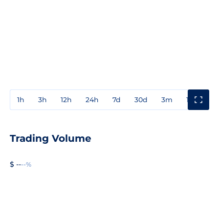
1h
3h
12h
24h
7d
30d
3m
1y
3y
Trading Volume
$ --
--%