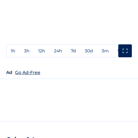
1h
3h
12h
24h
7d
30d
3m
1y
3y
Ad
Go Ad-Free