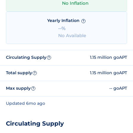
No Inflation
Yearly Inflation
?
--%
No Available
Circulating Supply
1.15 million goAPT
?
Total supply
1.15 million goAPT
?
Max supply
-- goAPT
?
Updated 6mo ago
Circulating Supply