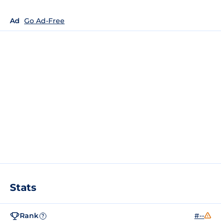
Ad
Go Ad-Free
Stats
Rank
#--
?