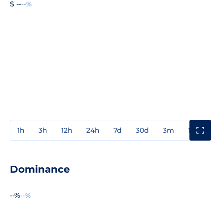
$ --
--%
1h
3h
12h
24h
7d
30d
3m
1y
3y
Dominance
--%
--%