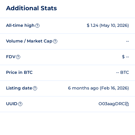
Additional Stats
All-time high
$ 1.24 (May 10, 2026)
?
Volume / Market Cap
--
?
FDV
$ --
?
Price in BTC
-- BTC
Listing date
6 months ago (Feb 16, 2026)
?
UUID
O03aagDRC
?