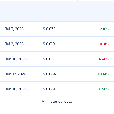
Jul 3, 2026
$ 0.632
+2.18%
Jul 2, 2026
$ 0.619
-0.91%
Jun 18, 2026
$ 0.652
-4.48%
Jun 17, 2026
$ 0.684
+0.41%
Jun 16, 2026
$ 0.681
+0.58%
All historical data