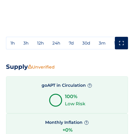
1h
3h
12h
24h
7d
30d
3m
1y
3y
Supply
Unverified
goAPT in Circulation
?
100%
Low Risk
Monthly Inflation
?
+0%