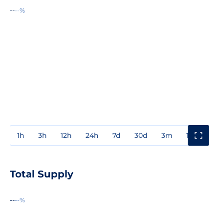
--
--%
1h
3h
12h
24h
7d
30d
3m
1y
3y
Total Supply
--
--%