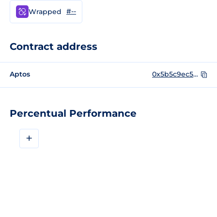
#--
Wrapped
Contract address
Aptos
0x5b5c9ec5e88ddd6697b5b2f9f0a8e03eae1186c47fa4d934798632dc2987b249
Percentual Performance
+