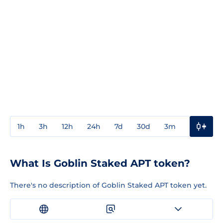
1h
3h
12h
24h
7d
30d
3m
1y
3y
What Is Goblin Staked APT token?
There's no description of Goblin Staked APT token yet.