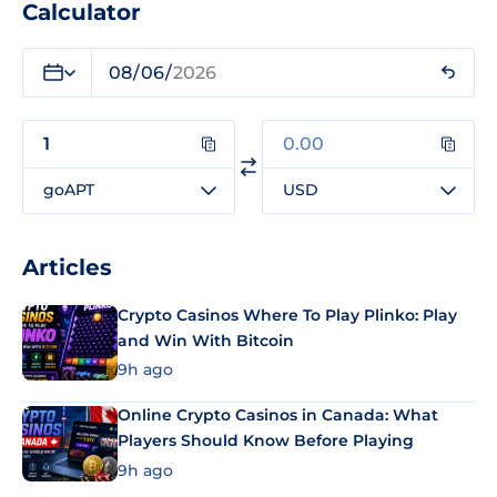
Calculator
goAPT
USD
Articles
Crypto Casinos Where To Play Plinko: Play
and Win With Bitcoin
9h ago
Online Crypto Casinos in Canada: What
Players Should Know Before Playing
9h ago