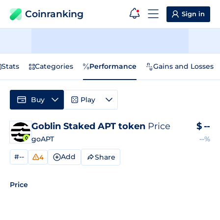
Coinranking
Sign in
Stats
Categories
Performance
Gains and Losses
Buy
Play
Goblin Staked APT token
Price
$
--
goAPT
--%
#--
Add
Share
4
Price