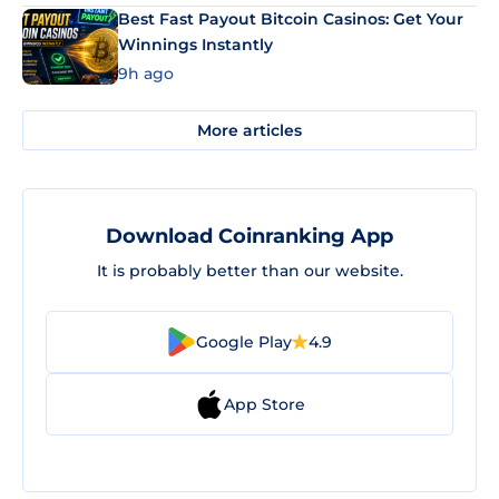
Best Fast Payout Bitcoin Casinos: Get Your
Winnings Instantly
9h ago
More articles
Download Coinranking App
It is probably better than our website.
Google Play
4.9
App Store