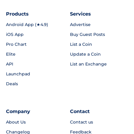
Products
Services
Android App (★4.9)
Advertise
iOS App
Buy Guest Posts
Pro Chart
List a Coin
Elite
Update a Coin
API
List an Exchange
Launchpad
Deals
Company
Contact
About Us
Contact us
Changelog
Feedback