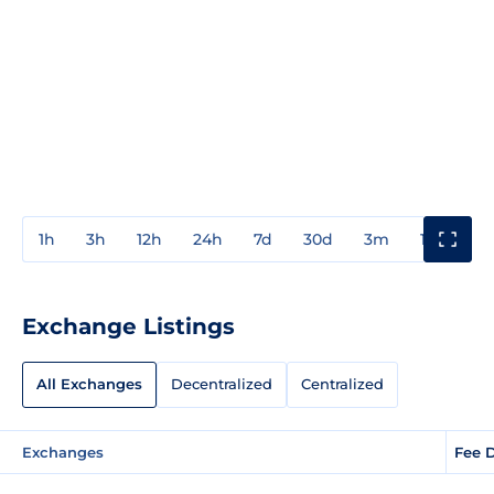
1h
3h
12h
24h
7d
30d
3m
1y
3y
Exchange Listings
All Exchanges
Decentralized
Centralized
Exchanges
Fee 