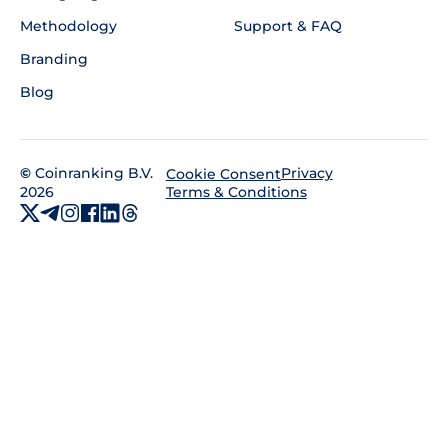
Methodology
Support & FAQ
Branding
Blog
©
Coinranking B.V.
Privacy
Cookie Consent
2026
Terms & Conditions