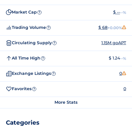
Market Cap
$ --
--%
?
Trading Volume
$ 68
+0.00%
?
Circulating Supply
1.15M goAPT
?
All Time High
$ 1.24
--%
?
Exchange Listings
0
?
Favorites
0
?
More Stats
Categories