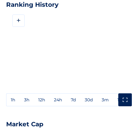
Ranking History
+
1h
3h
12h
24h
7d
30d
3m
1y
3y
Market Cap