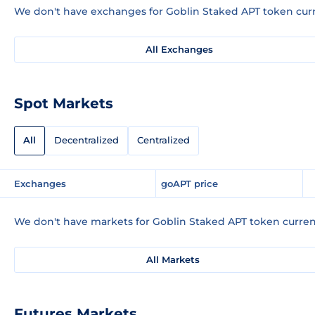
We don't have exchanges for Goblin Staked APT token curr
All Exchanges
Spot Markets
All
Decentralized
Centralized
Exchanges
goAPT price
We don't have markets for Goblin Staked APT token curren
All Markets
Futures Markets