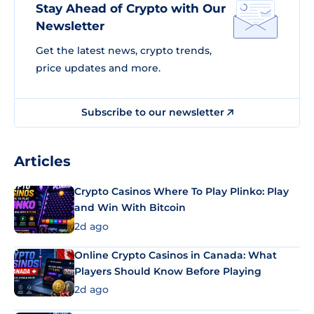
Stay Ahead of Crypto with Our
Newsletter
Get the latest news, crypto trends,
price updates and more.
Subscribe to our newsletter
Articles
Crypto Casinos Where To Play Plinko: Play
and Win With Bitcoin
2d ago
Online Crypto Casinos in Canada: What
Players Should Know Before Playing
2d ago