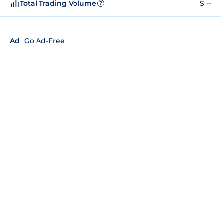
Total Trading Volume
$ --
?
Ad
Go Ad-Free