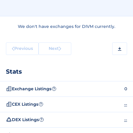
We don't have exchanges for DIVM currently.
Previous
Next
Stats
Exchange Listings
0
?
CEX Listings
--
?
DEX Listings
--
?