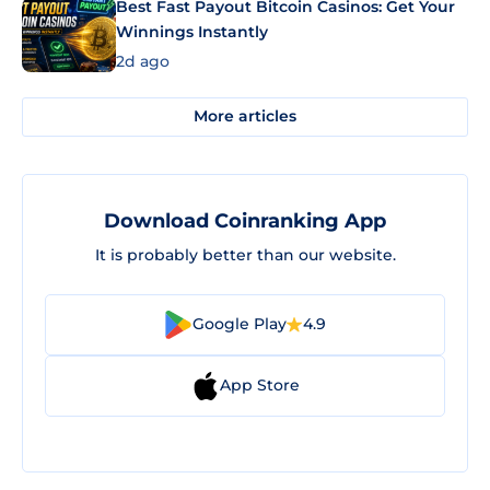
Best Fast Payout Bitcoin Casinos: Get Your
Winnings Instantly
2d ago
More articles
Download Coinranking App
It is probably better than our website.
Google Play
4.9
App Store