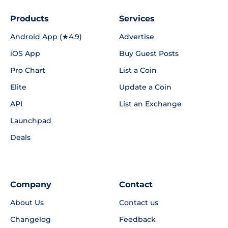
Products
Services
Android App (★4.9)
Advertise
iOS App
Buy Guest Posts
Pro Chart
List a Coin
Elite
Update a Coin
API
List an Exchange
Launchpad
Deals
Company
Contact
About Us
Contact us
Changelog
Feedback