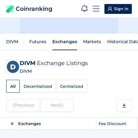
Coinranking
Sign in
DIVM
Futures
Exchanges
Markets
Historical Dat
DIVM
Exchange Listings
DIVM
All
Decentralized
Centralized
Previous
Next
#
Exchanges
Fee Discount