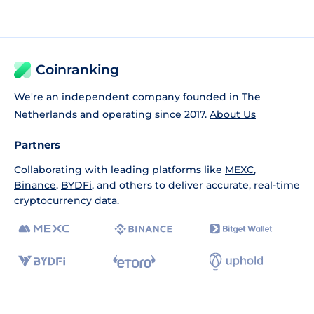
Coinranking
We're an independent company founded in The
Netherlands and operating since 2017.
About Us
Partners
Collaborating with leading platforms like
MEXC
,
Binance
,
BYDFi
, and others to deliver accurate, real-time
cryptocurrency data.