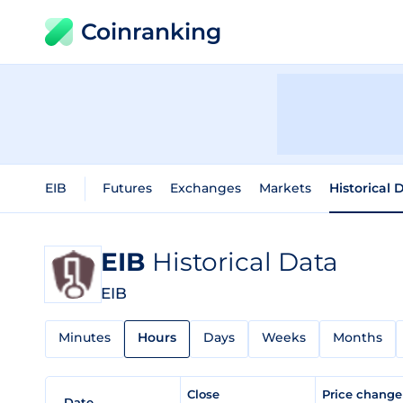
Coinranking
EIB
Futures
Exchanges
Markets
Historical 
EIB
Historical Data
EIB
Minutes
Hours
Days
Weeks
Months
Close
Price chang
Date