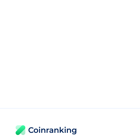
Coinranking