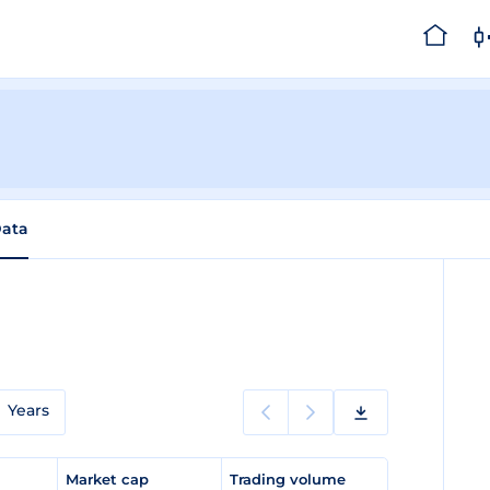
Data
Years
e
Market cap
Trading volume