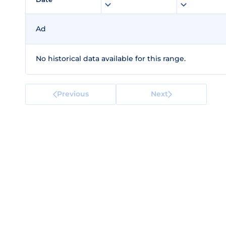
Ad
No historical data available for this range.
Previous
Next