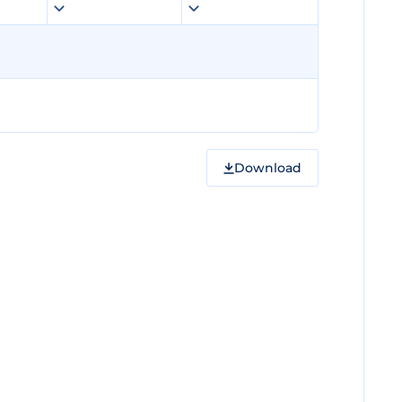
Download