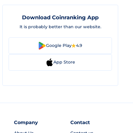
Download Coinranking App
It is probably better than our website.
Google Play
4.9
App Store
Company
Contact
About Us
Contact us