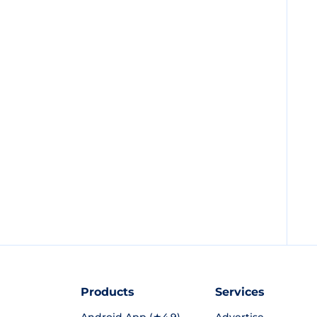
Products
Services
Android App (★4.9)
Advertise