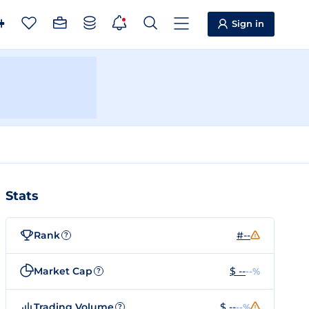
Sign in
Stats
Rank
#--
?
Market Cap
$ --
--%
?
Trading Volume
$ --
--%
?