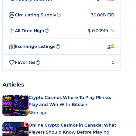
Circulating Supply
30.00B EIB
?
All Time High
$ 0.00919
--%
?
Exchange Listings
0
?
Favorites
0
?
Articles
Crypto Casinos Where To Play Plinko:
Play and Win With Bitcoin
58m ago
Online Crypto Casinos in Canada: What
Players Should Know Before Playing