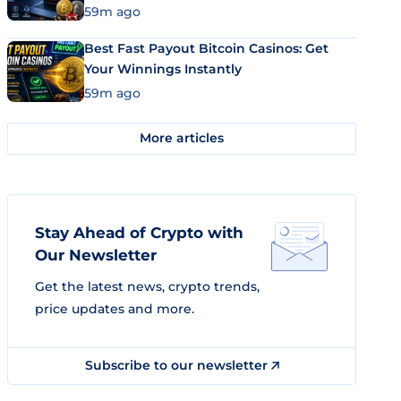
59m ago
Best Fast Payout Bitcoin Casinos: Get
Your Winnings Instantly
59m ago
More articles
Stay Ahead of Crypto with
Our Newsletter
Get the latest news, crypto trends,
price updates and more.
Subscribe to our newsletter