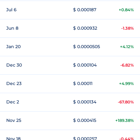
Jul 6
$ 0.000187
+0.84%
Jun 8
$ 0.000932
-1.38%
Jan 20
$ 0.0000505
+4.12%
Dec 30
$ 0.000104
-6.82%
Dec 23
$ 0.00011
+4.99%
Dec 2
$ 0.000134
-67.80%
Nov 25
$ 0.000415
+189.38%
Nov 18
$ 0.000257
-0.44%