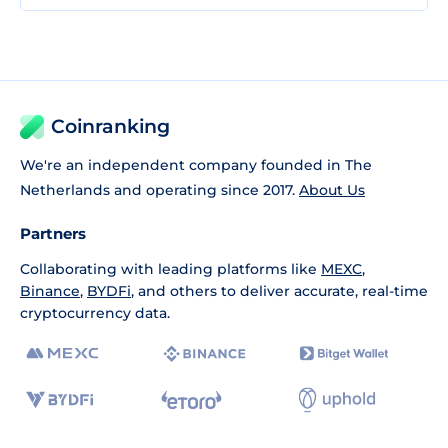
Coinranking
We're an independent company founded in The
Netherlands and operating since 2017.
About Us
Partners
Collaborating with leading platforms like
MEXC
,
Binance
,
BYDFi
, and others to deliver accurate, real-time
cryptocurrency data.