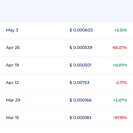
May 3
$ 0.000603
+3.51%
Apr 26
$ 0.000539
-93.07%
Apr 19
$ 0.000501
+0.07%
Apr 12
$ 0.00753
-2.17%
Mar 29
$ 0.000166
+2.07%
Mar 15
$ 0.000183
-97.91%