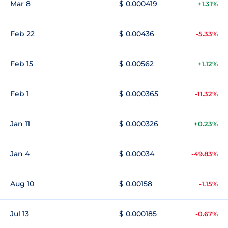
Mar 8
$ 0.000419
+1.31%
Feb 22
$ 0.00436
-5.33%
Feb 15
$ 0.00562
+1.12%
Feb 1
$ 0.000365
-11.32%
Jan 11
$ 0.000326
+0.23%
Jan 4
$ 0.00034
-49.83%
Aug 10
$ 0.00158
-1.15%
Jul 13
$ 0.000185
-0.67%