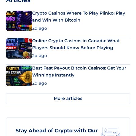
Articles
Crypto Casinos Where To Play Plinko: Play
and Win With Bitcoin
2d ago
Online Crypto Casinos in Canada: What
Players Should Know Before Playing
2d ago
Best Fast Payout Bitcoin Casinos: Get Your
Winnings Instantly
2d ago
More articles
Stay Ahead of Crypto with Our