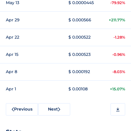
May 13
$ 0.0000445
-79.92%
Apr 29
$ 0.000566
+211.77%
Apr 22
$ 0.000522
-1.28%
Apr 15
$ 0.000523
-0.96%
Apr 8
$ 0.000192
-8.03%
Apr 1
$ 0.00108
+15.07%
Previous
Next