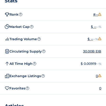
Stats
Rank
#--
?
Market Cap
$ --
--%
?
Trading Volume
$ --
--%
?
Circulating Supply
30.00B EIB
?
All Time High
$ 0.00919
--%
?
Exchange Listings
0
?
Favorites
0
?