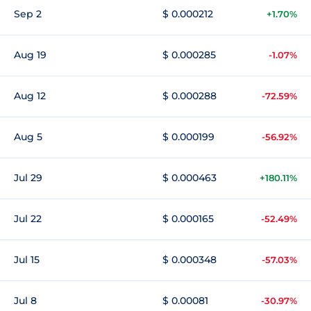
Sep 2
$ 0.000212
+1.70%
Aug 19
$ 0.000285
-1.07%
Aug 12
$ 0.000288
-72.59%
Aug 5
$ 0.000199
-56.92%
Jul 29
$ 0.000463
+180.11%
Jul 22
$ 0.000165
-52.49%
Jul 15
$ 0.000348
-57.03%
Jul 8
$ 0.00081
-30.97%