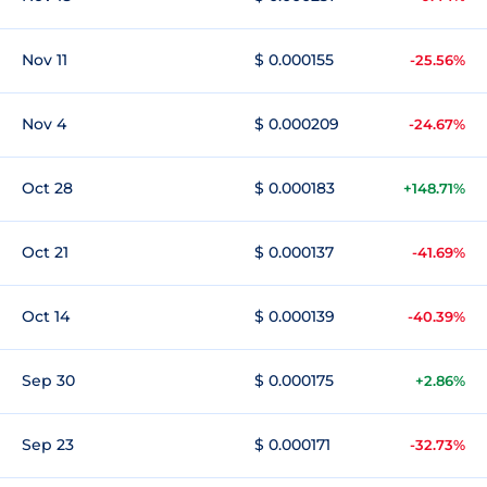
Nov 11
$ 0.000155
-25.56%
Nov 4
$ 0.000209
-24.67%
Oct 28
$ 0.000183
+148.71%
Oct 21
$ 0.000137
-41.69%
Oct 14
$ 0.000139
-40.39%
Sep 30
$ 0.000175
+2.86%
Sep 23
$ 0.000171
-32.73%