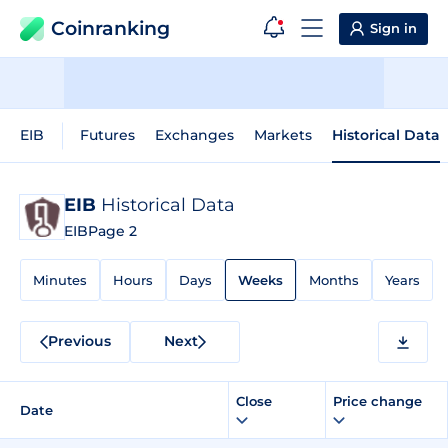
Coinranking
Sign in
EIB
Futures
Exchanges
Markets
Historical Data
EIB
Historical Data
EIB
Page 2
Minutes
Hours
Days
Weeks
Months
Years
Previous
Next
Close
Price change
Date