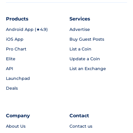
Products
Services
Android App (★4.9)
Advertise
iOS App
Buy Guest Posts
Pro Chart
List a Coin
Elite
Update a Coin
API
List an Exchange
Launchpad
Deals
Company
Contact
About Us
Contact us