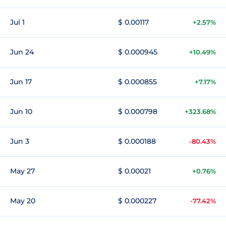
Jul 1
$ 0.00117
+2.57%
Jun 24
$ 0.000945
+10.49%
Jun 17
$ 0.000855
+7.17%
Jun 10
$ 0.000798
+323.68%
Jun 3
$ 0.000188
-80.43%
May 27
$ 0.00021
+0.76%
May 20
$ 0.000227
-77.42%