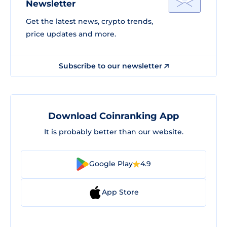
Newsletter
Get the latest news, crypto trends,
price updates and more.
Subscribe to our newsletter
Download Coinranking App
It is probably better than our website.
Google Play
4.9
App Store