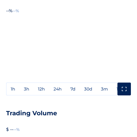
--%
--%
1h
3h
12h
24h
7d
30d
3m
1y
3y
Trading Volume
$ --
--%