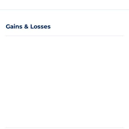
Gains & Losses