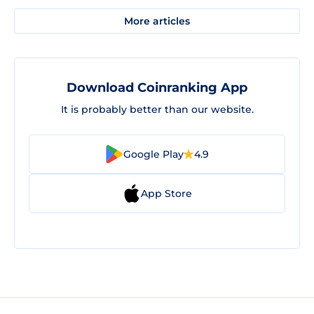
More articles
Download Coinranking App
It is probably better than our website.
Google Play
4.9
App Store