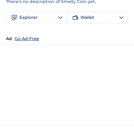
There's no description of Smelly Coin yet.
Explorer
Wallet
Ad
Go Ad-Free