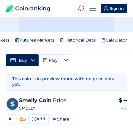
Coinranking
Sign in
kets
Futures Markets
Historical Data
Calculator
Buy
Play
This coin is in preview mode with no price data
yet.
Smelly Coin
Price
$
--
SMELLY
--%
#--
Add
Share
3