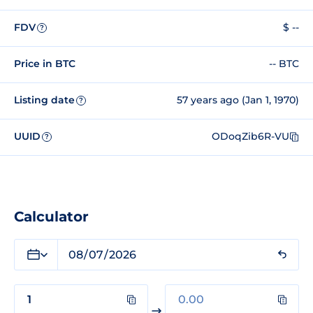
FDV
$ --
?
Price in BTC
-- BTC
Listing date
57 years ago (Jan 1, 1970)
?
UUID
ODoqZib6R-VU
?
Calculator