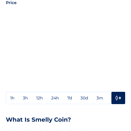
Price
1h
3h
12h
24h
7d
30d
3m
1y
3y
What Is Smelly Coin?