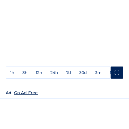
1h
3h
12h
24h
7d
30d
3m
1y
3y
Ad
Go Ad-Free