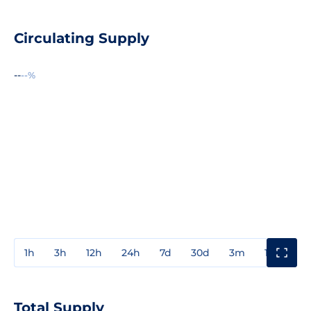
Circulating Supply
--
--%
1h
3h
12h
24h
7d
30d
3m
1y
3y
Total Supply