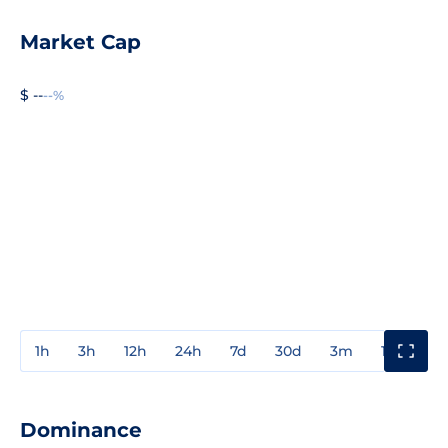
Market Cap
$ --
--%
1h
3h
12h
24h
7d
30d
3m
1y
3y
Dominance