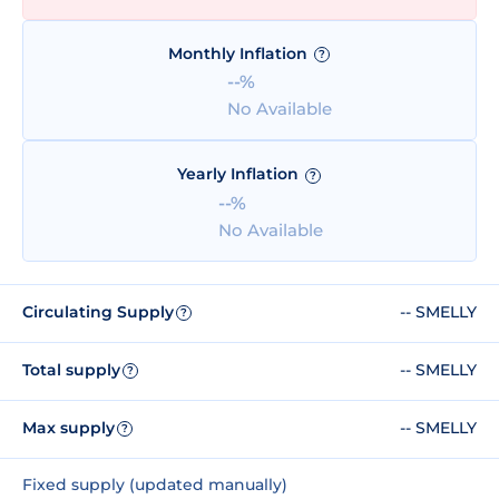
Monthly Inflation
?
--%
No Available
Yearly Inflation
?
--%
No Available
Circulating Supply
-- SMELLY
?
Total supply
-- SMELLY
?
Max supply
-- SMELLY
?
Fixed supply (updated manually)