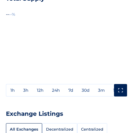
--
--%
1h
3h
12h
24h
7d
30d
3m
1y
3y
Exchange Listings
All Exchanges
Decentralized
Centralized