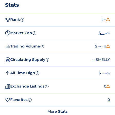
Stats
Rank
#--
?
Market Cap
$ --
--%
?
Trading Volume
$ --
--%
?
Circulating Supply
-- SMELLY
?
All Time High
$ --
--%
?
Exchange Listings
0
?
Favorites
0
?
More Stats