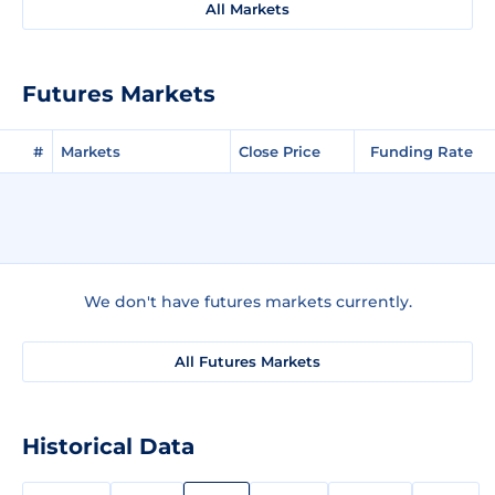
All Markets
Futures Markets
#
Markets
Close Price
Funding Rate
We don't have futures markets currently.
All Futures Markets
Historical Data