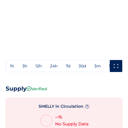
1h
3h
12h
24h
7d
30d
3m
1y
3y
Supply
Verified
SMELLY in Circulation
?
--%
No Supply Data