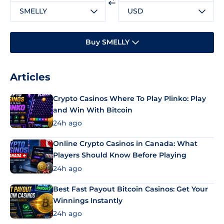
SMELLY
USD
Buy SMELLY
Articles
Crypto Casinos Where To Play Plinko: Play
and Win With Bitcoin
24h ago
Online Crypto Casinos in Canada: What
Players Should Know Before Playing
24h ago
Best Fast Payout Bitcoin Casinos: Get Your
Winnings Instantly
24h ago