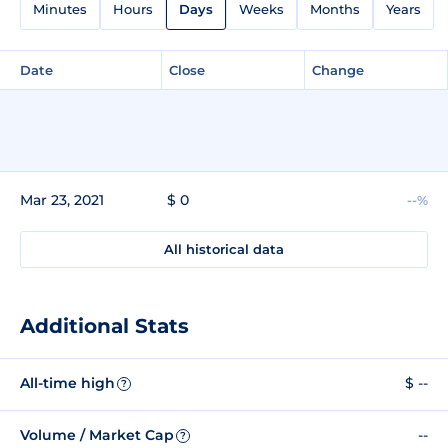
Minutes
Hours
Days
Weeks
Months
Years
Date
Close
Change
Mar 23, 2021
$ 0
--%
All historical data
Additional Stats
All-time high
$ --
?
Volume / Market Cap
--
?