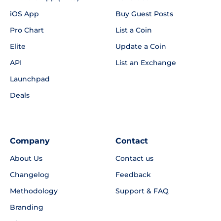
iOS App
Buy Guest Posts
Pro Chart
List a Coin
Elite
Update a Coin
API
List an Exchange
Launchpad
Deals
Company
Contact
About Us
Contact us
Changelog
Feedback
Methodology
Support & FAQ
Branding