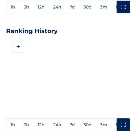
1h
3h
12h
24h
7d
30d
3m
1y
3y
Ranking History
+
1h
3h
12h
24h
7d
30d
3m
1y
3y