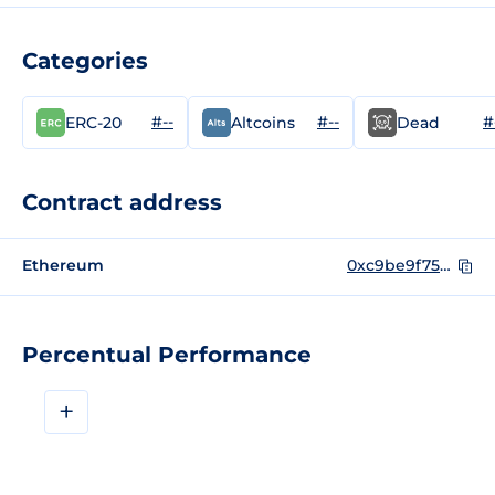
Categories
#--
#--
#
ERC-20
Altcoins
Dead
Contract address
Ethereum
0xc9be9f75df438df3ef40e4bab816bf30e3f14b50
Percentual Performance
+