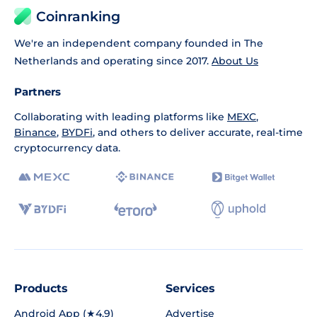
Coinranking
We're an independent company founded in The
Netherlands and operating since 2017.
About Us
Partners
Collaborating with leading platforms like
MEXC
,
Binance
,
BYDFi
, and others to deliver accurate, real-time
cryptocurrency data.
Products
Services
Android App (★4.9)
Advertise