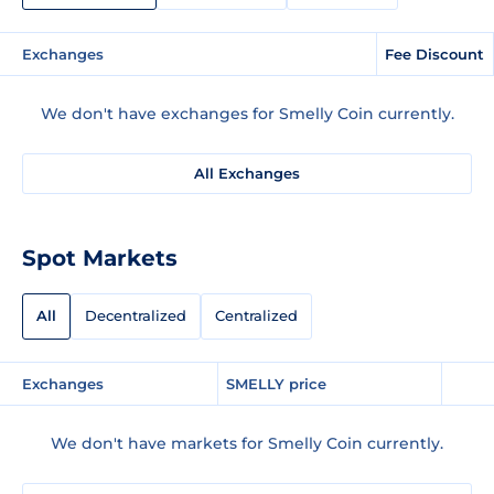
Exchanges
Fee Discount
We don't have exchanges for Smelly Coin currently.
All Exchanges
Spot Markets
All
Decentralized
Centralized
Exchanges
SMELLY price
We don't have markets for Smelly Coin currently.