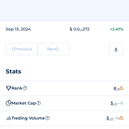
Sep 13, 2024
$ 0.0₁₀272
+2.47%
Previous
Next
Stats
Rank
#--
?
Market Cap
$ --
--%
?
Trading Volume
$ --
--%
?