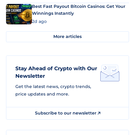
Best Fast Payout Bitcoin Casinos: Get Your
Winnings Instantly
2d ago
More articles
Stay Ahead of Crypto with Our
Newsletter
Get the latest news, crypto trends,
price updates and more.
Subscribe to our newsletter