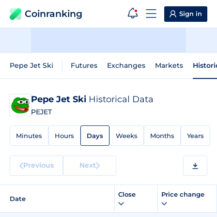
Coinranking
Sign in
Pepe Jet Ski
Futures
Exchanges
Markets
Histor
Pepe Jet Ski
Historical Data
PEJET
Minutes
Hours
Days
Weeks
Months
Years
Previous
Next
Close
Price change
Date