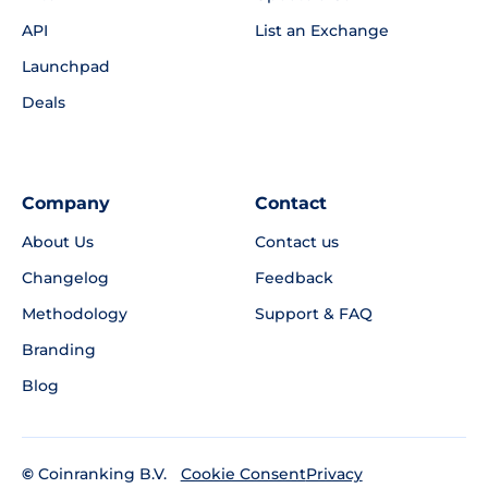
API
List an Exchange
Launchpad
Deals
Company
Contact
About Us
Contact us
Changelog
Feedback
Methodology
Support & FAQ
Branding
Blog
©
Coinranking B.V.
Privacy
Cookie Consent