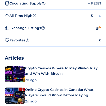
Circulating Supply
-- PEJET
?
All Time High
$ --
--%
?
Exchange Listings
0
?
Favorites
0
?
Articles
Crypto Casinos Where To Play Plinko: Play
and Win With Bitcoin
2d ago
Online Crypto Casinos in Canada: What
Players Should Know Before Playing
2d ago