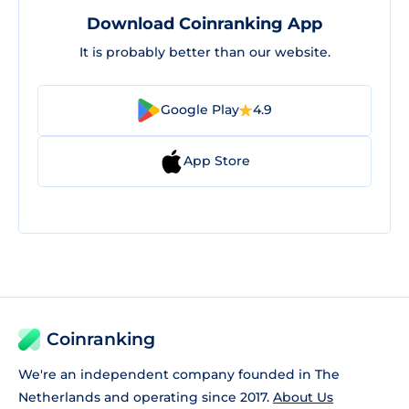
Download Coinranking App
It is probably better than our website.
Google Play
4.9
App Store
Coinranking
We're an independent company founded in The
Netherlands and operating since 2017.
About Us