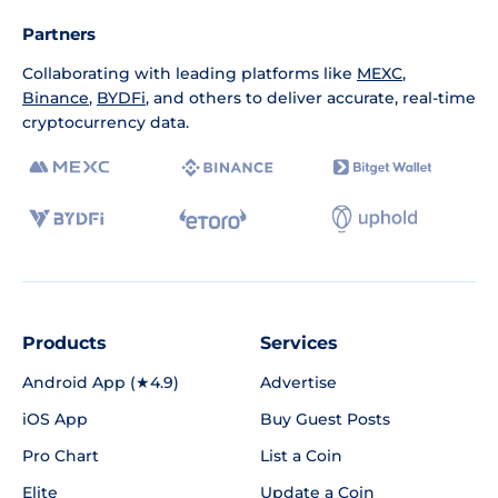
Partners
Collaborating with leading platforms like
MEXC
,
Binance
,
BYDFi
, and others to deliver accurate, real-time
cryptocurrency data.
Products
Services
Android App (★4.9)
Advertise
iOS App
Buy Guest Posts
Pro Chart
List a Coin
Elite
Update a Coin