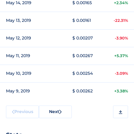
May 14, 2019
$ 0.00165
+2.34%
May 13, 2019
$ 0.00161
-22.31%
May 12, 2019
$ 0.00207
-3.90%
May 11, 2019
$ 0.00267
+5.37%
May 10, 2019
$ 0.00254
-3.09%
May 9, 2019
$ 0.00262
+3.38%
Previous
Next