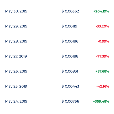
May 30, 2019
$ 0.00362
+204.19%
May 29, 2019
$ 0.00119
-33.20%
May 28, 2019
$ 0.00186
-0.99%
May 27, 2019
$ 0.00188
-77.39%
May 26, 2019
$ 0.00831
+87.68%
May 25, 2019
$ 0.00443
-42.16%
May 24, 2019
$ 0.00766
+359.48%