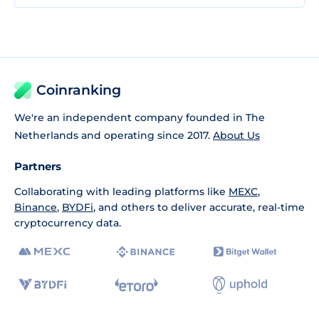
Coinranking
We're an independent company founded in The
Netherlands and operating since 2017.
About Us
Partners
Collaborating with leading platforms like
MEXC
,
Binance
,
BYDFi
, and others to deliver accurate, real-time
cryptocurrency data.