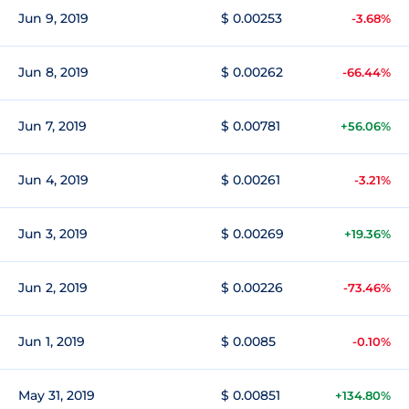
Jun 9, 2019
$ 0.00253
-3.68%
Jun 8, 2019
$ 0.00262
-66.44%
Jun 7, 2019
$ 0.00781
+56.06%
Jun 4, 2019
$ 0.00261
-3.21%
Jun 3, 2019
$ 0.00269
+19.36%
Jun 2, 2019
$ 0.00226
-73.46%
Jun 1, 2019
$ 0.0085
-0.10%
May 31, 2019
$ 0.00851
+134.80%