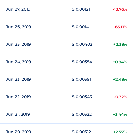
Jun 27, 2019
$ 0.00121
-13.76%
Jun 26, 2019
$ 0.0014
-65.11%
Jun 25, 2019
$ 0.00402
+2.38%
Jun 24, 2019
$ 0.00354
+0.94%
Jun 23, 2019
$ 0.00351
+2.48%
Jun 22, 2019
$ 0.00343
-0.32%
Jun 21, 2019
$ 0.00322
+3.44%
Jun 20, 2019
$ 0.00312
+2.77%