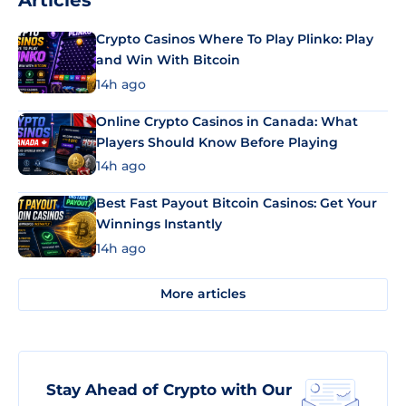
Articles
Crypto Casinos Where To Play Plinko: Play
and Win With Bitcoin
14h ago
Online Crypto Casinos in Canada: What
Players Should Know Before Playing
14h ago
Best Fast Payout Bitcoin Casinos: Get Your
Winnings Instantly
14h ago
More articles
Stay Ahead of Crypto with Our