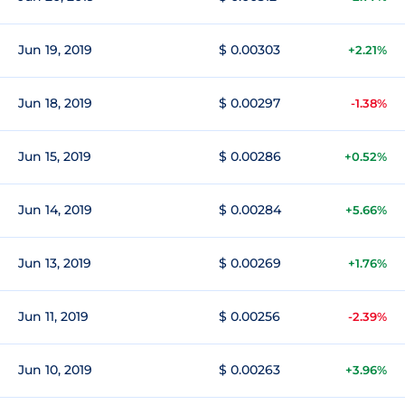
Jun 19, 2019
$ 0.00303
+2.21%
Jun 18, 2019
$ 0.00297
-1.38%
Jun 15, 2019
$ 0.00286
+0.52%
Jun 14, 2019
$ 0.00284
+5.66%
Jun 13, 2019
$ 0.00269
+1.76%
Jun 11, 2019
$ 0.00256
-2.39%
Jun 10, 2019
$ 0.00263
+3.96%