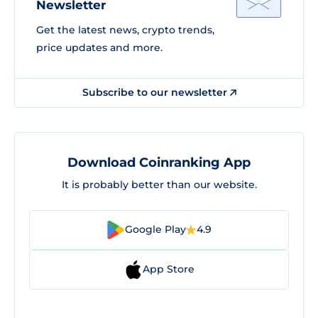
Newsletter
Get the latest news, crypto trends,
price updates and more.
Subscribe to our newsletter
Download Coinranking App
It is probably better than our website.
Google Play
4.9
App Store