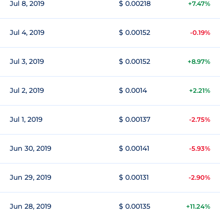
Jul 8, 2019
$ 0.00218
+7.47%
Jul 4, 2019
$ 0.00152
-0.19%
Jul 3, 2019
$ 0.00152
+8.97%
Jul 2, 2019
$ 0.0014
+2.21%
Jul 1, 2019
$ 0.00137
-2.75%
Jun 30, 2019
$ 0.00141
-5.93%
Jun 29, 2019
$ 0.00131
-2.90%
Jun 28, 2019
$ 0.00135
+11.24%