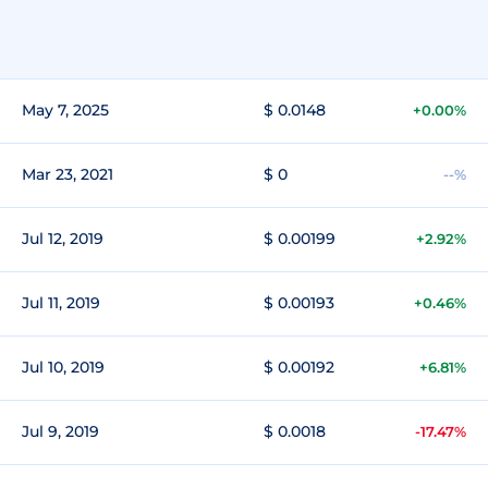
May 7, 2025
$ 0.0148
+0.00%
Mar 23, 2021
$ 0
--%
Jul 12, 2019
$ 0.00199
+2.92%
Jul 11, 2019
$ 0.00193
+0.46%
Jul 10, 2019
$ 0.00192
+6.81%
Jul 9, 2019
$ 0.0018
-17.47%