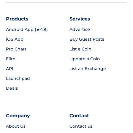
Products
Services
Android App (★4.9)
Advertise
iOS App
Buy Guest Posts
Pro Chart
List a Coin
Elite
Update a Coin
API
List an Exchange
Launchpad
Deals
Company
Contact
About Us
Contact us