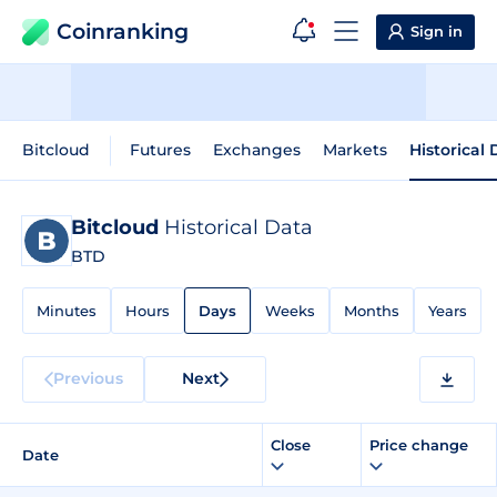
Coinranking
Sign in
Bitcloud
Futures
Exchanges
Markets
Historical
Bitcloud
Historical Data
BTD
Minutes
Hours
Days
Weeks
Months
Years
Previous
Next
Close
Price change
Date