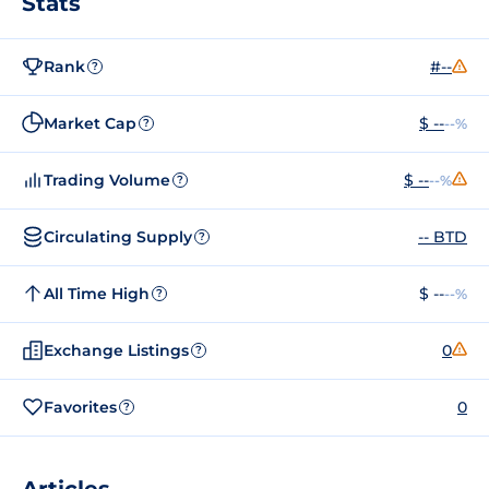
Stats
Rank
#--
?
Market Cap
$ --
--%
?
Trading Volume
$ --
--%
?
Circulating Supply
-- BTD
?
All Time High
$ --
--%
?
Exchange Listings
0
?
Favorites
0
?