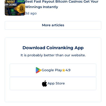
Best Fast Payout Bitcoin Casinos: Get Your
Winnings Instantly
3d ago
More articles
Download Coinranking App
It is probably better than our website.
Google Play
4.9
App Store