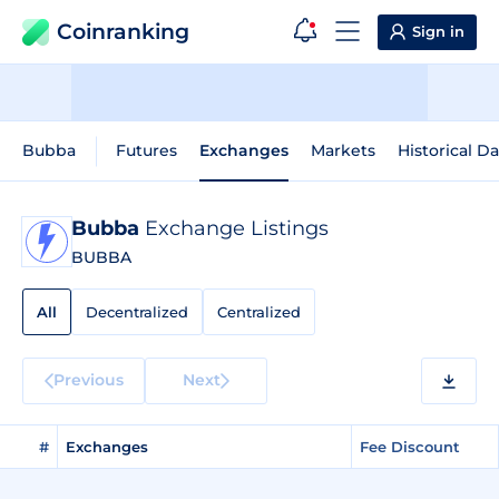
Coinranking
Sign in
Bubba
Futures
Exchanges
Markets
Historical Da
Bubba
Exchange Listings
BUBBA
All
Decentralized
Centralized
Previous
Next
#
Exchanges
Fee Discount