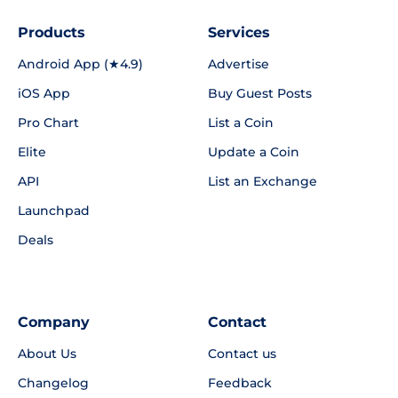
Products
Services
Android App (★4.9)
Advertise
iOS App
Buy Guest Posts
Pro Chart
List a Coin
Elite
Update a Coin
API
List an Exchange
Launchpad
Deals
Company
Contact
About Us
Contact us
Changelog
Feedback