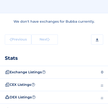
We don't have exchanges for Bubba currently.
Previous
Next
Stats
Exchange Listings
0
?
CEX Listings
--
?
DEX Listings
--
?