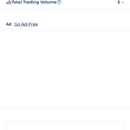
Total Trading Volume
$ --
?
Ad
Go Ad-Free