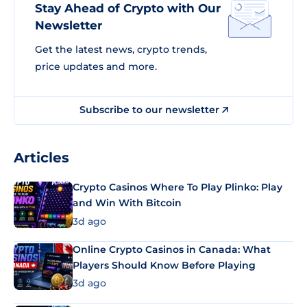
Stay Ahead of Crypto with Our
Newsletter
Get the latest news, crypto trends,
price updates and more.
Subscribe to our newsletter
Articles
Crypto Casinos Where To Play Plinko: Play
and Win With Bitcoin
3d ago
Online Crypto Casinos in Canada: What
Players Should Know Before Playing
3d ago