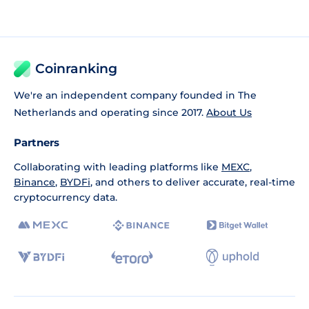
Coinranking
We're an independent company founded in The
Netherlands and operating since 2017.
About Us
Partners
Collaborating with leading platforms like
MEXC
,
Binance
,
BYDFi
, and others to deliver accurate, real-time
cryptocurrency data.