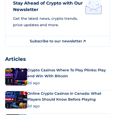
Stay Ahead of Crypto with Our
Newsletter
Get the latest news, crypto trends,
price updates and more.
Subscribe to our newsletter
Articles
Crypto Casinos Where To Play Plinko: Play
and Win With Bitcoin
2d ago
Online Crypto Casinos in Canada: What
Players Should Know Before Playing
2d ago