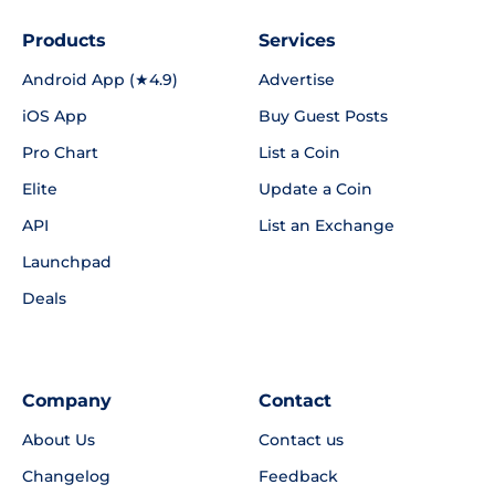
Products
Services
Android App (★4.9)
Advertise
iOS App
Buy Guest Posts
Pro Chart
List a Coin
Elite
Update a Coin
API
List an Exchange
Launchpad
Deals
Company
Contact
About Us
Contact us
Changelog
Feedback