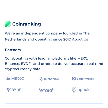
Coinranking
We're an independent company founded in The
Netherlands and operating since 2017.
About Us
Partners
Collaborating with leading platforms like
MEXC
,
Binance
,
BYDFi
, and others to deliver accurate, real-time
cryptocurrency data.