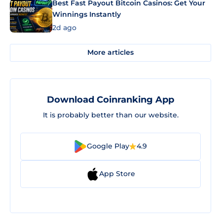
Best Fast Payout Bitcoin Casinos: Get Your
Winnings Instantly
2d ago
More articles
Download Coinranking App
It is probably better than our website.
Google Play
4.9
App Store