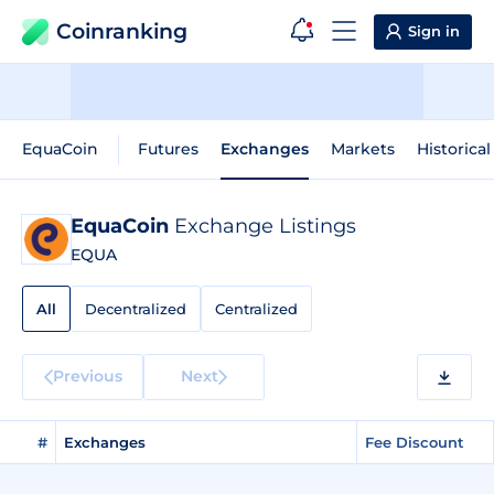
Coinranking
Sign in
EquaCoin
Futures
Exchanges
Markets
Historical
EquaCoin
Exchange Listings
EQUA
All
Decentralized
Centralized
Previous
Next
#
Exchanges
Fee Discount