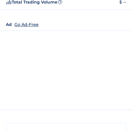
Total Trading Volume
$ --
?
Ad
Go Ad-Free