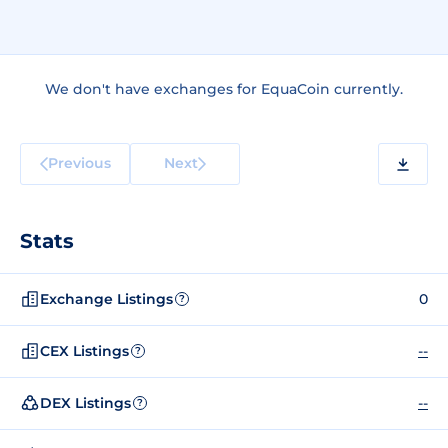
We don't have exchanges for EquaCoin currently.
Previous
Next
Stats
Exchange Listings
0
?
CEX Listings
--
?
DEX Listings
--
?