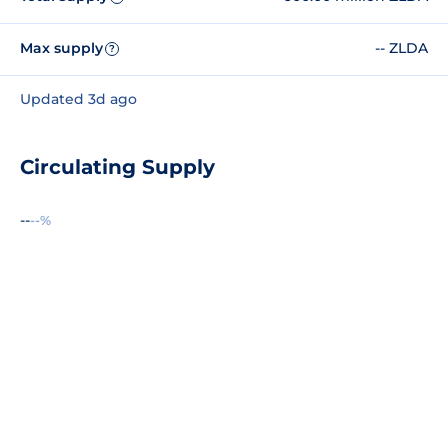
Max supply
-- ZLDA
?
Updated 3d ago
Circulating Supply
--
--%