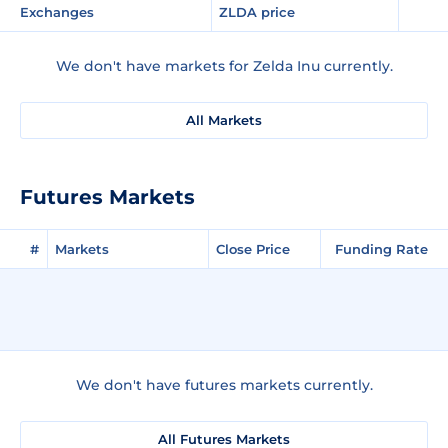
Exchanges
ZLDA price
We don't have markets for Zelda Inu currently.
All Markets
Futures Markets
#
Markets
Close Price
Funding Rate
We don't have futures markets currently.
All Futures Markets