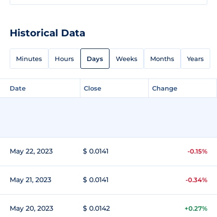
Historical Data
Minutes
Hours
Days
Weeks
Months
Years
Date
Close
Change
May 22, 2023
$ 0.0141
-0.15%
May 21, 2023
$ 0.0141
-0.34%
May 20, 2023
$ 0.0142
+0.27%