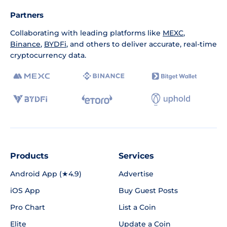
Partners
Collaborating with leading platforms like
MEXC
,
Binance
,
BYDFi
, and others to deliver accurate, real-time
cryptocurrency data.
Products
Services
Android App (★4.9)
Advertise
iOS App
Buy Guest Posts
Pro Chart
List a Coin
Elite
Update a Coin