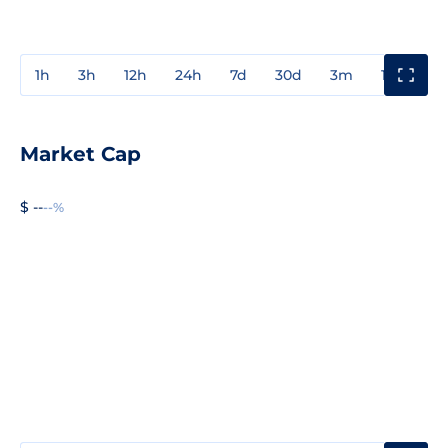
1h
3h
12h
24h
7d
30d
3m
1y
3y
Market Cap
$ --
--%