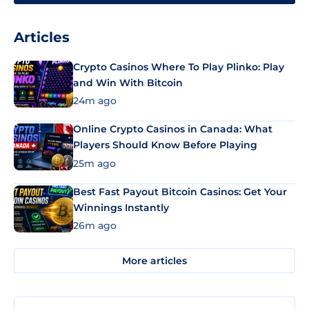
Articles
Crypto Casinos Where To Play Plinko: Play
and Win With Bitcoin
24m ago
Online Crypto Casinos in Canada: What
Players Should Know Before Playing
25m ago
Best Fast Payout Bitcoin Casinos: Get Your
Winnings Instantly
26m ago
More articles