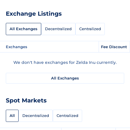
Exchange Listings
All Exchanges
Decentralized
Centralized
Exchanges
Fee Discount
We don't have exchanges for Zelda Inu currently.
All Exchanges
Spot Markets
All
Decentralized
Centralized