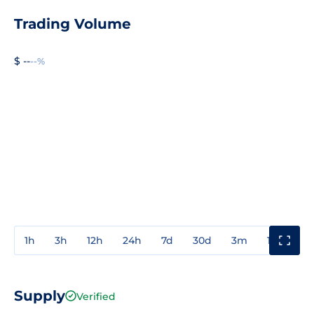
Trading Volume
$ --
--%
1h
3h
12h
24h
7d
30d
3m
1y
3y
Supply
Verified