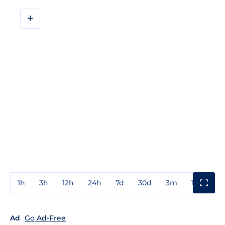
+
1h
3h
12h
24h
7d
30d
3m
1y
3y
Ad
Go Ad-Free