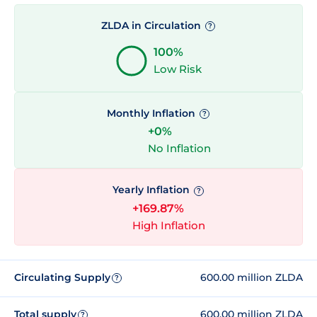
ZLDA in Circulation
?
100%
Low Risk
Monthly Inflation
?
+0%
No Inflation
Yearly Inflation
?
+169.87%
High Inflation
Circulating Supply
600.00 million ZLDA
?
Total supply
600.00 million ZLDA
?