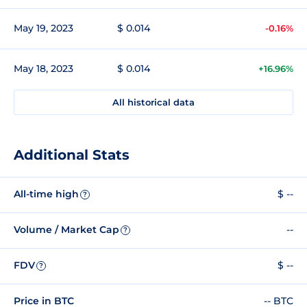
May 19, 2023
$ 0.014
-0.16%
May 18, 2023
$ 0.014
+16.96%
All historical data
Additional Stats
All-time high
$ --
?
Volume / Market Cap
--
?
FDV
$ --
?
Price in BTC
-- BTC