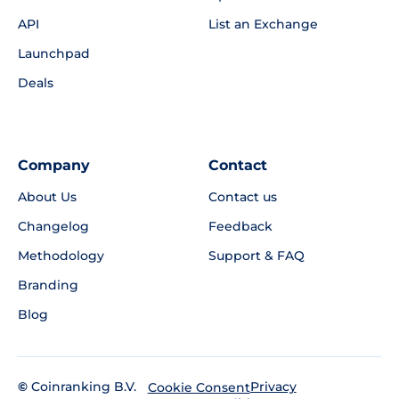
API
List an Exchange
Launchpad
Deals
Company
Contact
About Us
Contact us
Changelog
Feedback
Methodology
Support & FAQ
Branding
Blog
©
Coinranking B.V.
Privacy
Cookie Consent