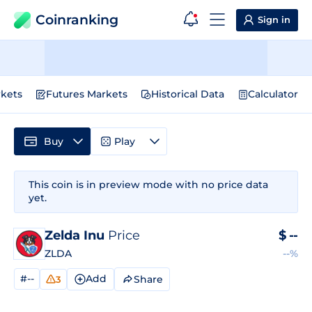
Coinranking
Sign in
kets
Futures Markets
Historical Data
Calculator
Buy
Play
This coin is in preview mode with no price data
yet.
Zelda Inu
Price
$
--
ZLDA
--%
#--
Add
Share
3