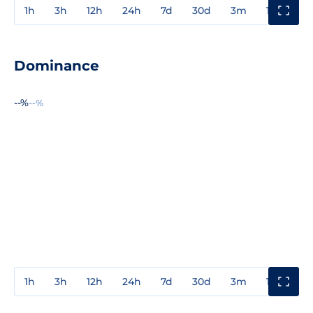
1h
3h
12h
24h
7d
30d
3m
1y
3y
Dominance
--%
--%
1h
3h
12h
24h
7d
30d
3m
1y
3y