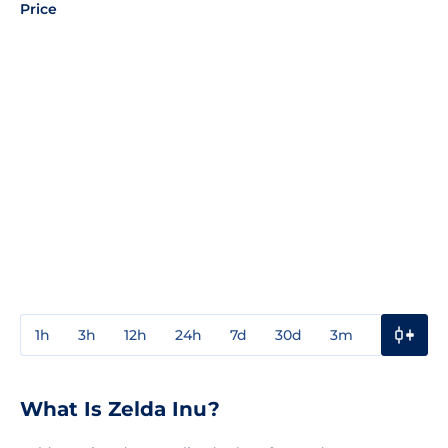
Price
1h
3h
12h
24h
7d
30d
3m
1y
3y
What Is Zelda Inu?