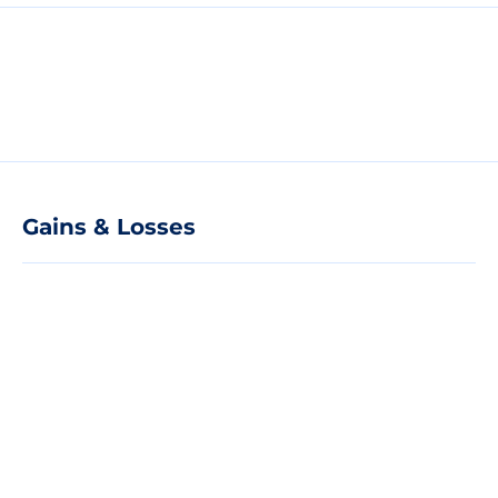
Gains & Losses