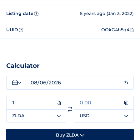
Listing date
5 years ago (Jan 3, 2022)
?
UUID
OOkG4h5q4
?
Calculator
ZLDA
USD
Buy ZLDA