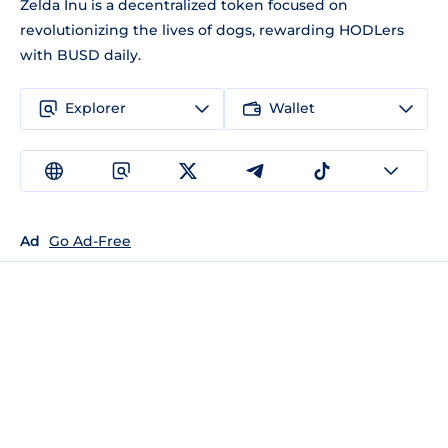
Zelda Inu is a decentralized token focused on
revolutionizing the lives of dogs, rewarding HODLers
with BUSD daily.
Explorer
Wallet
Ad
Go Ad-Free