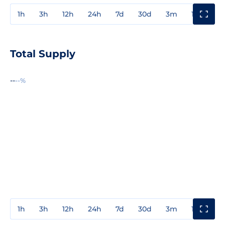
1h
3h
12h
24h
7d
30d
3m
1y
3y
Total Supply
--
--%
1h
3h
12h
24h
7d
30d
3m
1y
3y