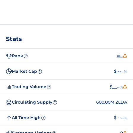
Stats
Rank
#--
?
Market Cap
$ --
--%
?
Trading Volume
$ --
--%
?
Circulating Supply
600.00M ZLDA
?
All Time High
$ --
--%
?