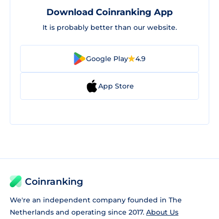
Download Coinranking App
It is probably better than our website.
Google Play
4.9
App Store
Coinranking
We're an independent company founded in The
Netherlands and operating since 2017.
About Us