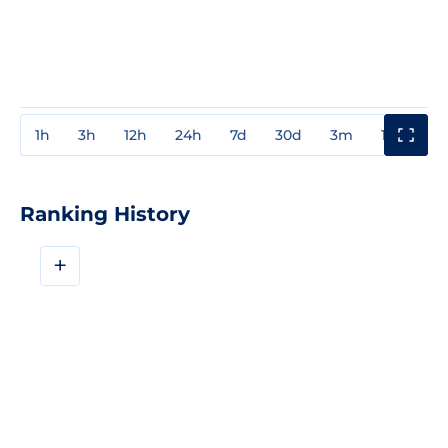
1h
3h
12h
24h
7d
30d
3m
1y
3y
Ranking History
+