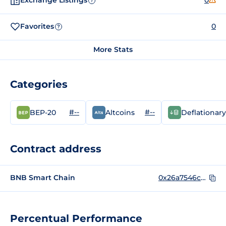
Exchange Listings
0
?
Favorites
0
?
More Stats
Categories
#--
#--
BEP-20
Altcoins
Deflationary
Contract address
BNB Smart Chain
0x26a7546c8f5e5f706cb598CAA68134f6eCf8d657
Percentual Performance