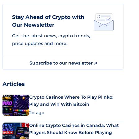
Stay Ahead of Crypto with
Our Newsletter
Get the latest news, crypto trends,
price updates and more.
Subscribe to our newsletter
Articles
Crypto Casinos Where To Play Plinko:
Play and Win With Bitcoin
2d ago
Online Crypto Casinos in Canada: What
Players Should Know Before Playing