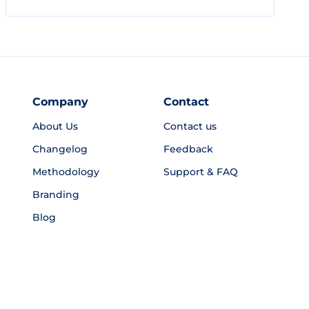
Company
Contact
About Us
Contact us
Changelog
Feedback
Methodology
Support & FAQ
Branding
Blog