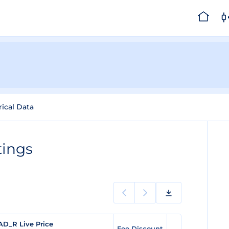
rical Data
tings
AD_R Live Price
Fee Discount