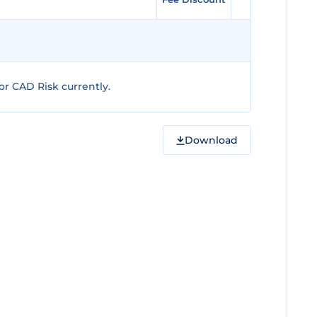
r CAD Risk currently.
Download