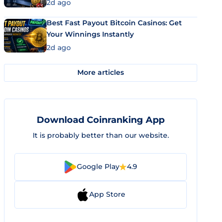
2d ago
Best Fast Payout Bitcoin Casinos: Get
Your Winnings Instantly
2d ago
More articles
Download Coinranking App
It is probably better than our website.
Google Play
4.9
App Store