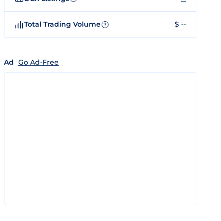
Total Trading Volume
$ --
?
Ad
Go Ad-Free