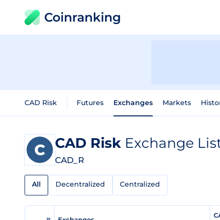
Coinranking
CAD Risk
Futures
Exchanges
Markets
Histo
CAD Risk
Exchange Lis
CAD_R
All
Decentralized
Centralized
C
#
Exchanges