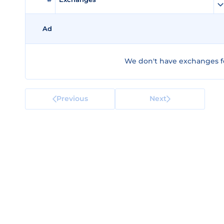
Ad
We don't have exchanges fo
Previous
Next