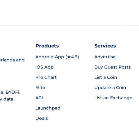
Products
Services
Android App (★4.9)
Advertise
rlands and
iOS App
Buy Guest Posts
Pro Chart
List a Coin
Elite
Update a Coin
ce
,
BYDFi
,
API
List an Exchange
y data.
Launchpad
Deals