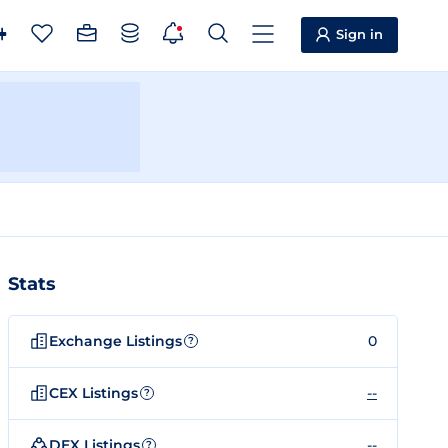
Sign in
Stats
Exchange Listings
0
?
CEX Listings
--
?
DEX Listings
--
?