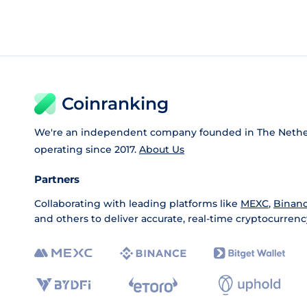
Coinranking
We're an independent company founded in The Nethe
operating since 2017.
About Us
Partners
Collaborating with leading platforms like
MEXC
,
Binan
and others to deliver accurate, real-time cryptocurrenc