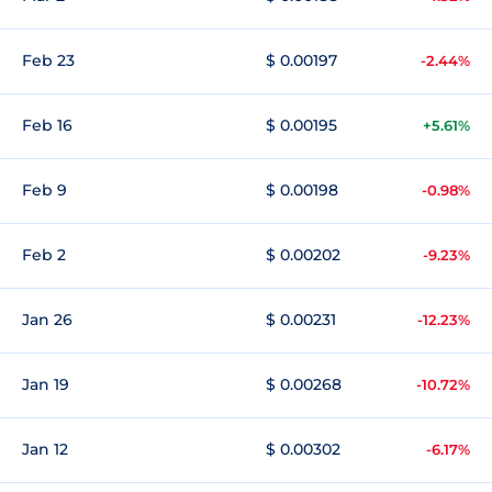
Feb 23
$ 0.00197
-2.44%
Feb 16
$ 0.00195
+5.61%
Feb 9
$ 0.00198
-0.98%
Feb 2
$ 0.00202
-9.23%
Jan 26
$ 0.00231
-12.23%
Jan 19
$ 0.00268
-10.72%
Jan 12
$ 0.00302
-6.17%