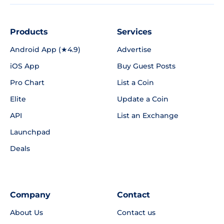
Products
Services
Android App (★4.9)
Advertise
iOS App
Buy Guest Posts
Pro Chart
List a Coin
Elite
Update a Coin
API
List an Exchange
Launchpad
Deals
Company
Contact
About Us
Contact us