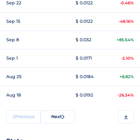
Sep 22
$ 0.0122
-0.46%
Sep 15
$ 0.0122
-48.16%
Sep 8
$ 0.032
+85.54%
Sep 1
$ 0.0171
-2.10%
Aug 25
$ 0.0184
+8.82%
Aug 18
$ 0.0192
-26.34%
Previous
Next