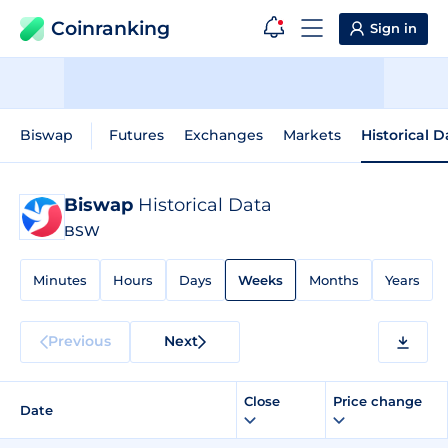
Coinranking
Sign in
Biswap
Futures
Exchanges
Markets
Historical D
Biswap
Historical Data
BSW
Minutes
Hours
Days
Weeks
Months
Years
Previous
Next
Close
Price change
Date