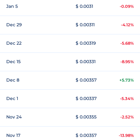
Jan 5
$ 0.0031
-0.09%
Dec 29
$ 0.00311
-4.12%
Dec 22
$ 0.00319
-5.68%
Dec 15
$ 0.00331
-8.95%
Dec 8
$ 0.00357
+5.73%
Dec 1
$ 0.00337
-5.34%
Nov 24
$ 0.00355
-2.52%
Nov 17
$ 0.00357
-13.98%