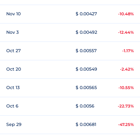
Nov 10
$ 0.00427
-10.48%
Nov 3
$ 0.00492
-12.44%
Oct 27
$ 0.00557
-1.17%
Oct 20
$ 0.00549
-2.42%
Oct 13
$ 0.00565
-10.55%
Oct 6
$ 0.0056
-22.73%
Sep 29
$ 0.00681
-47.25%