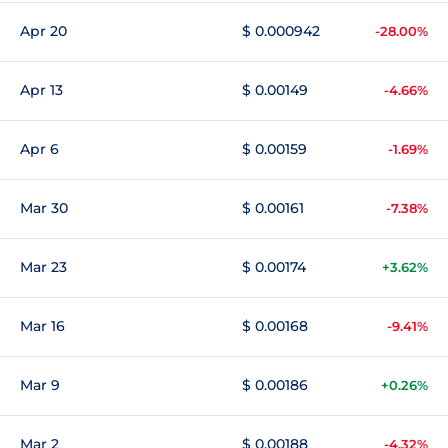
Apr 20
$ 0.000942
-28.00%
Apr 13
$ 0.00149
-4.66%
Apr 6
$ 0.00159
-1.69%
Mar 30
$ 0.00161
-7.38%
Mar 23
$ 0.00174
+3.62%
Mar 16
$ 0.00168
-9.41%
Mar 9
$ 0.00186
+0.26%
Mar 2
$ 0.00188
-4.32%