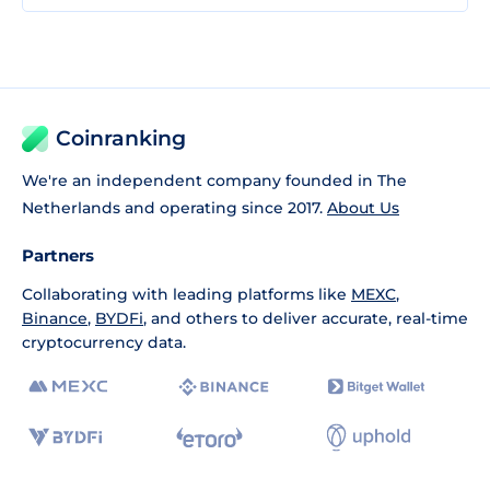
Coinranking
We're an independent company founded in The
Netherlands and operating since 2017.
About Us
Partners
Collaborating with leading platforms like
MEXC
,
Binance
,
BYDFi
, and others to deliver accurate, real-time
cryptocurrency data.