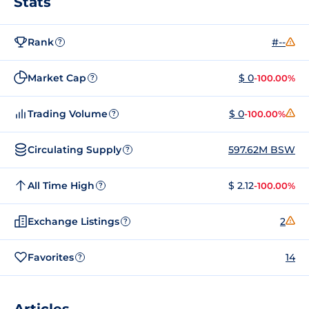
Stats
Rank
#--
?
Market Cap
$ 0
-100.00%
?
Trading Volume
$ 0
-100.00%
?
Circulating Supply
597.62M BSW
?
All Time High
$ 2.12
-100.00%
?
Exchange Listings
2
?
Favorites
14
?