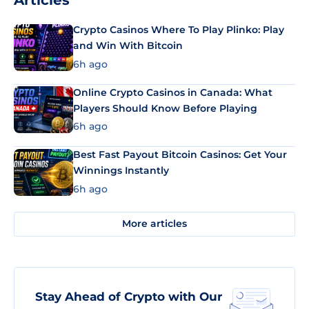
Articles
Crypto Casinos Where To Play Plinko: Play
and Win With Bitcoin
6h ago
Online Crypto Casinos in Canada: What
Players Should Know Before Playing
6h ago
Best Fast Payout Bitcoin Casinos: Get Your
Winnings Instantly
6h ago
More articles
Stay Ahead of Crypto with Our