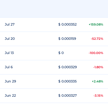
Jul 27
$ 0.000352
+159.08%
Jul 20
$ 0.000159
-52.72%
Jul 13
$ 0
-100.00%
Jul 6
$ 0.000329
-1.80%
Jun 29
$ 0.000335
+2.48%
Jun 22
$ 0.000327
-3.15%