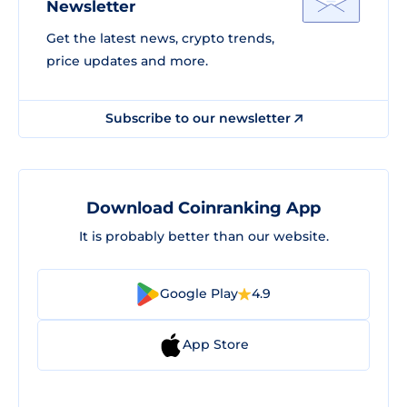
Newsletter
Get the latest news, crypto trends,
price updates and more.
Subscribe to our newsletter
Download Coinranking App
It is probably better than our website.
Google Play
4.9
App Store