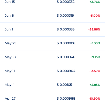
Jun 15
$ 0.000332
+3.76%
Jun 8
$ 0.000319
-5.00%
Jun 1
$ 0.000335
-58.86%
May 25
$ 0.000806
+1.33%
May 18
$ 0.000946
+9.15%
May 11
$ 0.000904
-13.57%
May 4
$ 0.00105
+5.85%
Apr 27
$ 0.000988
-10.90%