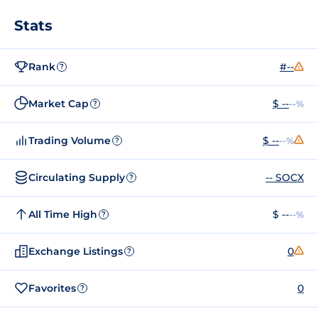
Stats
Rank
#--
?
Market Cap
$ --
--%
?
Trading Volume
$ --
--%
?
Circulating Supply
-- SOCX
?
All Time High
$ --
--%
?
Exchange Listings
0
?
Favorites
0
?