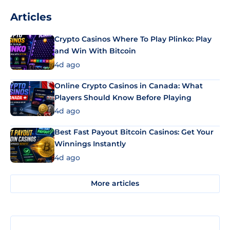
Articles
Crypto Casinos Where To Play Plinko: Play
and Win With Bitcoin
4d ago
Online Crypto Casinos in Canada: What
Players Should Know Before Playing
4d ago
Best Fast Payout Bitcoin Casinos: Get Your
Winnings Instantly
4d ago
More articles