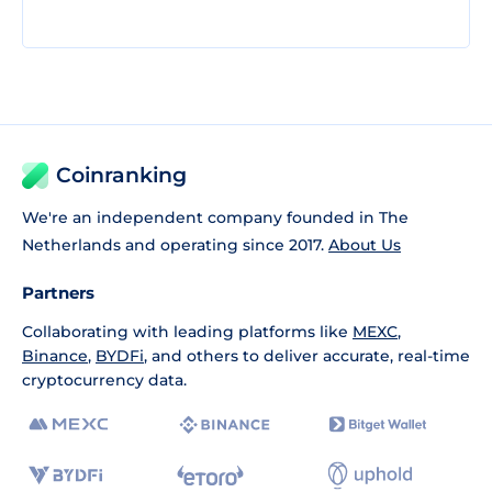
Coinranking
We're an independent company founded in The
Netherlands and operating since 2017.
About Us
Partners
Collaborating with leading platforms like
MEXC
,
Binance
,
BYDFi
, and others to deliver accurate, real-time
cryptocurrency data.