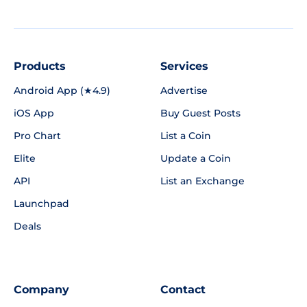
Products
Services
Android App (★4.9)
Advertise
iOS App
Buy Guest Posts
Pro Chart
List a Coin
Elite
Update a Coin
API
List an Exchange
Launchpad
Deals
Company
Contact