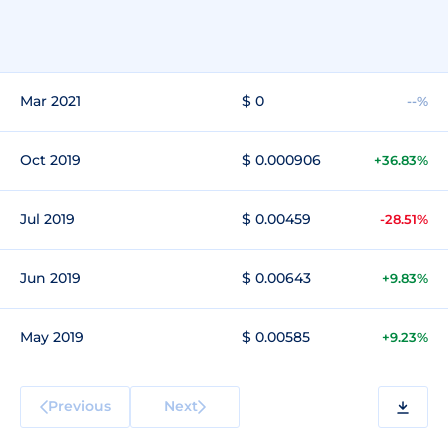
Mar 2021
$ 0
--%
Oct 2019
$ 0.000906
+36.83%
Jul 2019
$ 0.00459
-28.51%
Jun 2019
$ 0.00643
+9.83%
May 2019
$ 0.00585
+9.23%
Previous
Next