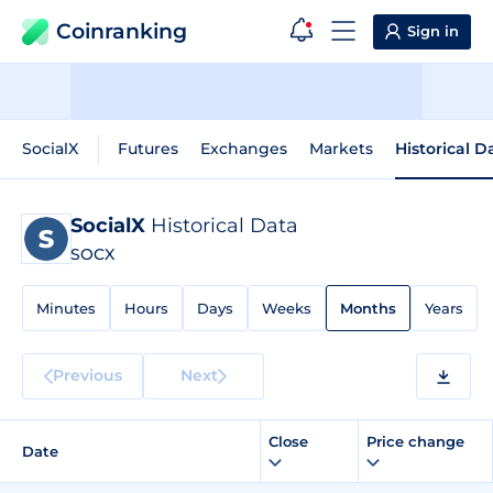
Coinranking
Sign in
SocialX
Futures
Exchanges
Markets
Historical D
SocialX
Historical Data
SOCX
Minutes
Hours
Days
Weeks
Months
Years
Previous
Next
Close
Price change
Date