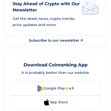
Stay Ahead of Crypto with Our
Newsletter
Get the latest news, crypto trends,
price updates and more.
Subscribe to our newsletter
Download Coinranking App
It is probably better than our website.
Google Play
4.9
App Store