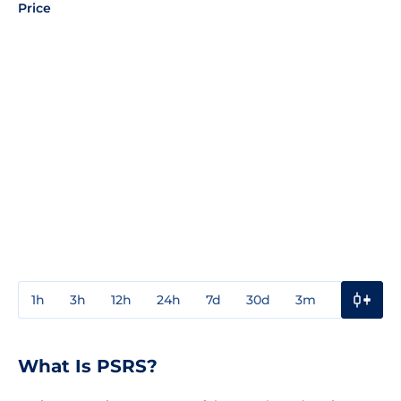
Price
1h
3h
12h
24h
7d
30d
3m
1y
3y
What Is PSRS?