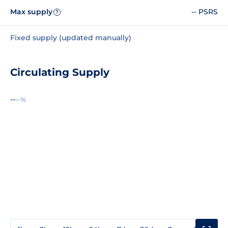
Max supply
-- PSRS
?
Fixed supply (updated manually)
Circulating Supply
--
--%