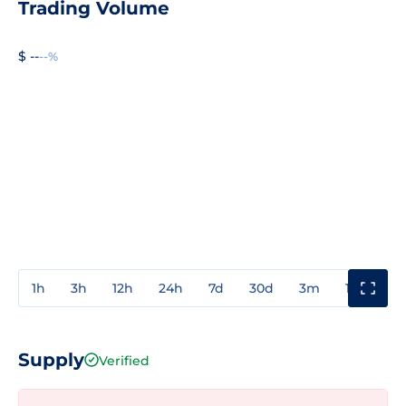
Trading Volume
$ --
--%
1h
3h
12h
24h
7d
30d
3m
1y
3y
Supply
Verified