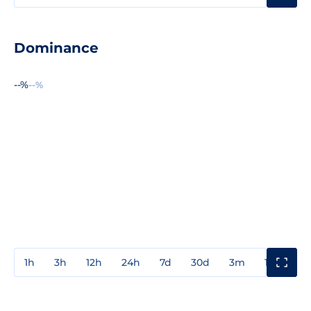
Dominance
--%
--%
1h
3h
12h
24h
7d
30d
3m
1y
3y