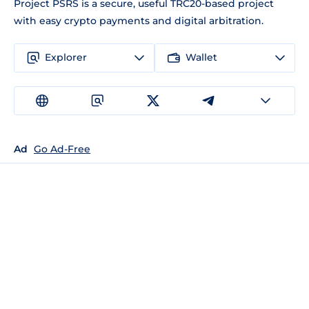
Project PSRS is a secure, useful TRC20-based project
with easy crypto payments and digital arbitration.
Explorer
Wallet
Ad
Go Ad-Free