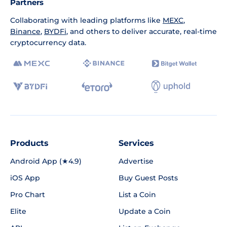
Partners
Collaborating with leading platforms like
MEXC
,
Binance
,
BYDFi
, and others to deliver accurate, real-time
cryptocurrency data.
Products
Services
Android App (★4.9)
Advertise
iOS App
Buy Guest Posts
Pro Chart
List a Coin
Elite
Update a Coin