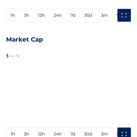
1h
3h
12h
24h
7d
30d
3m
1y
3y
Market Cap
$ --
--%
1h
3h
12h
24h
7d
30d
3m
1y
3y