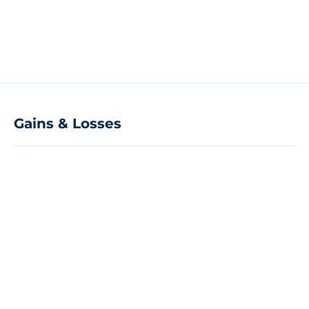
Gains & Losses