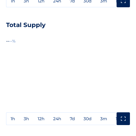
1h
3h
12h
24h
7d
30d
3m
1y
3y
Total Supply
--
--%
1h
3h
12h
24h
7d
30d
3m
1y
3y