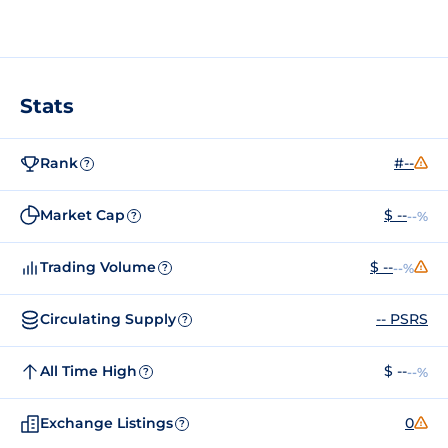
Stats
Rank
#--
?
Market Cap
$ --
--%
?
Trading Volume
$ --
--%
?
Circulating Supply
-- PSRS
?
All Time High
$ --
--%
?
Exchange Listings
0
?