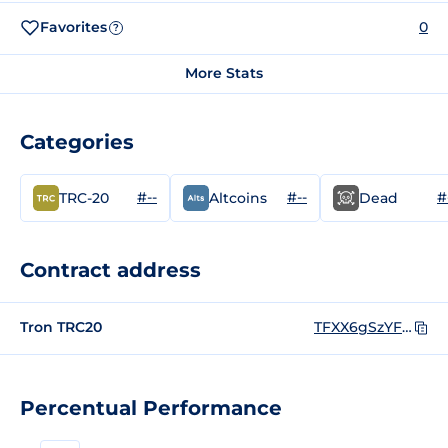
Favorites
0
?
More Stats
Categories
#--
#--
#
TRC-20
Altcoins
Dead
Contract address
Tron TRC20
TFXX6gSzYFhy1wEbvZhS75G2g3JM1pgc8t
Percentual Performance