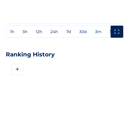
1h
3h
12h
24h
7d
30d
3m
1y
3y
Ranking History
+