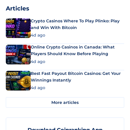
Articles
Crypto Casinos Where To Play Plinko: Play
and Win With Bitcoin
4d ago
Online Crypto Casinos in Canada: What
Players Should Know Before Playing
4d ago
Best Fast Payout Bitcoin Casinos: Get Your
Winnings Instantly
4d ago
More articles