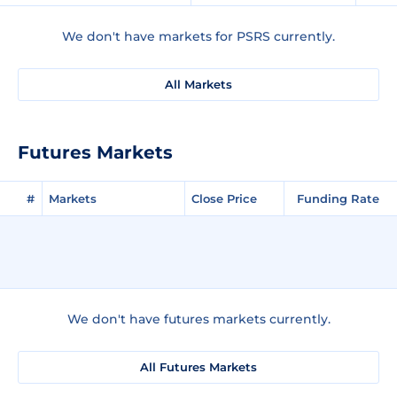
We don't have markets for PSRS currently.
All Markets
Futures Markets
#
Markets
Close Price
Funding Rate
We don't have futures markets currently.
All Futures Markets