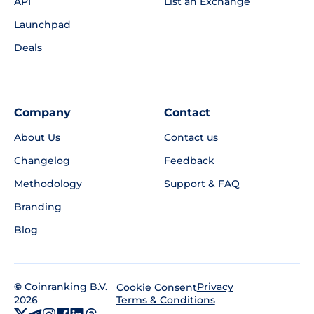
API
List an Exchange
Launchpad
Deals
Company
Contact
About Us
Contact us
Changelog
Feedback
Methodology
Support & FAQ
Branding
Blog
©
Coinranking B.V.
Privacy
Cookie Consent
2026
Terms & Conditions