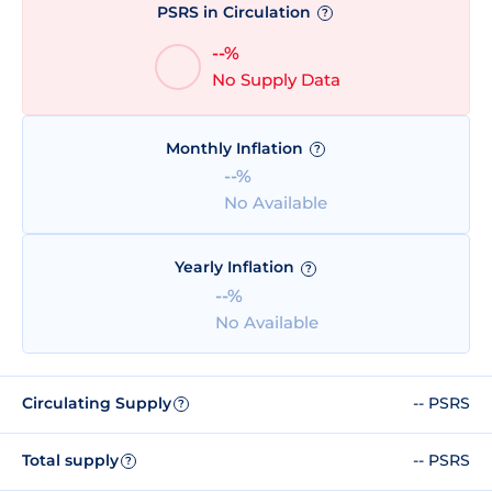
PSRS in Circulation
?
--%
No Supply Data
Monthly Inflation
?
--%
No Available
Yearly Inflation
?
--%
No Available
Circulating Supply
-- PSRS
?
Total supply
-- PSRS
?