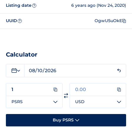
Listing date
6 years ago (Nov 24, 2020)
?
UUID
OgwU5uOkE
?
Calculator
PSRS
USD
Buy PSRS