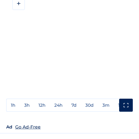
+
1h
3h
12h
24h
7d
30d
3m
1y
3y
Ad
Go Ad-Free