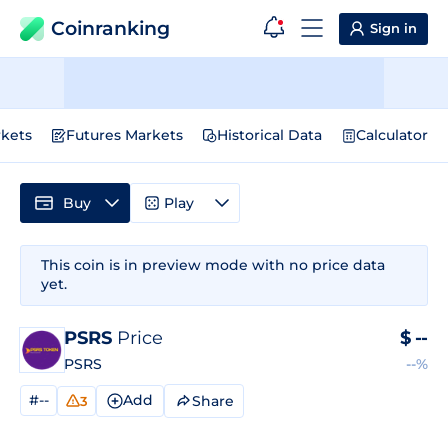
Coinranking
Sign in
kets
Futures Markets
Historical Data
Calculator
Buy
Play
This coin is in preview mode with no price data
yet.
PSRS
Price
$
--
PSRS
--%
#--
Add
Share
3