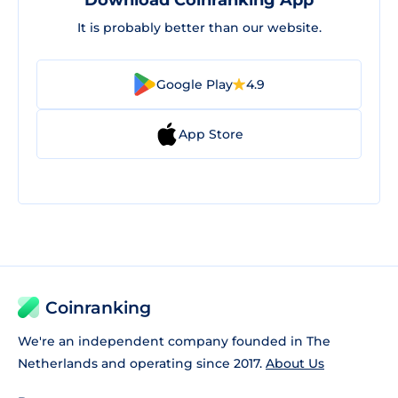
Download Coinranking App
It is probably better than our website.
Google Play
4.9
App Store
Coinranking
We're an independent company founded in The
Netherlands and operating since 2017.
About Us