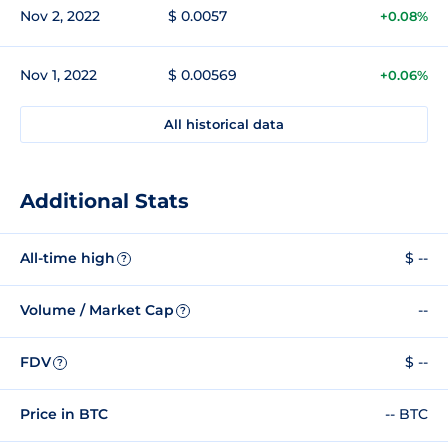
Nov 2, 2022
$ 0.0057
+0.08%
Nov 1, 2022
$ 0.00569
+0.06%
All historical data
Additional Stats
All-time high
$ --
?
Volume / Market Cap
--
?
FDV
$ --
?
Price in BTC
-- BTC