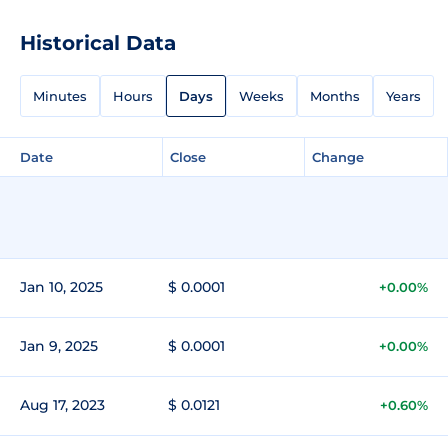
Historical Data
Minutes
Hours
Days
Weeks
Months
Years
Date
Close
Change
Jan 10, 2025
$ 0.0001
+0.00%
Jan 9, 2025
$ 0.0001
+0.00%
Aug 17, 2023
$ 0.0121
+0.60%