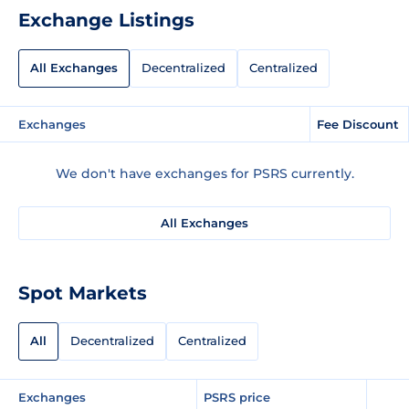
Exchange Listings
All Exchanges
Decentralized
Centralized
Exchanges
Fee Discount
We don't have exchanges for PSRS currently.
All Exchanges
Spot Markets
All
Decentralized
Centralized
Exchanges
PSRS price